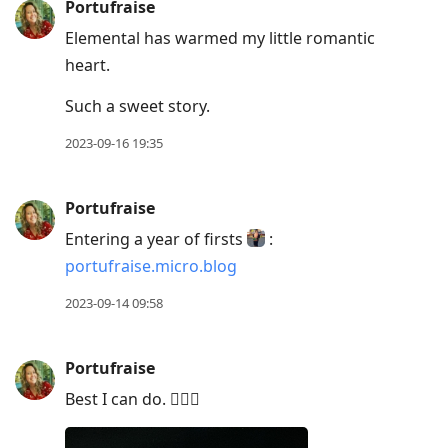
Portufraise
Elemental has warmed my little romantic
heart.
Such a sweet story.
2023-09-16 19:35
Portufraise
Entering a year of firsts
:
portufraise.micro.blog
2023-09-14 09:58
Portufraise
Best I can do. 🤷🏼‍♀️