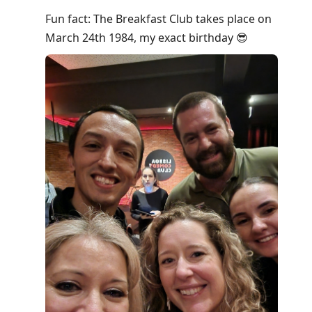
Fun fact: The Breakfast Club takes place on
March 24th 1984, my exact birthday 😎