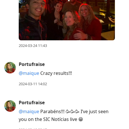
2024-03-24 11:43
Portufraise
@maique
Crazy results!!!
2024-03-11 14:02
Portufraise
@maique
Parabéns!!! 🥳🥳🥳 I’ve just seen
you on the SIC Notícias live 😁