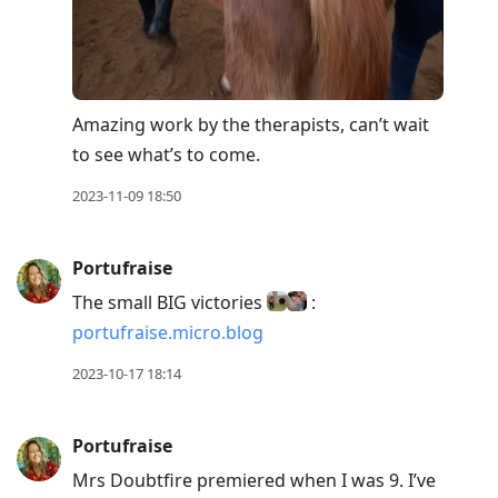
Amazing work by the therapists, can’t wait
to see what’s to come.
2023-11-09 18:50
Portufraise
The small BIG victories
:
portufraise.micro.blog
2023-10-17 18:14
Portufraise
Mrs Doubtfire premiered when I was 9. I’ve