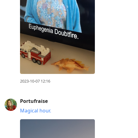
2023-10-07 12:16
Portufraise
Magical hour.