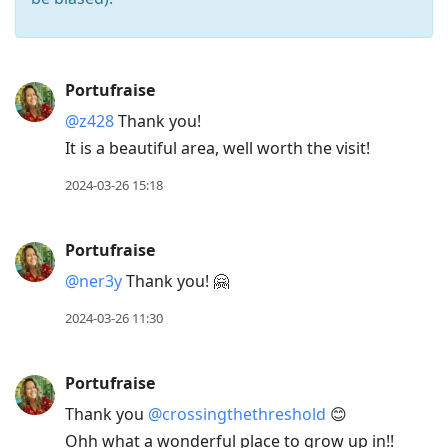
Press
Portufraise
Arrow
@z428
Thank you!
Down
It is a beautiful area, well worth the visit!
to
move
2024-03-26 15:18
to
next
Portufraise
post,
@ner3y
Thank you! 🤗
Arrow
Up
2024-03-26 11:30
to
move
Portufraise
to
Thank you
@crossingthethreshold
😊
previous
Ohh what a wonderful place to grow up in!!