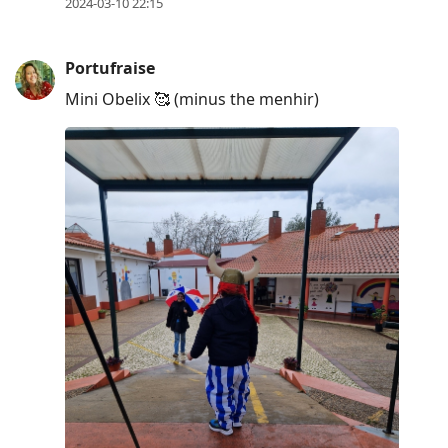
2024-03-10 22:15
Portufraise
Mini Obelix 🥰 (minus the menhir)