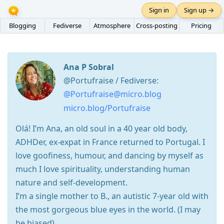
Sign in
Sign up →
Blogging
Fediverse
Atmosphere
Cross-posting
Pricing
Ana P Sobral
@Portufraise / Fediverse:
@Portufraise@micro.blog
micro.blog/Portufraise
Olá! I’m Ana, an old soul in a 40 year old body,
ADHDer, ex-expat in France returned to Portugal. I
love goofiness, humour, and dancing by myself as
much I love spirituality, understanding human
nature and self-development.
I’m a single mother to B., an autistic 7-year old with
the most gorgeous blue eyes in the world. (I may
be biased).