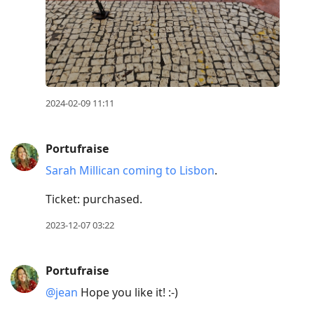
2024-02-09 11:11
Portufraise
Sarah Millican coming to Lisbon
.
Ticket: purchased.
2023-12-07 03:22
Portufraise
@jean
Hope you like it! :-)