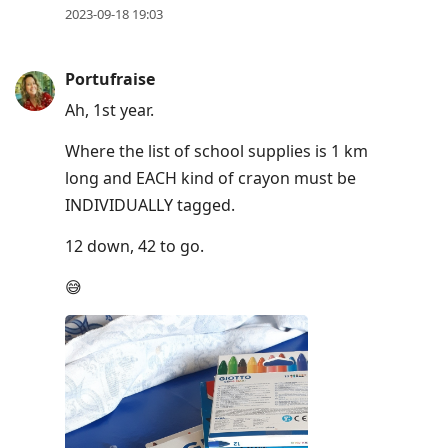
2023-09-18 19:03
Portufraise
Ah, 1st year.
Where the list of school supplies is 1 km
long and EACH kind of crayon must be
INDIVIDUALLY tagged.
12 down, 42 to go.
😅