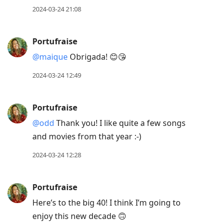
2024-03-24 21:08
Portufraise
@maique
Obrigada! 😊😘
2024-03-24 12:49
Portufraise
@odd
Thank you! I like quite a few songs
and movies from that year :-)
2024-03-24 12:28
Portufraise
Here’s to the big 40! I think I’m going to
enjoy this new decade 🙃