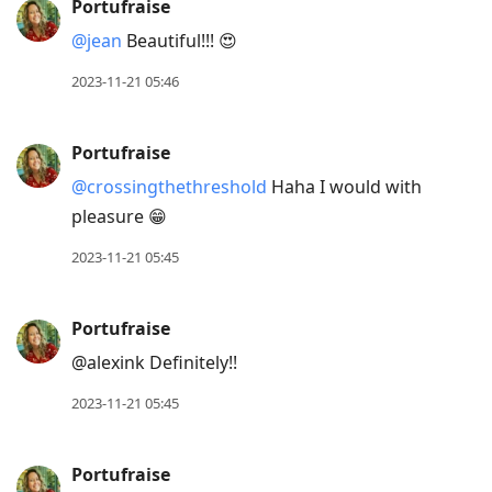
Portufraise
@jean
Beautiful!!! 😍
2023-11-21 05:46
Portufraise
@crossingthethreshold
Haha I would with
pleasure 😁
2023-11-21 05:45
Portufraise
@alexink Definitely!!
2023-11-21 05:45
Portufraise