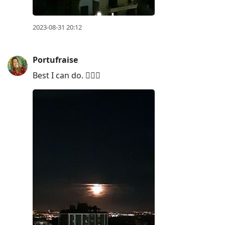
2023-08-31 20:12
Portufraise
Best I can do. 🤷🏼‍♀️