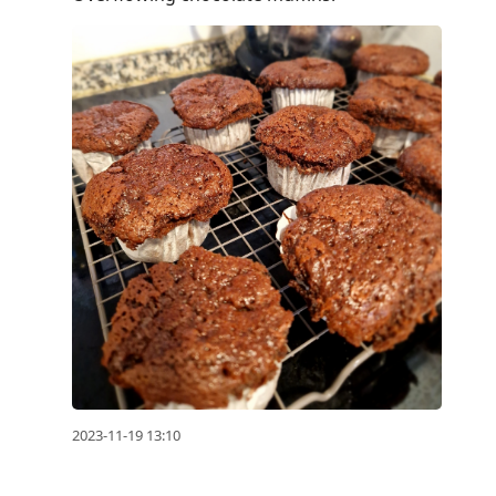
2023-11-19 13:10