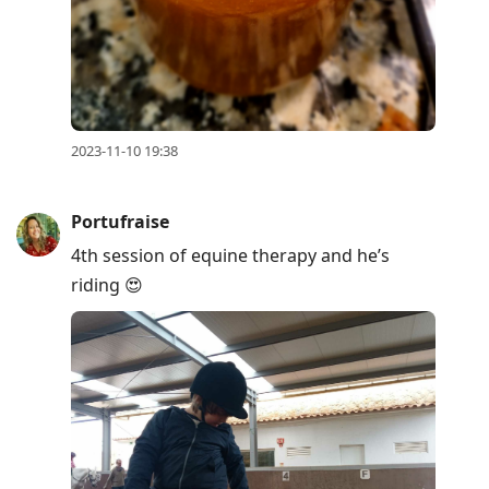
2023-11-10 19:38
Portufraise
4th session of equine therapy and he’s
riding 😍