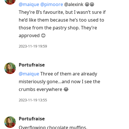
@maique
@pimoore
@alexink 😁😁
They’re B’s favourite, but I wasn’t sure if
he’d like them because he’s too used to
those from the pastry shop. They’re
approved 😊
2023-11-19 19:59
Portufraise
@maique
Three of them are already
misteriously gone…and now I see the
crumbs everywhere 😂
2023-11-19 13:55
Portufraise
Overflowing chocolate muffins.