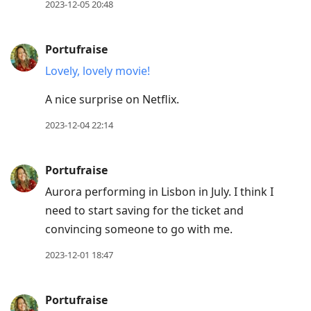
2023-12-05 20:48
Portufraise
Lovely, lovely movie!
A nice surprise on Netflix.
2023-12-04 22:14
Portufraise
Aurora performing in Lisbon in July. I think I
need to start saving for the ticket and
convincing someone to go with me.
2023-12-01 18:47
Portufraise