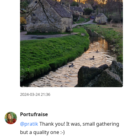
2024-03-24 21:36
Portufraise
@pratik
Thank you! It was, small gathering
but a quality one :-)