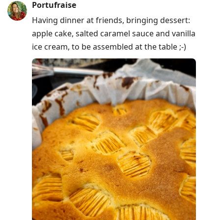
Portufraise
Having dinner at friends, bringing dessert:
apple cake, salted caramel sauce and vanilla
ice cream, to be assembled at the table ;-)