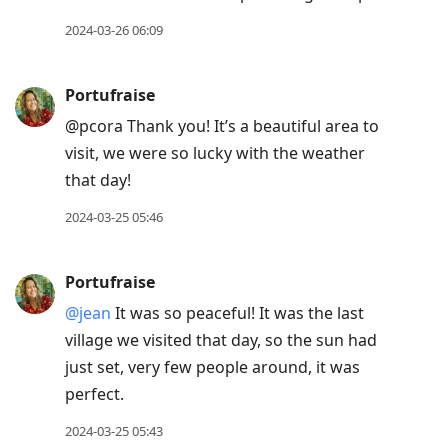
post,
R
2024-03-26 06:09
to
reply
Portufraise
to
@pcora Thank you! It’s a beautiful area to
current
visit, we were so lucky with the weather
post,
that day!
Enter
to
2024-03-25 05:46
view
conversation
Portufraise
@jean
It was so peaceful! It was the last
village we visited that day, so the sun had
just set, very few people around, it was
perfect.
2024-03-25 05:43