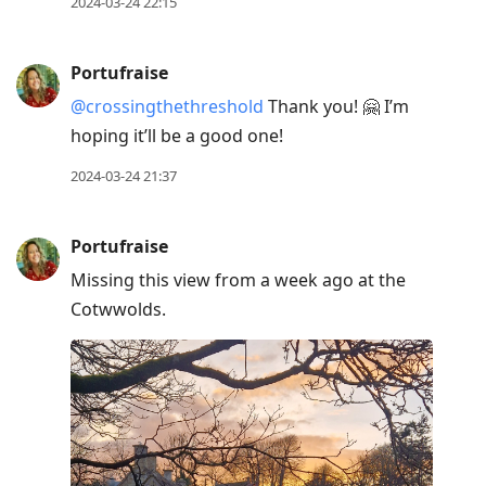
2024-03-24 22:15
Portufraise
@crossingthethreshold
Thank you! 🤗 I’m
hoping it’ll be a good one!
2024-03-24 21:37
Portufraise
Missing this view from a week ago at the
Cotwwolds.