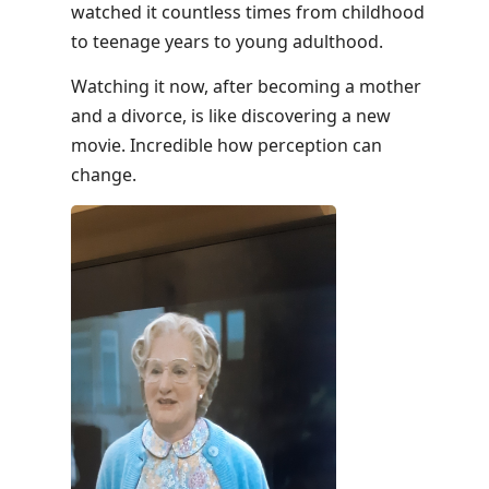
watched it countless times from childhood
to teenage years to young adulthood.
Watching it now, after becoming a mother
and a divorce, is like discovering a new
movie. Incredible how perception can
change.