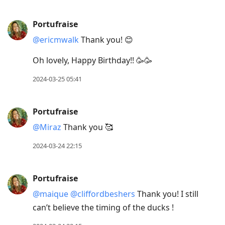
Portufraise
@ericmwalk
Thank you! 😊
Oh lovely, Happy Birthday!! 🥳🥳
2024-03-25 05:41
Portufraise
@Miraz
Thank you 🥰
2024-03-24 22:15
Portufraise
@maique
@cliffordbeshers
Thank you! I still
can’t believe the timing of the ducks !