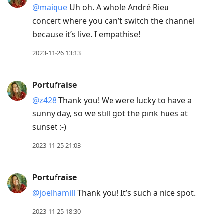
@maique
Uh oh. A whole André Rieu
concert where you can’t switch the channel
because it’s live. I empathise!
2023-11-26 13:13
Portufraise
@z428
Thank you! We were lucky to have a
sunny day, so we still got the pink hues at
sunset :-)
2023-11-25 21:03
Portufraise
@joelhamill
Thank you! It’s such a nice spot.
2023-11-25 18:30