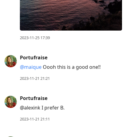
2023-11-25 17:39
Portufraise
@maique
Oooh this is a good one!!
2023-11-21 21:21
Portufraise
@alexink I prefer B.
2023-11-21 21:11