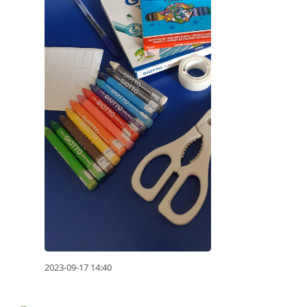
2023-09-17 14:40