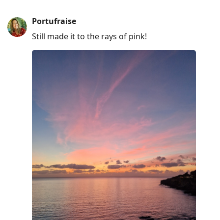
Portufraise
Still made it to the rays of pink!