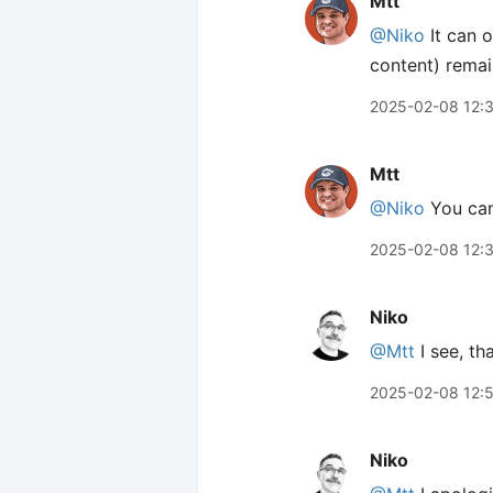
Mtt
@Niko
It can o
content) remai
2025-02-08 12:
Mtt
@Niko
You can
2025-02-08 12:
Niko
@Mtt
I see, th
2025-02-08 12:
Niko