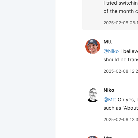
I tried switch
of the month c
2025-02-08 08:
Mtt
@Niko
I believ
should be trans
2025-02-08 12:
Niko
@Mtt
Oh yes, I
such as “About
2025-02-08 12: