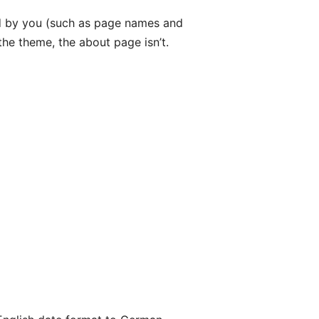
ded by you (such as page names and
he theme, the about page isn’t.