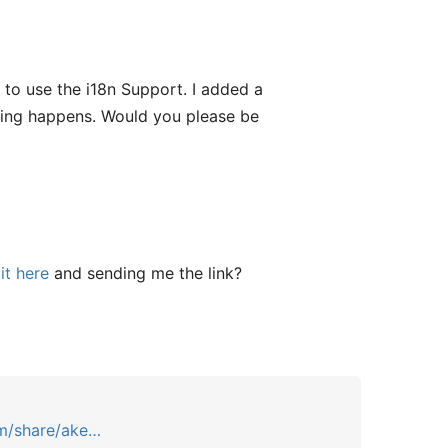
to use the i18n Support. I added a
thing happens. Would you please be
it here
and sending me the link?
m/share/ake…