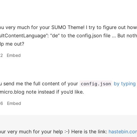
u very much for your SUMO Theme! I try to figure out how 
aultContentLanguage”: “de” to the config.json file … But no
lp me out?
02
Embed
 send me the full content of your
by typing 
config.json
icro.blog note instead if you’d like.
36
Embed
r very much for your help :-) Here is the link:
hastebin.co