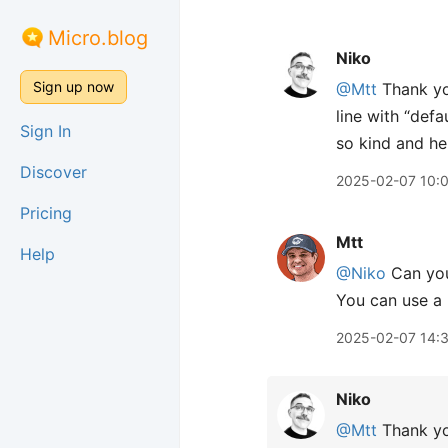
Micro.blog
Niko
Sign up now
@Mtt
Thank yo
line with “def
Sign In
so kind and he
Discover
2025-02-07 10:
Pricing
Mtt
Help
@Niko
Can you
You can use a m
2025-02-07 14:
Niko
@Mtt
Thank you