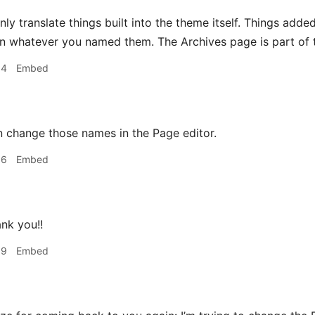
nly translate things built into the theme itself. Things ad
n whatever you named them. The Archives page is part of t
34
Embed
 change those names in the Page editor.
36
Embed
ank you!!
59
Embed