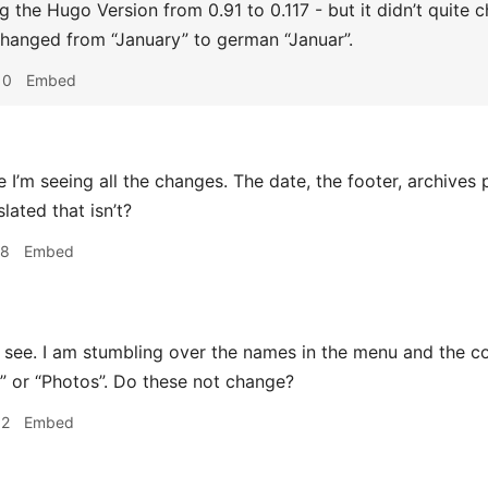
ing the Hugo Version from 0.91 to 0.117 - but it didn’t quit
hanged from “January” to german “Januar”.
10
Embed
e I’m seeing all the changes. The date, the footer, archives 
lated that isn’t?
28
Embed
 see. I am stumbling over the names in the menu and the co
” or “Photos”. Do these not change?
32
Embed