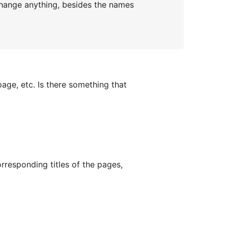
e change anything, besides the names
page, etc. Is there something that
rresponding titles of the pages,