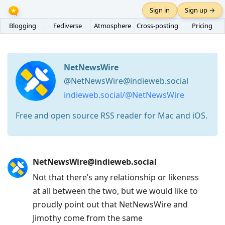
Sign in
Sign up →
Blogging
Fediverse
Atmosphere
Cross-posting
Pricing
NetNewsWire
@NetNewsWire@indieweb.social
indieweb.social/@NetNewsWire
Free and open source RSS reader for Mac and iOS.
Press
NetNewsWire@indieweb.social
Arrow
Not that there’s any relationship or likeness
Down
at all between the two, but we would like to
to
proudly point out that NetNewsWire and
move
Jimothy come from the same
to