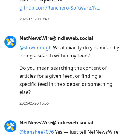
github.com/Ranchero-Software/N
2026-05-20 19:49
NetNewsWire@indieweb.social
@
slowenough
What exactly do you mean by
doing a search within my feed?
Do you mean searching the content of
articles for a given feed, or finding a
specific feed in the sidebar, or something
else?
2026-05-20 15:55
NetNewsWire@indieweb.social
@
banshee7076
Yes — just tell NetNewsWire