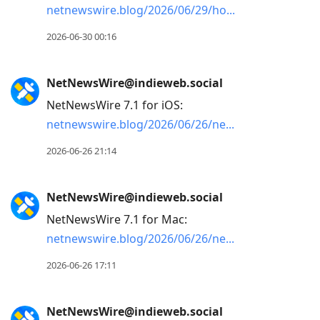
netnewswire.blog/2026/06/29/ho
2026-06-30 00:16
NetNewsWire@indieweb.social
NetNewsWire 7.1 for iOS:
netnewswire.blog/2026/06/26/ne
2026-06-26 21:14
NetNewsWire@indieweb.social
NetNewsWire 7.1 for Mac:
netnewswire.blog/2026/06/26/ne
2026-06-26 17:11
NetNewsWire@indieweb.social