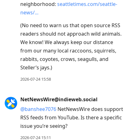
neighborhood:
seattletimes.com/seattle-
next
news/
post,
Arrow
(No need to warn us that open source RSS
Up
readers should not approach wild animals.
to
We know! We always keep our distance
move
from our many local raccoons, squirrels,
to
rabbits, coyotes, crows, seagulls, and
previous
Steller’s jays.)
post,
2026-07-24 15:58
R
to
reply
NetNewsWire@indieweb.social
to
@
banshee7076
NetNewsWire does support
current
RSS feeds from YouTube. Is there a specific
post,
issue you’re seeing?
Enter
2026-07-24 15:11