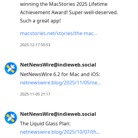
winning the MacStories 2025 Lifetime
Achievement Award! Super-well-deserved.
Such a great app!
macstories.net/stories/the-mac
2025-12-17 05:53
NetNewsWire@indieweb.social
NetNewsWire 6.2 for Mac and iOS:
netnewswire.blog/2025/11/05/ne
2025-11-05 21:17
NetNewsWire@indieweb.social
The Liquid Glass Plan:
netnewswire.blog/2025/10/07/th