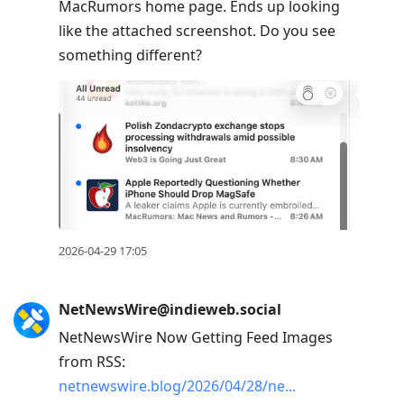
MacRumors home page. Ends up looking
like the attached screenshot. Do you see
something different?
2026-04-29 17:05
NetNewsWire@indieweb.social
NetNewsWire Now Getting Feed Images
from RSS:
netnewswire.blog/2026/04/28/ne