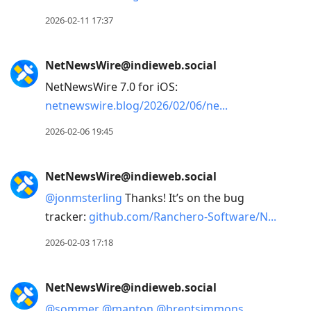
2026-02-11 17:37
NetNewsWire@indieweb.social
NetNewsWire 7.0 for iOS:
netnewswire.blog/2026/02/06/ne
2026-02-06 19:45
NetNewsWire@indieweb.social
@
jonmsterling
Thanks! It’s on the bug
tracker:
github.com/Ranchero-Software/N
2026-02-03 17:18
NetNewsWire@indieweb.social
@
sommer
@
manton
@
brentsimmons