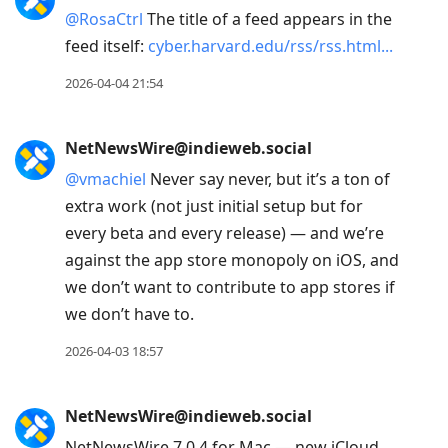
@
RosaCtrl
The title of a feed appears in the
feed itself:
cyber.harvard.edu/rss/rss.html
2026-04-04 21:54
NetNewsWire@indieweb.social
@
vmachiel
Never say never, but it’s a ton of
extra work (not just initial setup but for
every beta and every release) — and we’re
against the app store monopoly on iOS, and
we don’t want to contribute to app stores if
we don’t have to.
2026-04-03 18:57
NetNewsWire@indieweb.social
NetNewsWire 7.0.4 for Mac — new iCloud