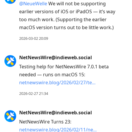
@
NeueWelle
We will not be supporting
earlier versions of iOS or iPadOS — it’s way
too much work. (Supporting the earlier
macOS version turns out to be little work.)
2026-03-02 20:09
NetNewsWire@indieweb.social
Testing help for NetNewsWire 7.0.1 beta
needed — runs on macOS 15:
netnewswire.blog/2026/02/27/te
2026-02-27 21:34
NetNewsWire@indieweb.social
NetNewsWire Turns 23:
netnewswire.blog/2026/02/11/ne