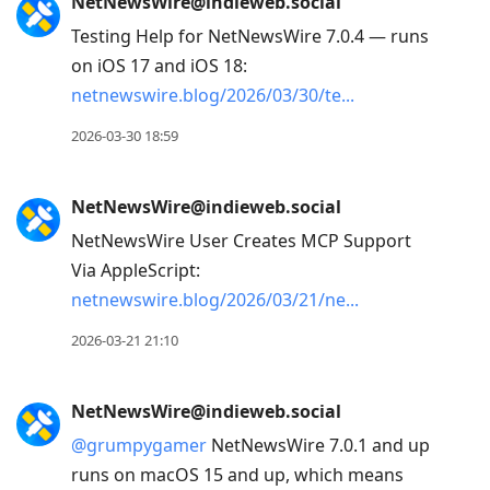
NetNewsWire@indieweb.social
Testing Help for NetNewsWire 7.0.4 — runs
on iOS 17 and iOS 18:
netnewswire.blog/2026/03/30/te
2026-03-30 18:59
NetNewsWire@indieweb.social
NetNewsWire User Creates MCP Support
Via AppleScript:
netnewswire.blog/2026/03/21/ne
2026-03-21 21:10
NetNewsWire@indieweb.social
@
grumpygamer
NetNewsWire 7.0.1 and up
runs on macOS 15 and up, which means