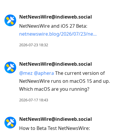
to
view
conversation
NetNewsWire@indieweb.social
NetNewsWire and iOS 27 Beta:
netnewswire.blog/2026/07/23/ne
2026-07-23 18:32
NetNewsWire@indieweb.social
@
mez
@
aphera
The current version of
NetNewsWire runs on macOS 15 and up.
Which macOS are you running?
2026-07-17 18:43
NetNewsWire@indieweb.social
How to Beta Test NetNewsWire: