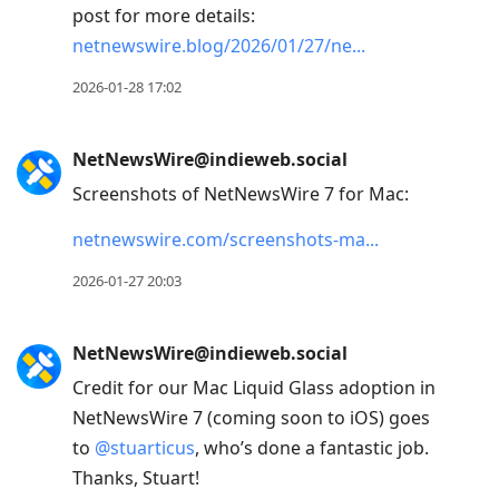
post for more details:
netnewswire.blog/2026/01/27/ne
2026-01-28 17:02
NetNewsWire@indieweb.social
Screenshots of NetNewsWire 7 for Mac:
netnewswire.com/screenshots-ma
2026-01-27 20:03
NetNewsWire@indieweb.social
Credit for our Mac Liquid Glass adoption in
NetNewsWire 7 (coming soon to iOS) goes
to
@
stuarticus
, who’s done a fantastic job.
Thanks, Stuart!