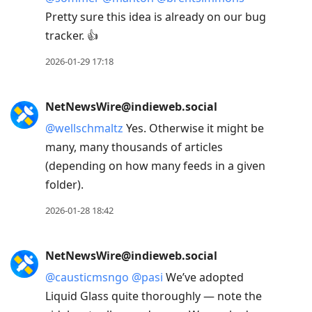
Pretty sure this idea is already on our bug
tracker. 👍
2026-01-29 17:18
NetNewsWire@indieweb.social
@
wellschmaltz
Yes. Otherwise it might be
many, many thousands of articles
(depending on how many feeds in a given
folder).
2026-01-28 18:42
NetNewsWire@indieweb.social
@
causticmsngo
@
pasi
We’ve adopted
Liquid Glass quite thoroughly — note the