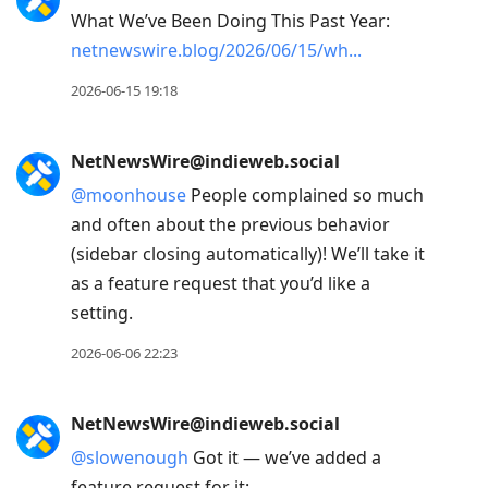
What We’ve Been Doing This Past Year:
netnewswire.blog/2026/06/15/wh
2026-06-15 19:18
NetNewsWire@indieweb.social
@
moonhouse
People complained so much
and often about the previous behavior
(sidebar closing automatically)! We’ll take it
as a feature request that you’d like a
setting.
2026-06-06 22:23
NetNewsWire@indieweb.social
@
slowenough
Got it — we’ve added a
feature request for it: