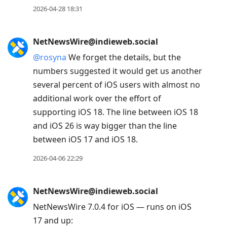
2026-04-28 18:31
NetNewsWire@indieweb.social
@
rosyna
We forget the details, but the
numbers suggested it would get us another
several percent of iOS users with almost no
additional work over the effort of
supporting iOS 18. The line between iOS 18
and iOS 26 is way bigger than the line
between iOS 17 and iOS 18.
2026-04-06 22:29
NetNewsWire@indieweb.social
NetNewsWire 7.0.4 for iOS — runs on iOS
17 and up: