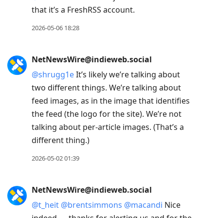
that it’s a FreshRSS account.
2026-05-06 18:28
NetNewsWire@indieweb.social
@
shrugg1e
It’s likely we’re talking about
two different things. We’re talking about
feed images, as in the image that identifies
the feed (the logo for the site). We’re not
talking about per-article images. (That’s a
different thing.)
2026-05-02 01:39
NetNewsWire@indieweb.social
@
t_heit
@
brentsimmons
@
macandi
Nice