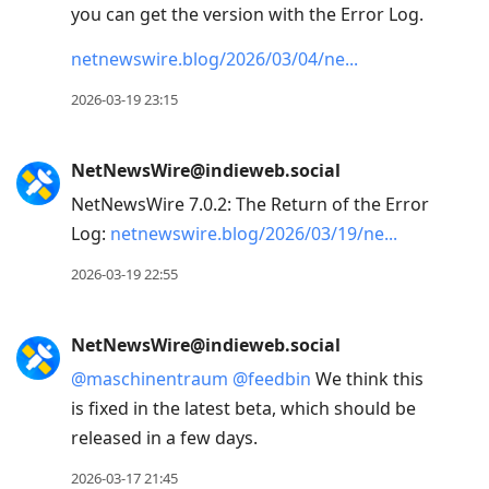
you can get the version with the Error Log.
netnewswire.blog/2026/03/04/ne
2026-03-19 23:15
NetNewsWire@indieweb.social
NetNewsWire 7.0.2: The Return of the Error
Log:
netnewswire.blog/2026/03/19/ne
2026-03-19 22:55
NetNewsWire@indieweb.social
@
maschinentraum
@
feedbin
We think this
is fixed in the latest beta, which should be
released in a few days.
2026-03-17 21:45