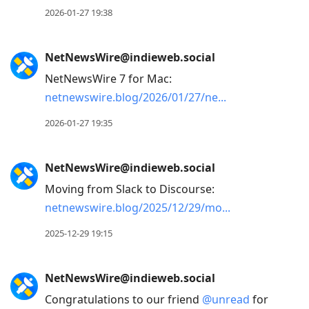
2026-01-27 19:38
NetNewsWire@indieweb.social
NetNewsWire 7 for Mac:
netnewswire.blog/2026/01/27/ne
2026-01-27 19:35
NetNewsWire@indieweb.social
Moving from Slack to Discourse:
netnewswire.blog/2025/12/29/mo
2025-12-29 19:15
NetNewsWire@indieweb.social
Congratulations to our friend
@
unread
for