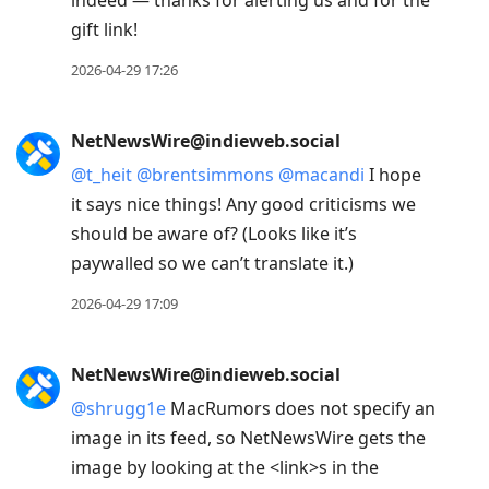
indeed — thanks for alerting us and for the
gift link!
2026-04-29 17:26
NetNewsWire@indieweb.social
@
t_heit
@
brentsimmons
@
macandi
I hope
it says nice things! Any good criticisms we
should be aware of? (Looks like it’s
paywalled so we can’t translate it.)
2026-04-29 17:09
NetNewsWire@indieweb.social
@
shrugg1e
MacRumors does not specify an
image in its feed, so NetNewsWire gets the
image by looking at the <link>s in the