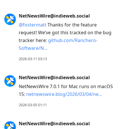
NetNewsWire@indieweb.social
@
fostermatt
Thanks for the feature
request! We’ve got this tracked on the bug
tracker here:
github.com/Ranchero-
Software/N
2026-03-11 03:13
NetNewsWire@indieweb.social
NetNewsWire 7.0.1 for Mac runs on macOS
15:
netnewswire.blog/2026/03/04/ne
2026-03-05 01:11
NetNewsWire@indieweb.social