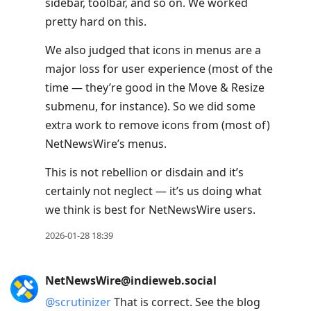
sidebar, toolbar, and so on. We worked
pretty hard on this.
We also judged that icons in menus are a
major loss for user experience (most of the
time — they’re good in the Move & Resize
submenu, for instance). So we did some
extra work to remove icons from (most of)
NetNewsWire’s menus.
This is not rebellion or disdain and it’s
certainly not neglect — it’s us doing what
we think is best for NetNewsWire users.
2026-01-28 18:39
NetNewsWire@indieweb.social
@
scrutinizer
That is correct. See the blog