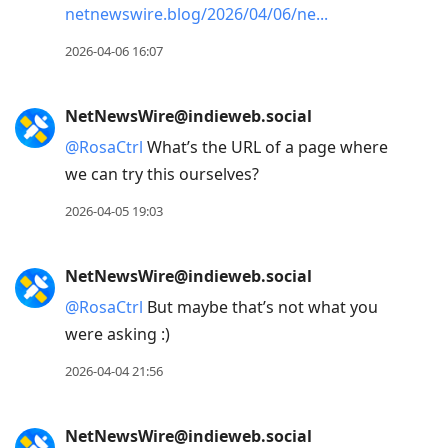
netnewswire.blog/2026/04/06/ne
2026-04-06 16:07
NetNewsWire@indieweb.social
@
RosaCtrl
What’s the URL of a page where
we can try this ourselves?
2026-04-05 19:03
NetNewsWire@indieweb.social
@
RosaCtrl
But maybe that’s not what you
were asking :)
2026-04-04 21:56
NetNewsWire@indieweb.social