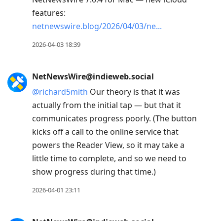
features:
netnewswire.blog/2026/04/03/ne
2026-04-03 18:39
NetNewsWire@indieweb.social
@
richard5mith
Our theory is that it was
actually from the initial tap — but that it
communicates progress poorly. (The button
kicks off a call to the online service that
powers the Reader View, so it may take a
little time to complete, and so we need to
show progress during that time.)
2026-04-01 23:11