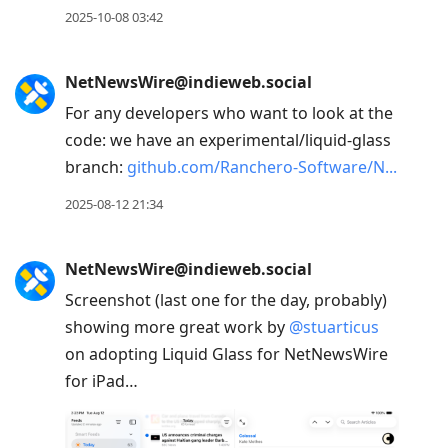
2025-10-08 03:42
NetNewsWire@indieweb.social
For any developers who want to look at the
code: we have an experimental/liquid-glass
branch:
github.com/Ranchero-Software/N
2025-08-12 21:34
NetNewsWire@indieweb.social
Screenshot (last one for the day, probably)
showing more great work by
@
stuarticus
on adopting Liquid Glass for NetNewsWire
for iPad…