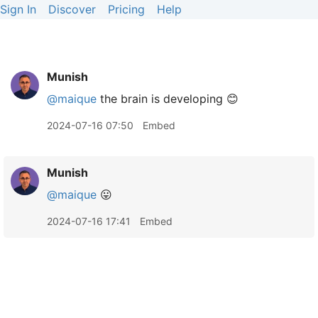
Sign In
Discover
Pricing
Help
Munish
@maique
the brain is developing 😊
2024-07-16 07:50
Embed
Munish
@maique
😛
2024-07-16 17:41
Embed