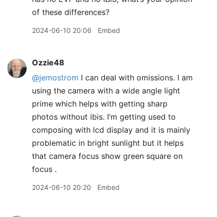
of these differences?
2024-06-10 20:06
Embed
Ozzie48
@jemostrom
I can deal with omissions. I am
using the camera with a wide angle light
prime which helps with getting sharp
photos without ibis. I’m getting used to
composing with lcd display and it is mainly
problematic in bright sunlight but it helps
that camera focus show green square on
focus .
2024-06-10 20:20
Embed