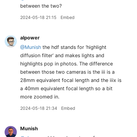
between the two?
2024-05-18 21:15
Embed
alpower
@Munish
the hdf stands for ‘highlight
diffusion filter’ and makes lights and
highlights pop in photos. The difference
between those two cameras is the iii is a
28mm equivalent focal length and the iiix is
a 40mm equivalent focal length so a bit
more zoomed in.
2024-05-18 21:34
Embed
Munish