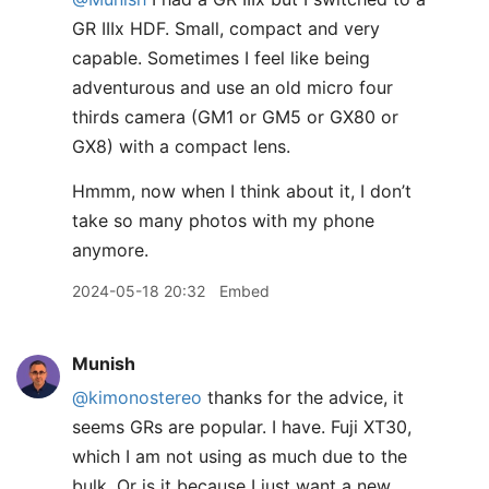
GR IIIx HDF. Small, compact and very
capable. Sometimes I feel like being
adventurous and use an old micro four
thirds camera (GM1 or GM5 or GX80 or
GX8) with a compact lens.
Hmmm, now when I think about it, I don’t
take so many photos with my phone
anymore.
2024-05-18 20:32
Embed
Munish
@kimonostereo
thanks for the advice, it
seems GRs are popular. I have. Fuji XT30,
which I am not using as much due to the
bulk. Or is it because I just want a new