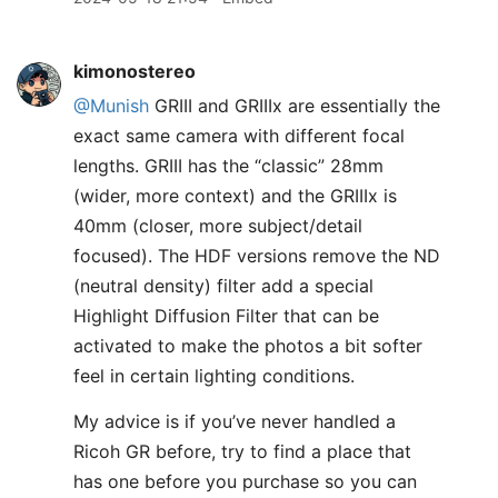
kimonostereo
@Munish
GRIII and GRIIIx are essentially the
exact same camera with different focal
lengths. GRIII has the “classic” 28mm
(wider, more context) and the GRIIIx is
40mm (closer, more subject/detail
focused). The HDF versions remove the ND
(neutral density) filter add a special
Highlight Diffusion Filter that can be
activated to make the photos a bit softer
feel in certain lighting conditions.
My advice is if you’ve never handled a
Ricoh GR before, try to find a place that
has one before you purchase so you can