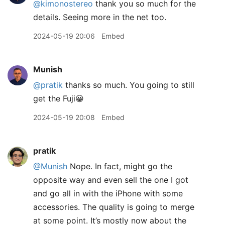
@kimonostereo
thank you so much for the
details. Seeing more in the net too.
2024-05-19 20:06
Embed
Munish
@pratik
thanks so much. You going to still
get the Fuji😀
2024-05-19 20:08
Embed
pratik
@Munish
Nope. In fact, might go the
opposite way and even sell the one I got
and go all in with the iPhone with some
accessories. The quality is going to merge
at some point. It’s mostly now about the