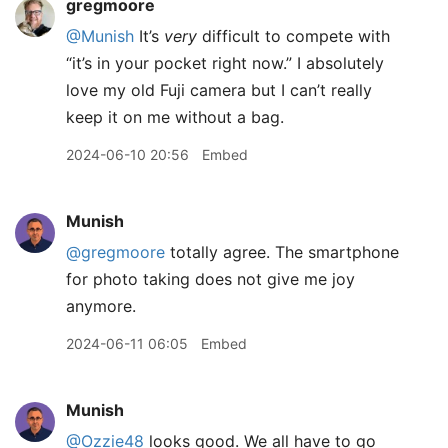
gregmoore
@Munish
It’s
very
difficult to compete with
“it’s in your pocket right now.” I absolutely
love my old Fuji camera but I can’t really
keep it on me without a bag.
2024-06-10 20:56
Embed
Munish
@gregmoore
totally agree. The smartphone
for photo taking does not give me joy
anymore.
2024-06-11 06:05
Embed
Munish
@Ozzie48
looks good. We all have to go