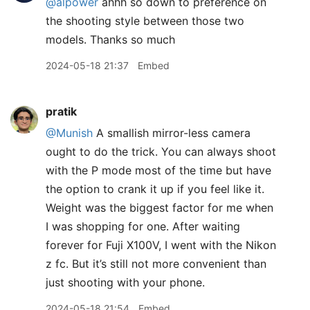
@alpower
ahhh so down to preference on
the shooting style between those two
models. Thanks so much
2024-05-18 21:37
Embed
pratik
@Munish
A smallish mirror-less camera
ought to do the trick. You can always shoot
with the P mode most of the time but have
the option to crank it up if you feel like it.
Weight was the biggest factor for me when
I was shopping for one. After waiting
forever for Fuji X100V, I went with the Nikon
z fc. But it’s still not more convenient than
just shooting with your phone.
2024-05-18 21:54
Embed