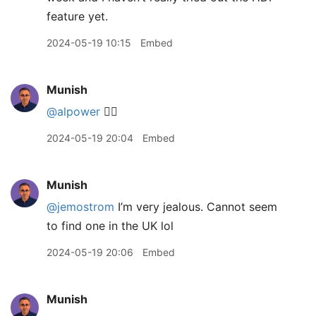
feature yet.
2024-05-19 10:15
Embed
Munish
@alpower
👍🏽
2024-05-19 20:04
Embed
Munish
@jemostrom
I’m very jealous. Cannot seem
to find one in the UK lol
2024-05-19 20:06
Embed
Munish