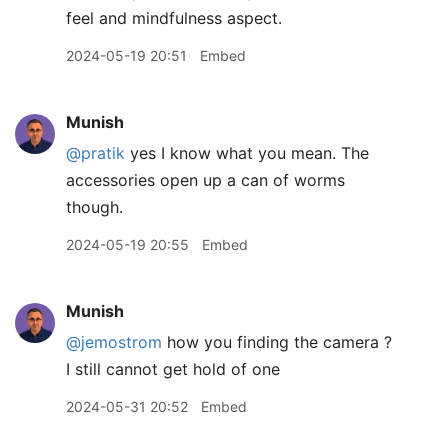
feel and mindfulness aspect.
2024-05-19 20:51
Embed
Munish
@pratik
yes I know what you mean. The
accessories open up a can of worms
though.
2024-05-19 20:55
Embed
Munish
@jemostrom
how you finding the camera ?
I still cannot get hold of one
2024-05-31 20:52
Embed