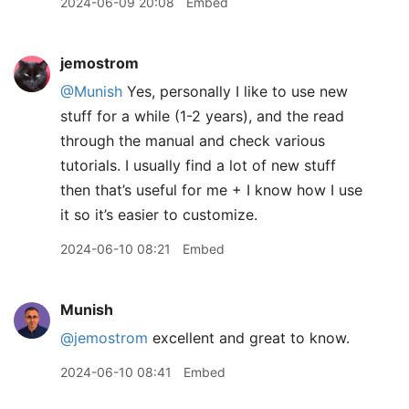
2024-06-09 20:08
Embed
jemostrom
@Munish
Yes, personally I like to use new
stuff for a while (1-2 years), and the read
through the manual and check various
tutorials. I usually find a lot of new stuff
then that’s useful for me + I know how I use
it so it’s easier to customize.
2024-06-10 08:21
Embed
Munish
@jemostrom
excellent and great to know.
2024-06-10 08:41
Embed