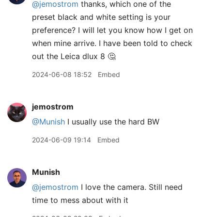
@jemostrom
thanks, which one of the
preset black and white setting is your
preference? I will let you know how I get on
when mine arrive. I have been told to check
out the Leica dlux 8 🤔
2024-06-08 18:52
Embed
jemostrom
@Munish
I usually use the hard BW
2024-06-09 19:14
Embed
Munish
@jemostrom
I love the camera. Still need
time to mess about with it