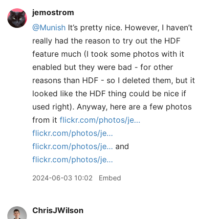
jemostrom
@Munish
It’s pretty nice. However, I haven’t
really had the reason to try out the HDF
feature much (I took some photos with it
enabled but they were bad - for other
reasons than HDF - so I deleted them, but it
looked like the HDF thing could be nice if
used right). Anyway, here are a few photos
from it
flickr.com/photos/je…
flickr.com/photos/je…
flickr.com/photos/je…
and
flickr.com/photos/je…
2024-06-03 10:02
Embed
ChrisJWilson