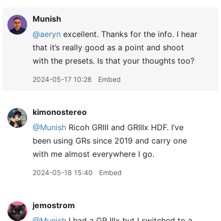
Munish
@aeryn
excellent. Thanks for the info. I hear
that it’s really good as a point and shoot
with the presets. Is that your thoughts too?
2024-05-17 10:28
Embed
kimonostereo
@Munish
Ricoh GRIII and GRIIIx HDF. I’ve
been using GRs since 2019 and carry one
with me almost everywhere I go.
2024-05-18 15:40
Embed
jemostrom
@Munish
I had a GR IIIx but I switched to a