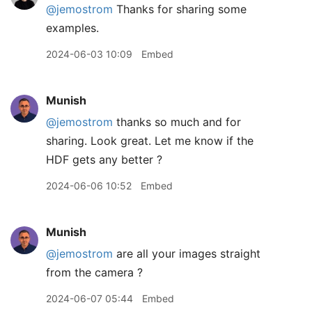
@jemostrom
Thanks for sharing some
examples.
2024-06-03 10:09
Embed
Munish
@jemostrom
thanks so much and for
sharing. Look great. Let me know if the
HDF gets any better ?
2024-06-06 10:52
Embed
Munish
@jemostrom
are all your images straight
from the camera ?
2024-06-07 05:44
Embed