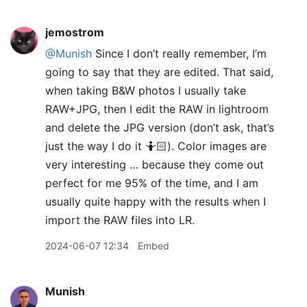
jemostrom
@Munish
Since I don’t really remember, I’m
going to say that they are edited. That said,
when taking B&W photos I usually take
RAW+JPG, then I edit the RAW in lightroom
and delete the JPG version (don’t ask, that’s
just the way I do it 🤷🏻). Color images are
very interesting … because they come out
perfect for me 95% of the time, and I am
usually quite happy with the results when I
import the RAW files into LR.
2024-06-07 12:34
Embed
Munish