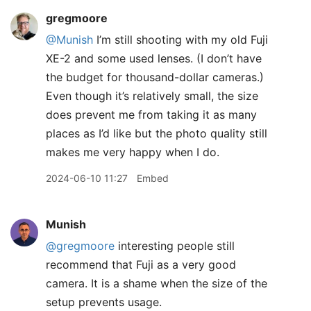
gregmoore
@Munish
I’m still shooting with my old Fuji
XE-2 and some used lenses. (I don’t have
the budget for thousand-dollar cameras.)
Even though it’s relatively small, the size
does prevent me from taking it as many
places as I’d like but the photo quality still
makes me very happy when I do.
2024-06-10 11:27
Embed
Munish
@gregmoore
interesting people still
recommend that Fuji as a very good
camera. It is a shame when the size of the
setup prevents usage.