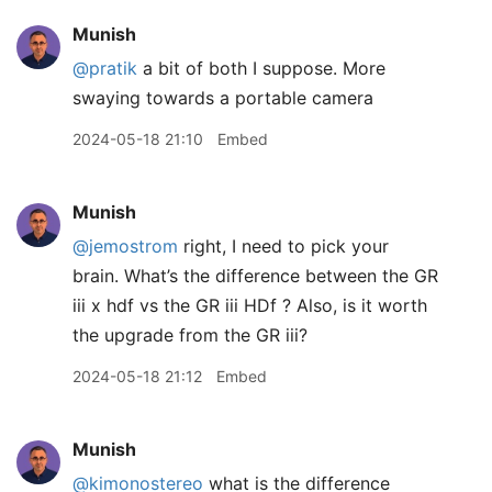
Munish
@pratik
a bit of both I suppose. More
swaying towards a portable camera
2024-05-18 21:10
Embed
Munish
@jemostrom
right, I need to pick your
brain. What’s the difference between the GR
iii x hdf vs the GR iii HDf ? Also, is it worth
the upgrade from the GR iii?
2024-05-18 21:12
Embed
Munish
@kimonostereo
what is the difference