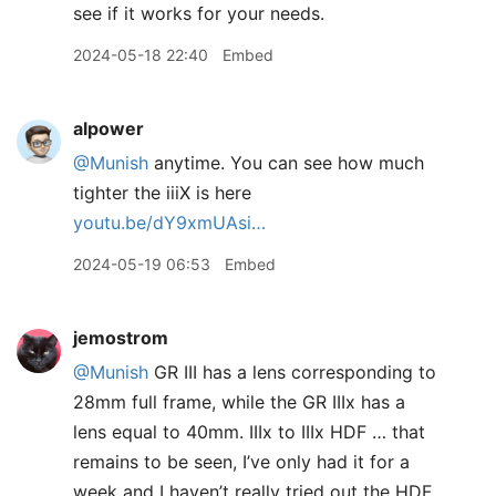
see if it works for your needs.
2024-05-18 22:40
Embed
alpower
@Munish
anytime. You can see how much
tighter the iiiX is here
youtu.be/dY9xmUAsi…
2024-05-19 06:53
Embed
jemostrom
@Munish
GR III has a lens corresponding to
28mm full frame, while the GR IIIx has a
lens equal to 40mm. IIIx to IIIx HDF … that
remains to be seen, I’ve only had it for a
week and I haven’t really tried out the HDF