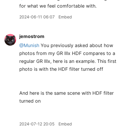
for what we feel comfortable with.
2024-06-11 06:07
Embed
jemostrom
@Munish
You previously asked about how
photos from my GR IIIx HDF compares to a
regular GR IIIx, here is an example. This first
photo is with the HDF filter turned off
And here is the same scene with HDF filter
turned on
2024-07-12 20:05
Embed