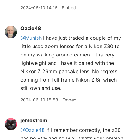
2024-06-10 14:15
Embed
Ozzie48
@Munish
I have just traded a couple of my
little used zoom lenses for a Nikon Z30 to
be my walking around camera. It is very
lightweight and I have it paired with the
Nikkor Z 26mm pancake lens. No regrets
coming from full frame Nikon Z 6ii which I
still own and use.
2024-06-10 15:58
Embed
jemostrom
@Ozzie48
if I remember correctly, the z30
has no EVF and no IBIS, what’s your opinion