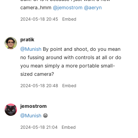
camera..hmm
@jemostrom
@aeryn
2024-05-18 20:45
Embed
pratik
@Munish
By point and shoot, do you mean
no fussing around with controls at all or do
you mean simply a more portable small-
sized camera?
2024-05-18 20:48
Embed
jemostrom
@Munish
😁
2024-05-18 21:04
Embed