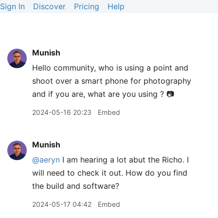
Sign In
Discover
Pricing
Help
Munish
Hello community, who is using a point and
shoot over a smart phone for photography
and if you are, what are you using ? 📷
2024-05-16 20:23
Embed
Munish
@aeryn
I am hearing a lot abut the Richo. I
will need to check it out. How do you find
the build and software?
2024-05-17 04:42
Embed