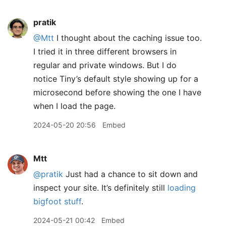
pratik
@Mtt
I thought about the caching issue too.
I tried it in three different browsers in
regular and private windows. But I do
notice Tiny’s default style showing up for a
microsecond before showing the one I have
when I load the page.
2024-05-20 20:56
Embed
Mtt
@pratik
Just had a chance to sit down and
inspect your site. It’s definitely still
loading
bigfoot stuff
.
2024-05-21 00:42
Embed