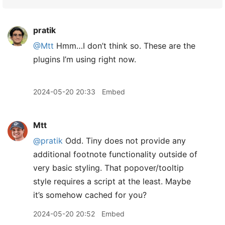
pratik
@Mtt
Hmm…I don’t think so. These are the
plugins I’m using right now.
2024-05-20 20:33
Embed
Mtt
@pratik
Odd. Tiny does not provide any
additional footnote functionality outside of
very basic styling. That popover/tooltip
style requires a script at the least. Maybe
it’s somehow cached for you?
2024-05-20 20:52
Embed