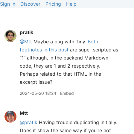
Sign In
Discover
Pricing
Help
pratik
@Mtt
Maybe a bug with Tiny.
Both
footnotes in this post
are super-scripted as
“1” although, in the backend Markdown
code, they are 1 and 2 respectively.
Perhaps related to that HTML in the
excerpt issue?
2024-05-20 18:24
Embed
Mtt
@pratik
Having trouble duplicating initially.
Does it show the same way if you’re not