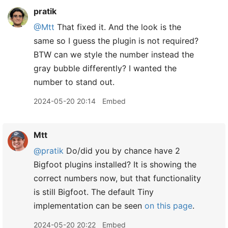
pratik
@Mtt
That fixed it. And the look is the
same so I guess the plugin is not required?
BTW can we style the number instead the
gray bubble differently? I wanted the
number to stand out.
2024-05-20 20:14
Embed
Mtt
@pratik
Do/did you by chance have 2
Bigfoot plugins installed? It is showing the
correct numbers now, but that functionality
is still Bigfoot. The default Tiny
implementation can be seen
on this page
.
2024-05-20 20:22
Embed