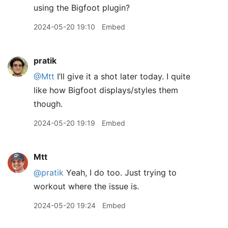
using the Bigfoot plugin?
2024-05-20 19:10
Embed
pratik
@Mtt
I’ll give it a shot later today. I quite
like how Bigfoot displays/styles them
though.
2024-05-20 19:19
Embed
Mtt
@pratik
Yeah, I do too. Just trying to
workout where the issue is.
2024-05-20 19:24
Embed