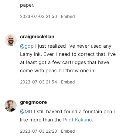
paper.
2023-07-03 21:50
Embed
craigmcclellan
@gdp
I just realized I’ve never used any
Lamy ink. Ever. I need to correct that. I’ve
at least got a few cartridges that have
come with pens. I’ll throw one in.
2023-07-03 21:54
Embed
gregmoore
@Mtt
I still haven’t found a fountain pen I
like more than the
Pilot Kakuno
.
2023-07-03 22:20
Embed