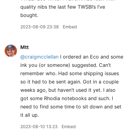
quality nibs the last few TWSBI’s I’ve
bought.
2023-08-09 23:38
Embed
Mtt
@craigmcclellan
I ordered an Eco and some
ink you (or someone) suggested. Can’t
remember who. Had some shipping issues
so it had to be sent again. Got in a couple
weeks ago, but haven’t used it yet. I also
got some Rhodia notebooks and such. I
need to find some time to sit down and set
it all up.
2023-08-10 13:23
Embed