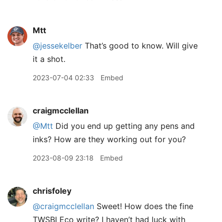
Mtt
@jessekelber
That’s good to know. Will give
it a shot.
2023-07-04 02:33
Embed
craigmcclellan
@Mtt
Did you end up getting any pens and
inks? How are they working out for you?
2023-08-09 23:18
Embed
chrisfoley
@craigmcclellan
Sweet! How does the fine
TWSBI Eco write? I haven’t had luck with