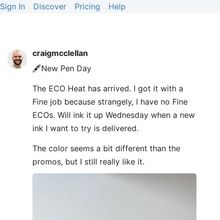
Sign In
Discover
Pricing
Help
craigmcclellan
🖋️New Pen Day
The ECO Heat has arrived. I got it with a
Fine job because strangely, I have no Fine
ECOs. Will ink it up Wednesday when a new
ink I want to try is delivered.
The color seems a bit different than the
promos, but I still really like it.