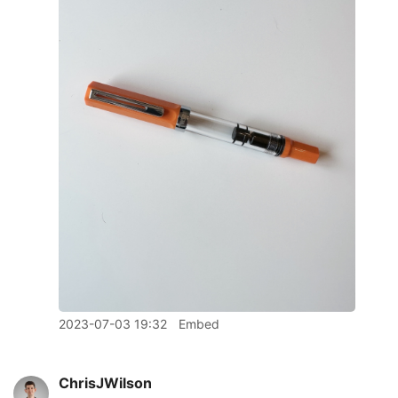
2023-07-03 19:32
Embed
ChrisJWilson