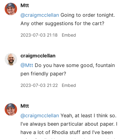
Mtt
@craigmcclellan
Going to order tonight.
Any other suggestions for the cart?
2023-07-03 21:18
Embed
craigmcclellan
@Mtt
Do you have some good, fountain
pen friendly paper?
2023-07-03 21:22
Embed
Mtt
@craigmcclellan
Yeah, at least I think so.
I’ve always been particular about paper. I
have a lot of Rhodia stuff and I’ve been