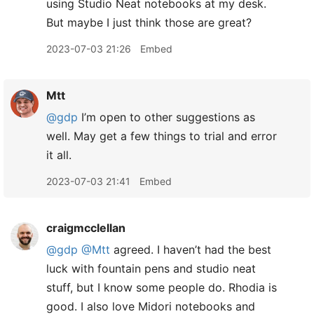
using Studio Neat notebooks at my desk.
But maybe I just think those are great?
2023-07-03 21:26
Embed
Mtt
@gdp
I’m open to other suggestions as
well. May get a few things to trial and error
it all.
2023-07-03 21:41
Embed
craigmcclellan
@gdp
@Mtt
agreed. I haven’t had the best
luck with fountain pens and studio neat
stuff, but I know some people do. Rhodia is
good. I also love Midori notebooks and