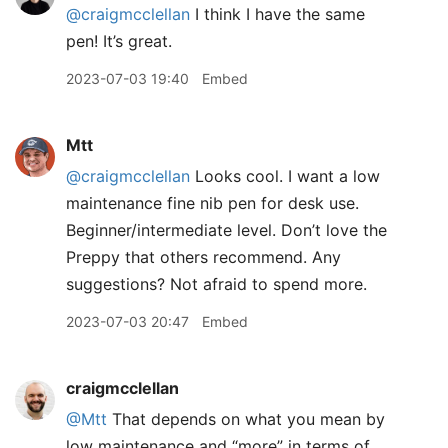
@craigmcclellan
I think I have the same
pen! It’s great.
2023-07-03 19:40
Embed
Mtt
@craigmcclellan
Looks cool. I want a low
maintenance fine nib pen for desk use.
Beginner/intermediate level. Don’t love the
Preppy that others recommend. Any
suggestions? Not afraid to spend more.
2023-07-03 20:47
Embed
craigmcclellan
@Mtt
That depends on what you mean by
low maintenance and “more” in terms of