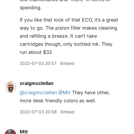
spending.
If you like that look of that ECO, it’s a great
way to go. The piston filler makes cleaning
and refilling a breeze. It can’t take
cartridges though, only bottled ink. They
run about $32.
2023-07-03 20:57
Embed
craigmcclellan
@craigmcclellan
@Mtt
They have other,
more desk friendly colors as well.
2023-07-03 20:58
Embed
Mtt