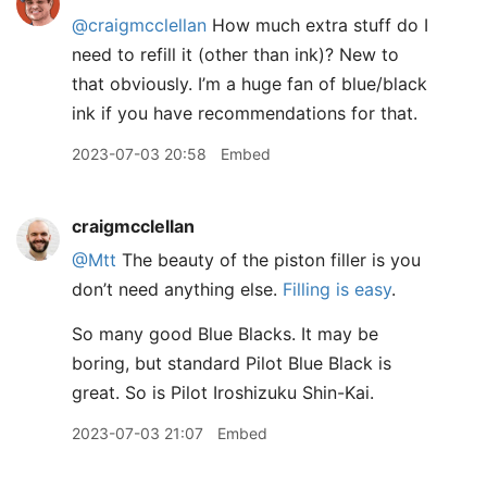
@craigmcclellan
How much extra stuff do I
need to refill it (other than ink)? New to
that obviously. I’m a huge fan of blue/black
ink if you have recommendations for that.
2023-07-03 20:58
Embed
craigmcclellan
@Mtt
The beauty of the piston filler is you
don’t need anything else.
Filling is easy
.
So many good Blue Blacks. It may be
boring, but standard Pilot Blue Black is
great. So is Pilot Iroshizuku Shin-Kai.
2023-07-03 21:07
Embed