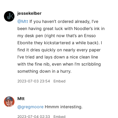
jessekelber
@Mtt
If you haven’t ordered already, I’ve
been having great luck with Noodler’s ink in
my desk pen (right now that’s an Ensso
Ebonite they kickstartered a while back). I
find it dries quickly on nearly every paper
I’ve tried and lays down a nice clean line
with the fine nib, even when I’m scribbling
something down in a hurry.
2023-07-03 23:54
Embed
Mtt
@gregmoore
Hmmm interesting.
2023-07-04 02:33
Embed