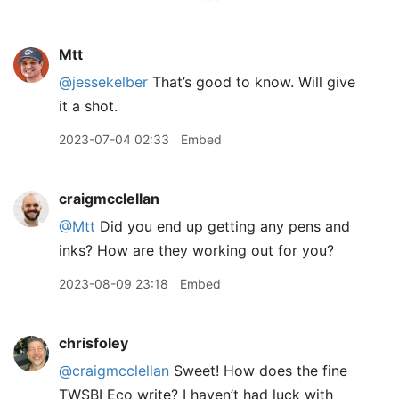
Mtt
@jessekelber
That’s good to know. Will give
it a shot.
2023-07-04 02:33
Embed
craigmcclellan
@Mtt
Did you end up getting any pens and
inks? How are they working out for you?
2023-08-09 23:18
Embed
chrisfoley
@craigmcclellan
Sweet! How does the fine
TWSBI Eco write? I haven’t had luck with