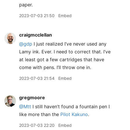
paper.
2023-07-03 21:50
Embed
craigmcclellan
@gdp
I just realized I’ve never used any
Lamy ink. Ever. I need to correct that. I’ve
at least got a few cartridges that have
come with pens. I’ll throw one in.
2023-07-03 21:54
Embed
gregmoore
@Mtt
I still haven’t found a fountain pen I
like more than the
Pilot Kakuno
.
2023-07-03 22:20
Embed