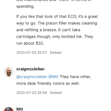
spending.
If you like that look of that ECO, it’s a great
way to go. The piston filler makes cleaning
and refilling a breeze. It can’t take
cartridges though, only bottled ink. They
run about $32.
2023-07-03 20:57
Embed
craigmcclellan
@craigmcclellan
@Mtt
They have other,
more desk friendly colors as well.
2023-07-03 20:58
Embed
Mtt