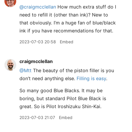
@craigmcclellan
How much extra stuff do I
need to refill it (other than ink)? New to
that obviously. I’m a huge fan of blue/black
ink if you have recommendations for that.
2023-07-03 20:58
Embed
craigmcclellan
@Mtt
The beauty of the piston filler is you
don’t need anything else.
Filling is easy
.
So many good Blue Blacks. It may be
boring, but standard Pilot Blue Black is
great. So is Pilot Iroshizuku Shin-Kai.
2023-07-03 21:07
Embed