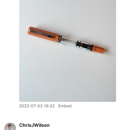
2023-07-03 19:32
Embed
ChrisJWilson