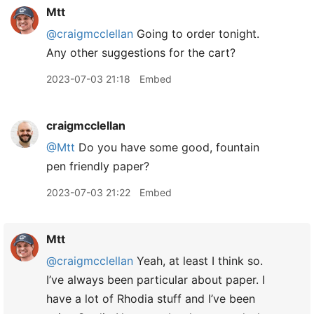
Mtt
@craigmcclellan
Going to order tonight.
Any other suggestions for the cart?
2023-07-03 21:18
Embed
craigmcclellan
@Mtt
Do you have some good, fountain
pen friendly paper?
2023-07-03 21:22
Embed
Mtt
@craigmcclellan
Yeah, at least I think so.
I’ve always been particular about paper. I
have a lot of Rhodia stuff and I’ve been