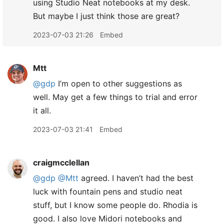
using Studio Neat notebooks at my desk.
But maybe I just think those are great?
2023-07-03 21:26
Embed
Mtt
@gdp
I’m open to other suggestions as
well. May get a few things to trial and error
it all.
2023-07-03 21:41
Embed
craigmcclellan
@gdp
@Mtt
agreed. I haven’t had the best
luck with fountain pens and studio neat
stuff, but I know some people do. Rhodia is
good. I also love Midori notebooks and