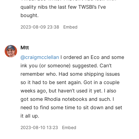
quality nibs the last few TWSBI’s I’ve
bought.
2023-08-09 23:38
Embed
Mtt
@craigmcclellan
I ordered an Eco and some
ink you (or someone) suggested. Can’t
remember who. Had some shipping issues
so it had to be sent again. Got in a couple
weeks ago, but haven’t used it yet. I also
got some Rhodia notebooks and such. I
need to find some time to sit down and set
it all up.
2023-08-10 13:23
Embed