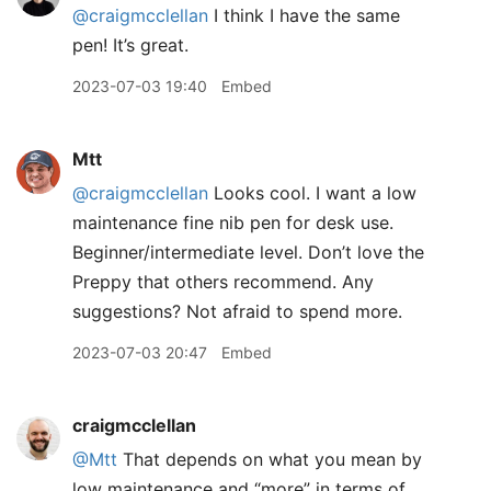
@craigmcclellan
I think I have the same
pen! It’s great.
2023-07-03 19:40
Embed
Mtt
@craigmcclellan
Looks cool. I want a low
maintenance fine nib pen for desk use.
Beginner/intermediate level. Don’t love the
Preppy that others recommend. Any
suggestions? Not afraid to spend more.
2023-07-03 20:47
Embed
craigmcclellan
@Mtt
That depends on what you mean by
low maintenance and “more” in terms of