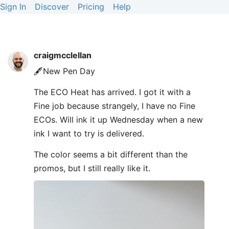
Sign In
Discover
Pricing
Help
craigmcclellan
🖋️New Pen Day
The ECO Heat has arrived. I got it with a
Fine job because strangely, I have no Fine
ECOs. Will ink it up Wednesday when a new
ink I want to try is delivered.
The color seems a bit different than the
promos, but I still really like it.