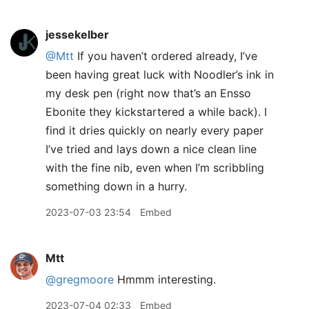
jessekelber
@Mtt
If you haven’t ordered already, I’ve
been having great luck with Noodler’s ink in
my desk pen (right now that’s an Ensso
Ebonite they kickstartered a while back). I
find it dries quickly on nearly every paper
I’ve tried and lays down a nice clean line
with the fine nib, even when I’m scribbling
something down in a hurry.
2023-07-03 23:54
Embed
Mtt
@gregmoore
Hmmm interesting.
2023-07-04 02:33
Embed