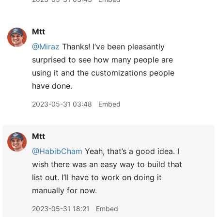
Mtt
@Miraz
Thanks! I’ve been pleasantly
surprised to see how many people are
using it and the customizations people
have done.
2023-05-31 03:48
Embed
Mtt
@HabibCham
Yeah, that’s a good idea. I
wish there was an easy way to build that
list out. I’ll have to work on doing it
manually for now.
2023-05-31 18:21
Embed