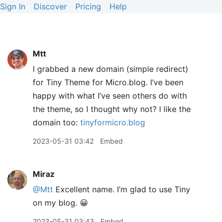
Sign In
Discover
Pricing
Help
Mtt
I grabbed a new domain (simple redirect)
for Tiny Theme for Micro.blog. I’ve been
happy with what I’ve seen others do with
the theme, so I thought why not? I like the
domain too:
tinyformicro.blog
2023-05-31 03:42
Embed
Miraz
@Mtt
Excellent name. I’m glad to use Tiny
on my blog. 😀
2023-05-31 03:43
Embed