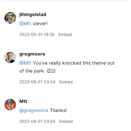
jthingelstad
@Mtt
clever!
2023-05-31 19:25
Embed
gregmoore
@Mtt
You’ve really knocked this theme out
of the park. 👏🏻
2023-06-01 03:04
Embed
Mtt
@gregmoore
Thanks!
2023-06-01 03:05
Embed