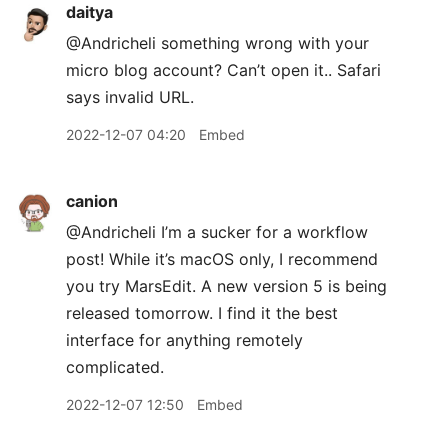
daitya
@Andricheli something wrong with your
micro blog account? Can’t open it.. Safari
says invalid URL.
2022-12-07 04:20
Embed
canion
@Andricheli I’m a sucker for a workflow
post! While it’s macOS only, I recommend
you try MarsEdit. A new version 5 is being
released tomorrow. I find it the best
interface for anything remotely
complicated.
2022-12-07 12:50
Embed