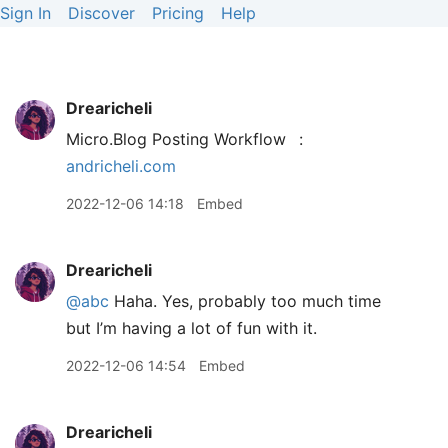
Sign In
Discover
Pricing
Help
Drearicheli
Micro.Blog Posting Workflow
:
andricheli.com
2022-12-06 14:18
Embed
Drearicheli
@abc
Haha. Yes, probably too much time
but I’m having a lot of fun with it.
2022-12-06 14:54
Embed
Drearicheli