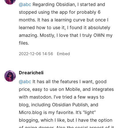
@abc
Regarding Obsidian, I started and
stopped using the app for probably 6
months. It has a learning curve but once I
learned how to use it, I found it absolutely
amazing. Mostly, I love that I truly OWN my
files.
2022-12-06 14:56
Embed
Drearicheli
@abc
It has all the features I want, good
price, easy to use on Mobile, and integrates
with mastodon. I’ve tried a few ways to
blog, including Obsidian Publish, and
Micro.blog is my favorite. It’s “light”
blogging, which I like, but I have the option
of going deeper. Also the social aspect of it