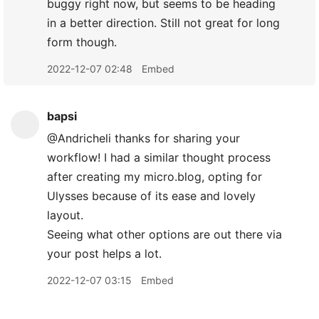
buggy right now, but seems to be heading
in a better direction. Still not great for long
form though.
2022-12-07 02:48
Embed
bapsi
@Andricheli thanks for sharing your
workflow! I had a similar thought process
after creating my micro.blog, opting for
Ulysses because of its ease and lovely
layout.
Seeing what other options are out there via
your post helps a lot.
2022-12-07 03:15
Embed