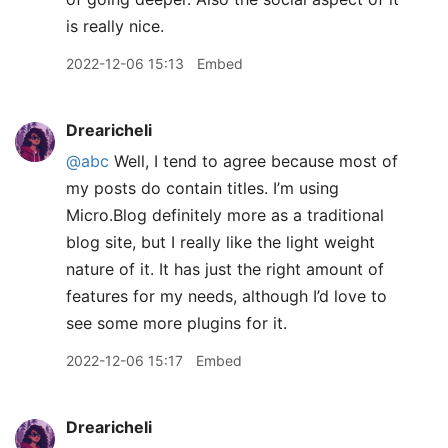
is really nice.
2022-12-06 15:13
Embed
Drearicheli
@abc
Well, I tend to agree because most of
my posts do contain titles. I’m using
Micro.Blog definitely more as a traditional
blog site, but I really like the light weight
nature of it. It has just the right amount of
features for my needs, although I’d love to
see some more plugins for it.
2022-12-06 15:17
Embed
Drearicheli