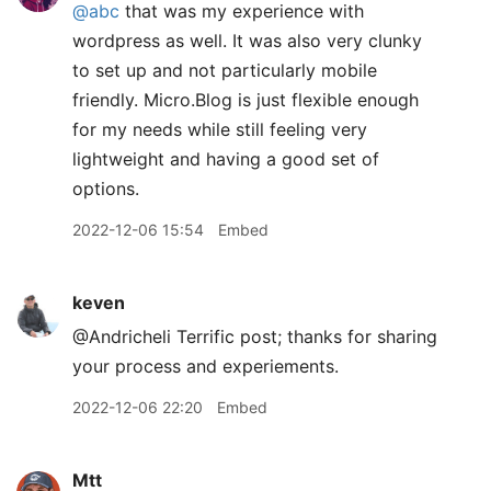
@abc
that was my experience with
wordpress as well. It was also very clunky
to set up and not particularly mobile
friendly. Micro.Blog is just flexible enough
for my needs while still feeling very
lightweight and having a good set of
options.
2022-12-06 15:54
Embed
keven
@Andricheli Terrific post; thanks for sharing
your process and experiements.
2022-12-06 22:20
Embed
Mtt