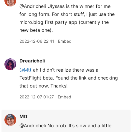
@Andricheli Ulysses is the winner for me
for long form. For short stuff, I just use the
micro.blog first party app (currently the
new beta one).
2022-12-06 22:41
Embed
Drearicheli
@Mtt
ah I didn’t realize there was a
TestFlight beta. Found the link and checking
that out now. Thanks!
2022-12-07 01:27
Embed
Mtt
@Andricheli No prob. It’s slow and a little