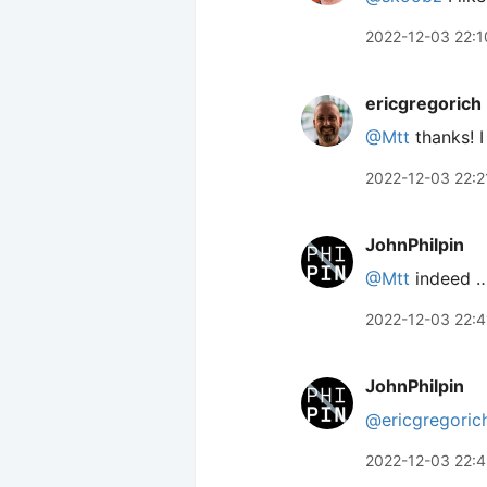
2022-12-03 22:1
ericgregorich
@Mtt
thanks! I
2022-12-03 22:2
JohnPhilpin
@Mtt
indeed …
2022-12-03 22:4
JohnPhilpin
@ericgregoric
2022-12-03 22:4