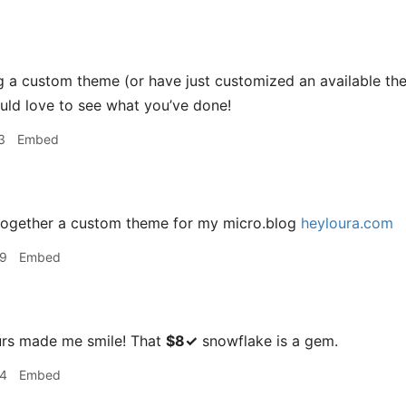
ng a custom theme (or have just customized an available the
ould love to see what you’ve done!
3
Embed
 together a custom theme for my micro.blog
heyloura.com
39
Embed
rs made me smile! That
$8✓
snowflake is a gem.
44
Embed