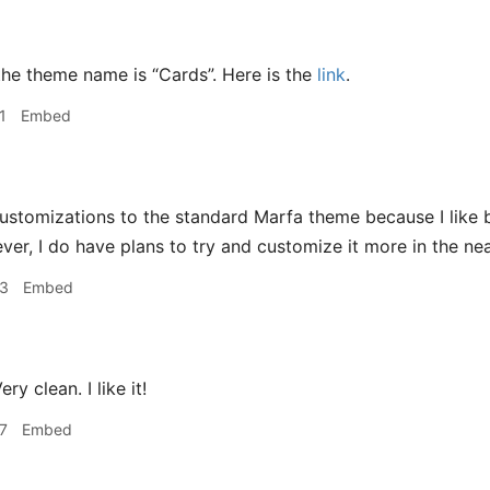
he theme name is “Cards”. Here is the
link
.
1
Embed
ustomizations to the standard Marfa theme because I like 
ver, I do have plans to try and customize it more in the nea
53
Embed
ery clean. I like it!
7
Embed