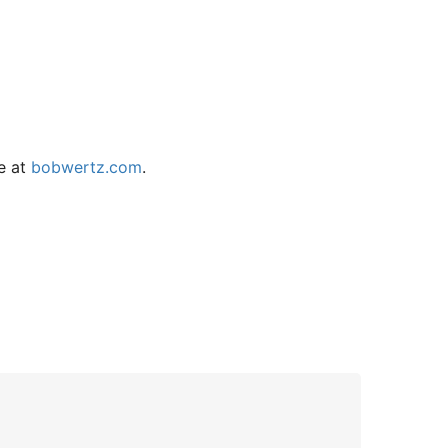
e at
bobwertz.com
.