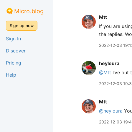
Micro.blog
Mtt
Sign up now
If you are usi
the replies. W
Sign In
2022-12-03 19:1
Discover
Pricing
heyloura
@Mtt
I’ve put
Help
2022-12-03 19:
Mtt
@heyloura
You
2022-12-03 19: