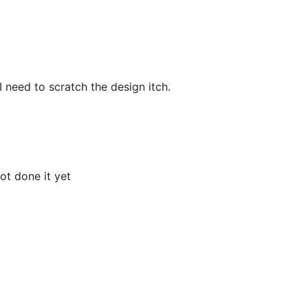
I need to scratch the design itch.
t done it yet