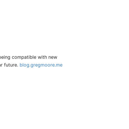
being compatible with new
r future.
blog.gregmoore.me