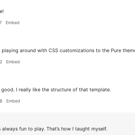
e!
7
Embed
n playing around with CSS customizations to the Pure them
2
Embed
ood. I really like the structure of that template.
28
Embed
s always fun to play. That’s how I taught myself.