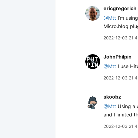
ericgregorich
@Mtt
I’m usin
Micro.blog plug
2022-12-03 21:4
JohnPhilpin
@Mtt
I use Hi
2022-12-03 21:4
skoobz
@Mtt
Using a 
and I limited 
2022-12-03 21:4