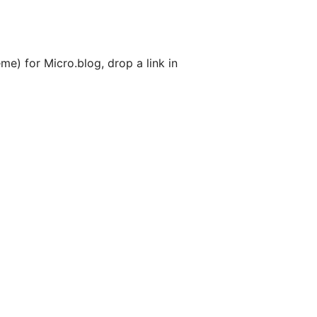
me) for Micro.blog, drop a link in