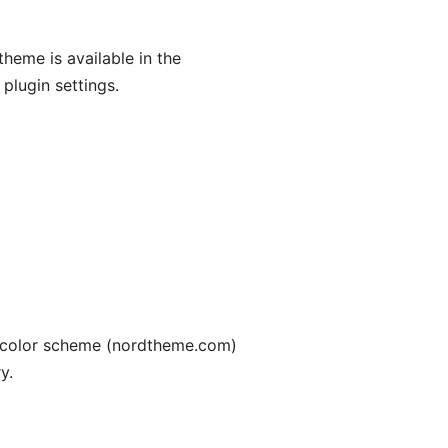
heme is available in the
 plugin settings.
d color scheme (nordtheme.com)
y.