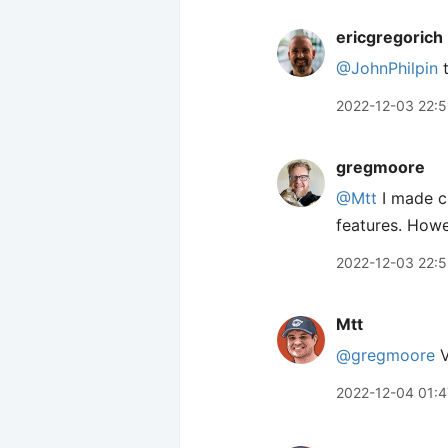
ericgregorich
@JohnPhilpin
t
2022-12-03 22:5
gregmoore
@Mtt
I made c
features. Howe
2022-12-03 22:
Mtt
@gregmoore
V
2022-12-04 01:4