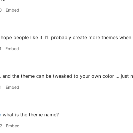
0
Embed
 hope people like it. I’ll probably create more themes when 
1
Embed
 and the theme can be tweaked to your own color … just no
1
Embed
h
what is the theme name?
2
Embed