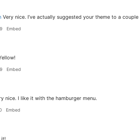
h
Very nice. I’ve actually suggested your theme to a couple
09
Embed
ellow!
09
Embed
y nice. I like it with the hamburger menu.
0
Embed
 it!