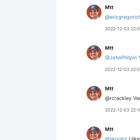
Mtt
@ericgregoric
2022-12-03 22:
Mtt
@JohnPhilpin
Y
2022-12-03 22:
Mtt
@rcrackley Ver
2022-12-03 22:1
Mtt
@skoobz
I like