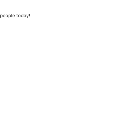
 people today!