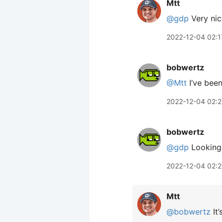
Mtt
@gdp
Very nic
2022-12-04 02:1
bobwertz
@Mtt
I’ve bee
2022-12-04 02:2
bobwertz
@gdp
Looking g
2022-12-04 02:
Mtt
@bobwertz
It’