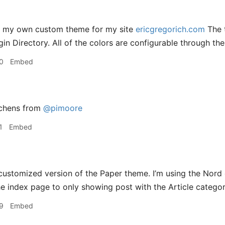
g my own custom theme for my site
ericgregorich.com
The t
in Directory. All of the colors are configurable through the
0
Embed
tchens from
@pimoore
1
Embed
customized version of the Paper theme. I’m using the Nor
the index page to only showing post with the Article categor
9
Embed