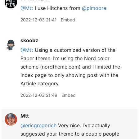
@Mtt
I use Hitchens from
@pimoore
2022-12-03 21:41
Embed
skoobz
@Mtt
Using a customized version of the
Paper theme. I’m using the Nord color
scheme (nordtheme.com) and I limited the
index page to only showing post with the
Article category.
2022-12-03 21:49
Embed
Mtt
@ericgregorich
Very nice. I’ve actually
suggested your theme to a couple people