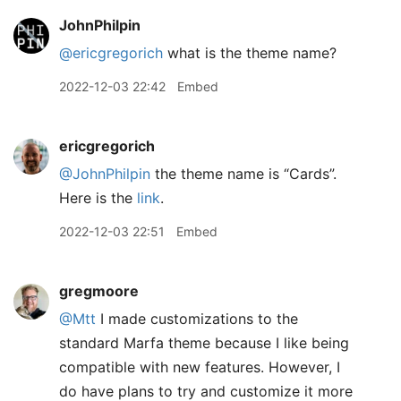
JohnPhilpin
@ericgregorich
what is the theme name?
2022-12-03 22:42
Embed
ericgregorich
@JohnPhilpin
the theme name is “Cards”.
Here is the
link
.
2022-12-03 22:51
Embed
gregmoore
@Mtt
I made customizations to the
standard Marfa theme because I like being
compatible with new features. However, I
do have plans to try and customize it more