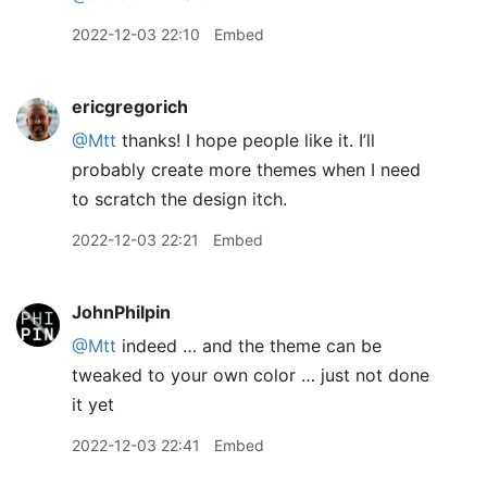
2022-12-03 22:10
Embed
ericgregorich
@Mtt
thanks! I hope people like it. I’ll
probably create more themes when I need
to scratch the design itch.
2022-12-03 22:21
Embed
JohnPhilpin
@Mtt
indeed … and the theme can be
tweaked to your own color … just not done
it yet
2022-12-03 22:41
Embed