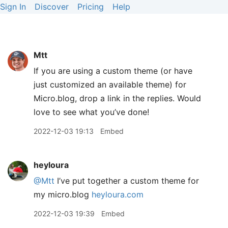
Sign In
Discover
Pricing
Help
Mtt
If you are using a custom theme (or have
just customized an available theme) for
Micro.blog, drop a link in the replies. Would
love to see what you’ve done!
2022-12-03 19:13
Embed
heyloura
@Mtt
I’ve put together a custom theme for
my micro.blog
heyloura.com
2022-12-03 19:39
Embed