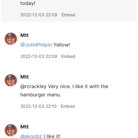
today!
2022-12-03 22:09
Embed
Mtt
@JohnPhilpin
Yellow!
2022-12-03 22:09
Embed
Mtt
@rcrackley Very nice. I like it with the
hamburger menu.
2022-12-03 22:10
Embed
Mtt
@skoobz
I like it!