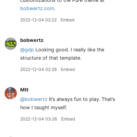
customizations to the Pure theme at
bobwertz.com
.
2022-12-04 02:22
Embed
bobwertz
@gdp
Looking good. I really like the
structure of that template.
2022-12-04 02:28
Embed
Mtt
@bobwertz
It’s always fun to play. That’s
how I taught myself.
2022-12-04 03:26
Embed