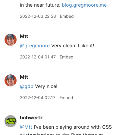
in the near future.
blog.gregmoore.me
2022-12-03 22:53
Embed
Mtt
@gregmoore
Very clean. I like it!
2022-12-04 01:47
Embed
Mtt
@gdp
Very nice!
2022-12-04 02:17
Embed
bobwertz
@Mtt
I’ve been playing around with CSS