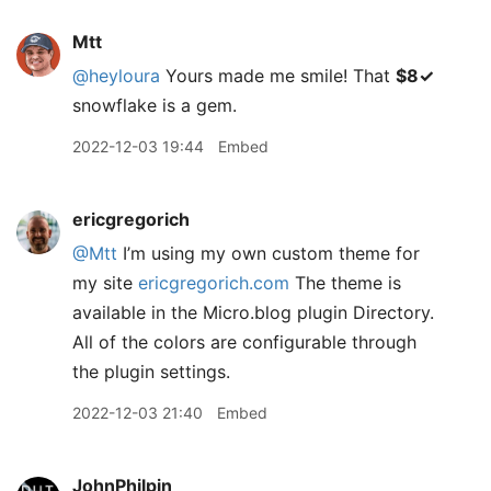
Mtt
@heyloura
Yours made me smile! That
$8✓
snowflake is a gem.
2022-12-03 19:44
Embed
ericgregorich
@Mtt
I’m using my own custom theme for
my site
ericgregorich.com
The theme is
available in the Micro.blog plugin Directory.
All of the colors are configurable through
the plugin settings.
2022-12-03 21:40
Embed
JohnPhilpin