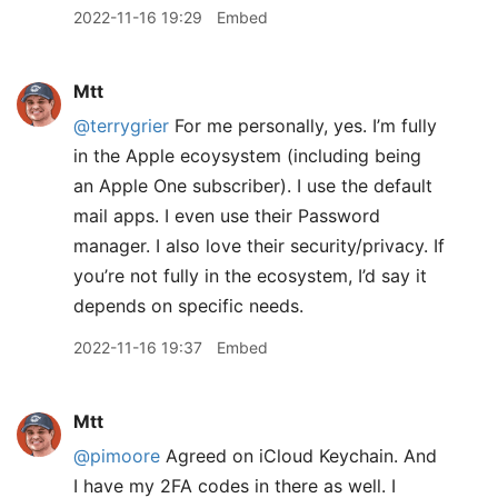
2022-11-16 19:29
Embed
Mtt
@terrygrier
For me personally, yes. I’m fully
in the Apple ecoysystem (including being
an Apple One subscriber). I use the default
mail apps. I even use their Password
manager. I also love their security/privacy. If
you’re not fully in the ecosystem, I’d say it
depends on specific needs.
2022-11-16 19:37
Embed
Mtt
@pimoore
Agreed on iCloud Keychain. And
I have my 2FA codes in there as well. I