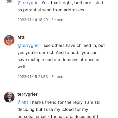
@terrygrier
Yes, that’s right, both are listed
as potential send from addresses.
2022-11-14 18:29
Embed
Mtt
@terrygrier
I see others have chimed in, but
yes you’re correct. And to add…you can
have multiple custom domains at once as
well.
2022-11-15 21:53
Embed
terrygrier
@Mtt
Thanks friend for the reply. I am still
deciding but I use my icloud for my
personal email - friends etc. deciding if I