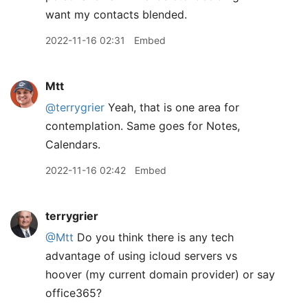
want my contacts blended.
2022-11-16 02:31
Embed
Mtt
@terrygrier
Yeah, that is one area for
contemplation. Same goes for Notes,
Calendars.
2022-11-16 02:42
Embed
terrygrier
@Mtt
Do you think there is any tech
advantage of using icloud servers vs
hoover (my current domain provider) or say
office365?