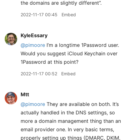
the domains are slightly different”.
2022-11-17 00:45
Embed
KyleEssary
@pimoore
I’m a longtime 1Password user.
Would you suggest iCloud Keychain over
1Password at this point?
2022-11-17 00:52
Embed
Mtt
@pimoore
They are available on both. It’s
actually handled in the DNS settings, so
more a domain management thing than an
email provider one. In very basic terms,
properly setting up things (DMARC, DKIM,