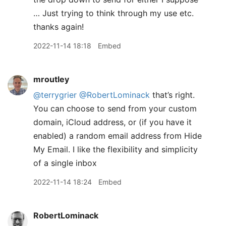
… Just trying to think through my use etc.
thanks again!
2022-11-14 18:18
Embed
mroutley
@terrygrier
@RobertLominack
that’s right.
You can choose to send from your custom
domain, iCloud address, or (if you have it
enabled) a random email address from Hide
My Email. I like the flexibility and simplicity
of a single inbox
2022-11-14 18:24
Embed
RobertLominack