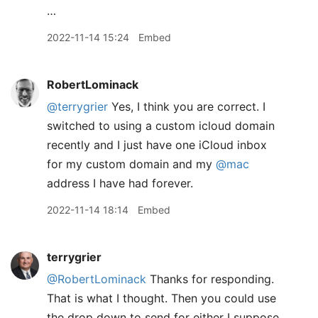
…
2022-11-14 15:24
Embed
RobertLominack
@terrygrier
Yes, I think you are correct. I
switched to using a custom icloud domain
recently and I just have one iCloud inbox
for my custom domain and my
@mac
address I have had forever.
2022-11-14 18:14
Embed
terrygrier
@RobertLominack
Thanks for responding.
That is what I thought. Then you could use
the drop down to send for either I suppose