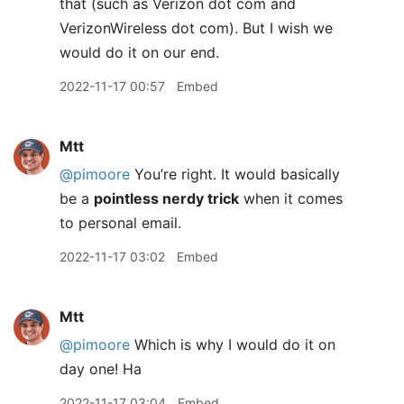
that (such as Verizon dot com and
VerizonWireless dot com). But I wish we
would do it on our end.
2022-11-17 00:57
Embed
Mtt
@pimoore
You’re right. It would basically
be a
pointless nerdy trick
when it comes
to personal email.
2022-11-17 03:02
Embed
Mtt
@pimoore
Which is why I would do it on
day one! Ha
2022-11-17 03:04
Embed