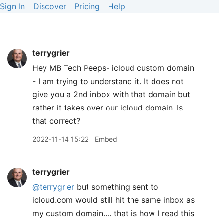
Sign In
Discover
Pricing
Help
terrygrier
Hey MB Tech Peeps- icloud custom domain
- I am trying to understand it. It does not
give you a 2nd inbox with that domain but
rather it takes over our icloud domain. Is
that correct?
2022-11-14 15:22
Embed
terrygrier
@terrygrier
but something sent to
icloud.com would still hit the same inbox as
my custom domain…. that is how I read this