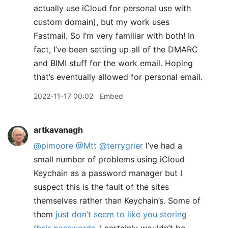
actually use iCloud for personal use with
custom domain), but my work uses
Fastmail. So I’m very familiar with both! In
fact, I’ve been setting up all of the DMARC
and BIMI stuff for the work email. Hoping
that’s eventually allowed for personal email.
2022-11-17 00:02
Embed
artkavanagh
@pimoore
@Mtt
@terrygrier
I’ve had a
small number of problems using iCloud
Keychain as a password manager but I
suspect this is the fault of the sites
themselves rather than Keychain’s. Some of
them
just don’t seem to like you storing