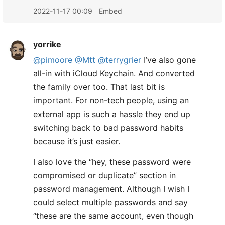
2022-11-17 00:09
Embed
yorrike
@pimoore
@Mtt
@terrygrier
I’ve also gone
all-in with iCloud Keychain. And converted
the family over too. That last bit is
important. For non-tech people, using an
external app is such a hassle they end up
switching back to bad password habits
because it’s just easier.
I also love the “hey, these password were
compromised or duplicate” section in
password management. Although I wish I
could select multiple passwords and say
“these are the same account, even though