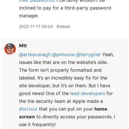
their passwords
. I certainly wouldn’t be
inclined to pay for a third-party password
manager.
2022-11-17 00:03
Embed
Mtt
@artkavanagh
@pimoore
@terrygrier
Yeah,
issues like that are on the website’s side.
The form isn’t properly formatted and
labeled. It’s an incredibly easy fix for the
site developer, but it’s on them. But I have
good news! One of the
lead developers
for
the the security team at Apple made a
shortcut
that you can put on your
home
screen
to directly access your passwords. I
use it frequently!