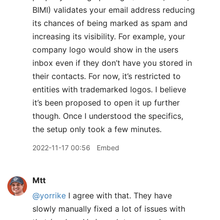
BIMI) validates your email address reducing
its chances of being marked as spam and
increasing its visibility. For example, your
company logo would show in the users
inbox even if they don’t have you stored in
their contacts. For now, it’s restricted to
entities with trademarked logos. I believe
it’s been proposed to open it up further
though. Once I understood the specifics,
the setup only took a few minutes.
2022-11-17 00:56
Embed
Mtt
@yorrike
I agree with that. They have
slowly manually fixed a lot of issues with