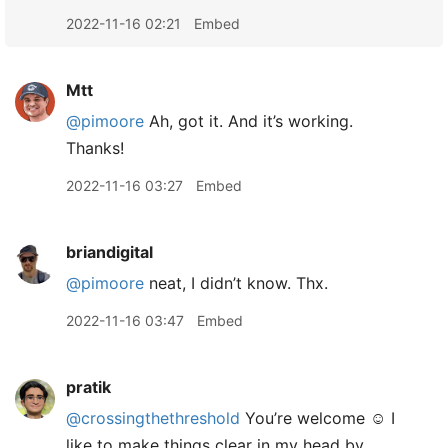
2022-11-16 02:21
Embed
Mtt
@pimoore
Ah, got it. And it’s working.
Thanks!
2022-11-16 03:27
Embed
briandigital
@pimoore
neat, I didn’t know. Thx.
2022-11-16 03:47
Embed
pratik
@crossingthethreshold
You’re welcome ☺️ I
like to make things clear in my head by