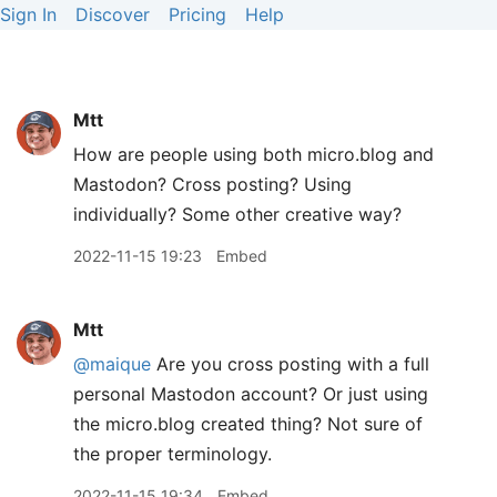
Sign In
Discover
Pricing
Help
Mtt
How are people using both micro.blog and
Mastodon? Cross posting? Using
individually? Some other creative way?
2022-11-15 19:23
Embed
Mtt
@maique
Are you cross posting with a full
personal Mastodon account? Or just using
the micro.blog created thing? Not sure of
the proper terminology.
2022-11-15 19:34
Embed