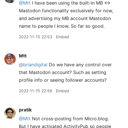
@Mtt
I have been using the built-in MB <->
Mastodon functionality exclusively for now,
and advertising my MB account Mastodon
name to people I know. So far so good.
2022-11-15 22:53
Embed
Mtt
@briandigital
Do we have any control over
that Mastodon account? Such as setting
profile info or seeing follower accounts?
2022-11-15 22:56
Embed
pratik
@Mtt
Not cross-posting from Micro.blog.
But I have activated ActivityPub so people