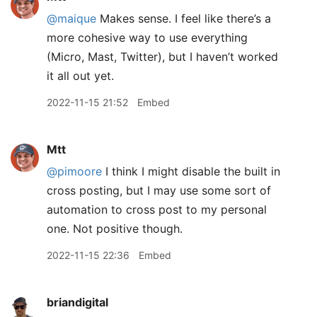
@maique
Makes sense. I feel like there’s a
more cohesive way to use everything
(Micro, Mast, Twitter), but I haven’t worked
it all out yet.
2022-11-15 21:52
Embed
Mtt
@pimoore
I think I might disable the built in
cross posting, but I may use some sort of
automation to cross post to my personal
one. Not positive though.
2022-11-15 22:36
Embed
briandigital