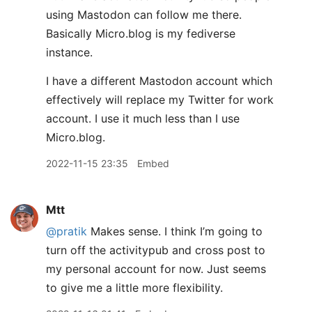
using Mastodon can follow me there.
Basically Micro.blog is my fediverse
instance.
I have a different Mastodon account which
effectively will replace my Twitter for work
account. I use it much less than I use
Micro.blog.
2022-11-15 23:35
Embed
Mtt
@pratik
Makes sense. I think I’m going to
turn off the activitypub and cross post to
my personal account for now. Just seems
to give me a little more flexibility.