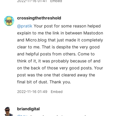
2022-11-16 01:41
Embed
crossingthethreshold
@pratik
Your post for some reason helped
explain to me the link in between Mastodon
and Micro.blog that just made it completely
clear to me. That is despite the very good
and helpful posts from others. Come to
think of it, it was probably because of and
on the back of those very good posts. Your
post was the one that cleared away the
final bit of dust. Thank you.
2022-11-16 01:49
Embed
briandigital