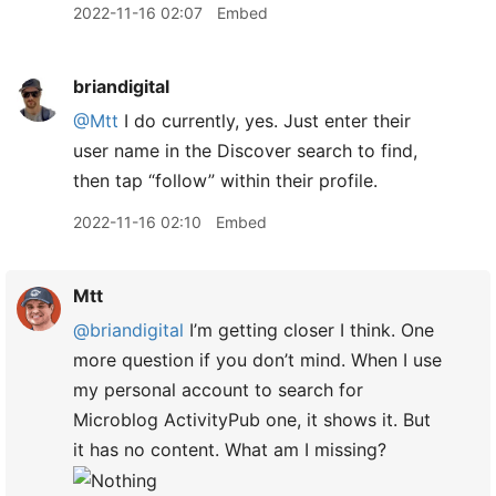
2022-11-16 02:07
Embed
briandigital
@Mtt
I do currently, yes. Just enter their
user name in the Discover search to find,
then tap “follow” within their profile.
2022-11-16 02:10
Embed
Mtt
@briandigital
I’m getting closer I think. One
more question if you don’t mind. When I use
my personal account to search for
Microblog ActivityPub one, it shows it. But
it has no content. What am I missing?