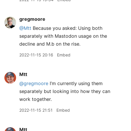
gregmoore
@Mtt
Because you asked: Using both
separately with Mastodon usage on the
decline and M.b on the rise.
2022-11-15 20:16
Embed
Mtt
@gregmoore
I’m currently using them
separately but looking into how they can
work together.
2022-11-15 21:51
Embed
Mtt