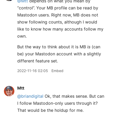
@Mtt
depends on what you mean by
“control”. Your MB profile can be read by
Mastodon users. Right now, MB does not
show following counts, although I would
like to know how many accounts follow my
own.
But the way to think about it is MB
is
(can
be) your Mastodon account with a slightly
different feature set.
2022-11-16 02:05
Embed
Mtt
@briandigital
Ok, that makes sense. But can
I follow Mastodon-only users through it?
That would be the holdup for me.