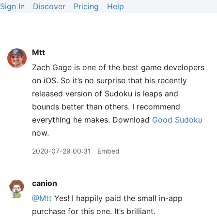
Sign In
Discover
Pricing
Help
Mtt
Zach Gage is one of the best game developers
on iOS. So it’s no surprise that his recently
released version of Sudoku is leaps and
bounds better than others. I recommend
everything he makes. Download
Good Sudoku
now.
2020-07-29 00:31
Embed
canion
@Mtt
Yes! I happily paid the small in-app
purchase for this one. It’s brilliant.