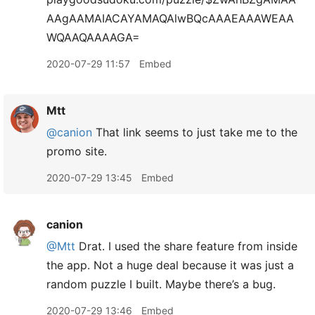
AAgAAMAIACAYAMAQAlwBQcAAAEAAAWEAA
WQAAQAAAAGA=
2020-07-29 11:57
Embed
Mtt
@canion
That link seems to just take me to the
promo site.
2020-07-29 13:45
Embed
canion
@Mtt
Drat. I used the share feature from inside
the app. Not a huge deal because it was just a
random puzzle I built. Maybe there’s a bug.
2020-07-29 13:46
Embed