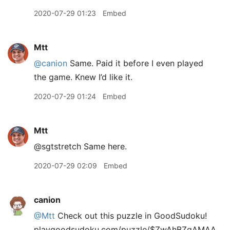
2020-07-29 01:23
Embed
Mtt
@canion
Same. Paid it before I even played
the game. Knew I’d like it.
2020-07-29 01:24
Embed
Mtt
@sgtstretch Same here.
2020-07-29 02:09
Embed
canion
@Mtt
Check out this puzzle in GoodSudoku!
playgoodsudoku.com/puzzle/$ZwAhBZgAMAA