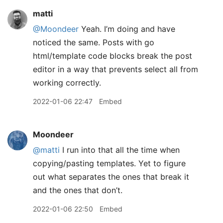
matti
@Moondeer
Yeah. I’m doing and have
noticed the same. Posts with go
html/template code blocks break the post
editor in a way that prevents select all from
working correctly.
2022-01-06 22:47
Embed
Moondeer
@matti
I run into that all the time when
copying/pasting templates. Yet to figure
out what separates the ones that break it
and the ones that don’t.
2022-01-06 22:50
Embed