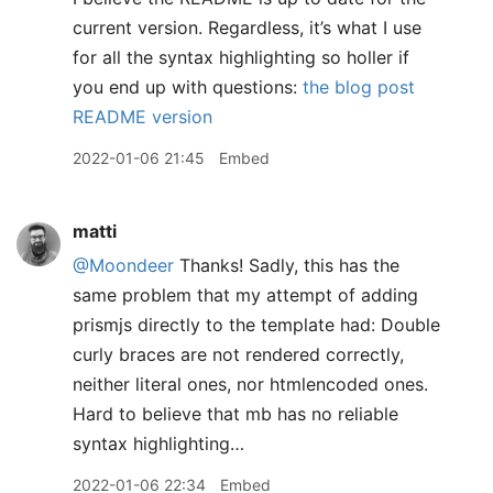
current version. Regardless, it’s what I use
for all the syntax highlighting so holler if
you end up with questions:
the blog post
README version
2022-01-06 21:45
Embed
matti
@Moondeer
Thanks! Sadly, this has the
same problem that my attempt of adding
prismjs directly to the template had: Double
curly braces are not rendered correctly,
neither literal ones, nor htmlencoded ones.
Hard to believe that mb has no reliable
syntax highlighting…
2022-01-06 22:34
Embed