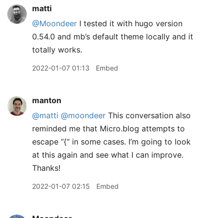
matti
@Moondeer
I tested it with hugo version
0.54.0 and mb’s default theme locally and it
totally works.
2022-01-07 01:13
Embed
manton
@matti
@moondeer
This conversation also
reminded me that Micro.blog attempts to
escape “{“ in some cases. I’m going to look
at this again and see what I can improve.
Thanks!
2022-01-07 02:15
Embed