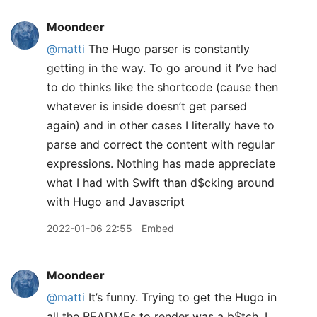
Moondeer
@matti
The Hugo parser is constantly
getting in the way. To go around it I’ve had
to do thinks like the shortcode (cause then
whatever is inside doesn’t get parsed
again) and in other cases I literally have to
parse and correct the content with regular
expressions. Nothing has made appreciate
what I had with Swift than d$cking around
with Hugo and Javascript
2022-01-06 22:55
Embed
Moondeer
@matti
It’s funny. Trying to get the Hugo in
all the READMEs to render was a b$tch. I