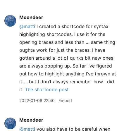
Moondeer
@matti
I created a shortcode for syntax
highlighting shortcodes. I use it for the
opening braces and less than … same thing
oughta work for just the braces. I have
gotten around a lot of quirks bit new ones
are always popping up. So far I’ve figured
out how to highlight anything I’ve thrown at
it … but I don’t always remember how I did
it.
The shortcode post
2022-01-06 22:40
Embed
Moondeer
@matti
you also have to be careful when