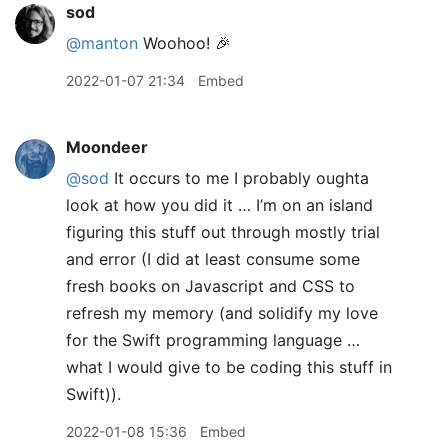
sod
@manton
Woohoo! 🎉
2022-01-07 21:34
Embed
Moondeer
@sod
It occurs to me I probably oughta
look at how you did it … I’m on an island
figuring this stuff out through mostly trial
and error (I did at least consume some
fresh books on Javascript and CSS to
refresh my memory (and solidify my love
for the Swift programming language …
what I would give to be coding this stuff in
Swift)).
2022-01-08 15:36
Embed