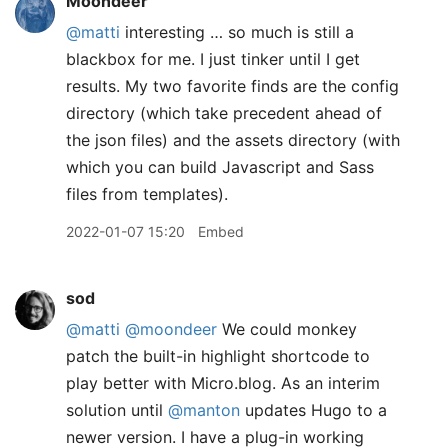
Moondeer
@matti
interesting … so much is still a
blackbox for me. I just tinker until I get
results. My two favorite finds are the config
directory (which take precedent ahead of
the json files) and the assets directory (with
which you can build Javascript and Sass
files from templates).
2022-01-07 15:20
Embed
sod
@matti
@moondeer
We could monkey
patch the built-in highlight shortcode to
play better with Micro.blog. As an interim
solution until
@manton
updates Hugo to a
newer version. I have a plug-in working