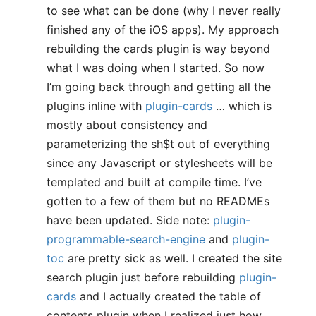
to see what can be done (why I never really
finished any of the iOS apps). My approach
rebuilding the cards plugin is way beyond
what I was doing when I started. So now
I’m going back through and getting all the
plugins inline with
plugin-cards
… which is
mostly about consistency and
parameterizing the sh$t out of everything
since any Javascript or stylesheets will be
templated and built at compile time. I’ve
gotten to a few of them but no READMEs
have been updated. Side note:
plugin-
programmable-search-engine
and
plugin-
toc
are pretty sick as well. I created the site
search plugin just before rebuilding
plugin-
cards
and I actually created the table of
contents plugin when I realized just how