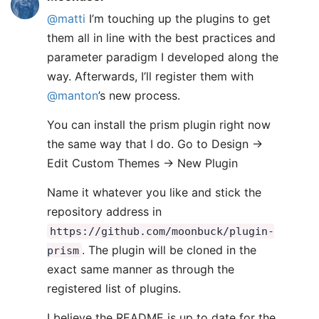
@matti
I’m touching up the plugins to get
them all in line with the best practices and
parameter paradigm I developed along the
way. Afterwards, I’ll register them with
@manton
’s new process.
You can install the prism plugin right now
the same way that I do. Go to Design ->
Edit Custom Themes -> New Plugin
Name it whatever you like and stick the
repository address in
https://github.com/moonbuck/plugin-
. The plugin will be cloned in the
prism
exact same manner as through the
registered list of plugins.
I believe the README is up to date for the