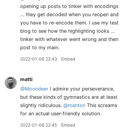
opening up posts to tinker with encodings
… they get decoded when you reopen and
you have to re-encode them. I use my test
blog to see how the highlighting looks …
tinker with whatever went wrong and then
post to my main.
2022-01-06 22:43
Embed
matti
@Moondeer
I admire your perseverance,
but these kinds of gymnastics are at least
slightly ridiculous.
@manton
This screams
for an actual user-friendly solution.
2022-01-06 22:45
Embed