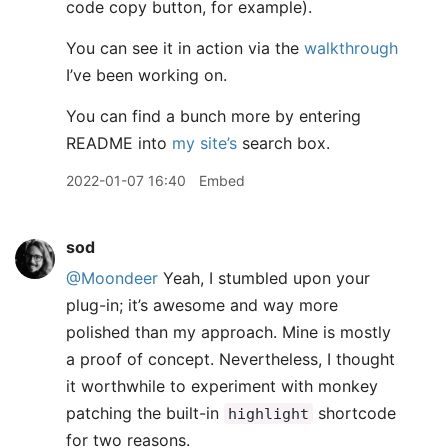
code copy button, for example).
You can see it in action via the
walkthrough
I’ve been working on.
You can find a bunch more by entering
README into
my site’s
search box.
2022-01-07 16:40
Embed
sod
@Moondeer
Yeah, I stumbled upon your
plug-in; it’s awesome and way more
polished than my approach. Mine is mostly
a proof of concept. Nevertheless, I thought
it worthwhile to experiment with monkey
patching the built-in
shortcode
highlight
for two reasons.