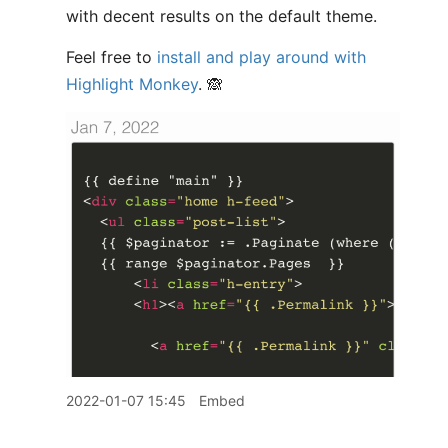
with decent results on the default theme.
Feel free to
install and play around with
Highlight Monkey
. 🙈
2022-01-07 15:45
Embed