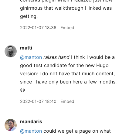
ginirmous that walkthrough I linked was
getting.
2022-01-07 18:36
Embed
matti
@manton
raises hand
I think I would be a
good test candidate for the new Hugo
version: I do not have that much content,
since I have only been here a few months.
😉
2022-01-07 18:40
Embed
mandaris
@manton
could we get a page on what