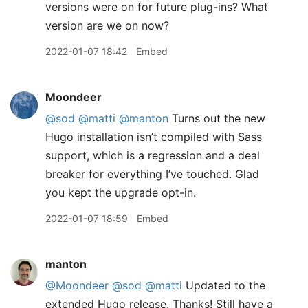
versions were on for future plug-ins? What
version are we on now?
2022-01-07 18:42
Embed
Moondeer
@sod
@matti
@manton
Turns out the new
Hugo installation isn’t compiled with Sass
support, which is a regression and a deal
breaker for everything I’ve touched. Glad
you kept the upgrade opt-in.
2022-01-07 18:59
Embed
manton
@Moondeer
@sod
@matti
Updated to the
extended Hugo release. Thanks! Still have a