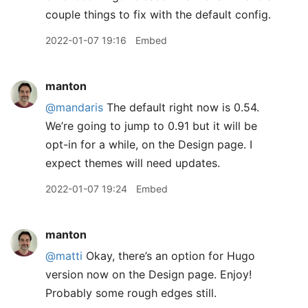
couple things to fix with the default config.
2022-01-07 19:16
Embed
manton
@mandaris
The default right now is 0.54.
We’re going to jump to 0.91 but it will be
opt-in for a while, on the Design page. I
expect themes will need updates.
2022-01-07 19:24
Embed
manton
@matti
Okay, there’s an option for Hugo
version now on the Design page. Enjoy!
Probably some rough edges still.