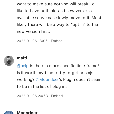
want to make sure nothing will break. I’d
like to have both old and new versions
available so we can slowly move to it. Most
likely there will be a way to “opt in” to the
new version first.
2022-01-06 18:06
Embed
matti
@help
is there a more specific time frame?
Is it worth my time to try to get prismjs
working?
@Moondeer
‘s Plugin doesn’t seem
to be in the list of plug ins…
2022-01-06 20:53
Embed
Moondeer