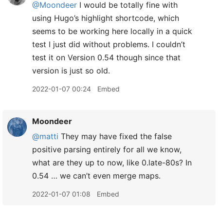
@Moondeer
I would be totally fine with
using Hugo’s highlight shortcode, which
seems to be working here locally in a quick
test I just did without problems. I couldn’t
test it on Version 0.54 though since that
version is just so old.
2022-01-07 00:24
Embed
Moondeer
@matti
They may have fixed the false
positive parsing entirely for all we know,
what are they up to now, like 0.late-80s? In
0.54 … we can’t even merge maps.
2022-01-07 01:08
Embed