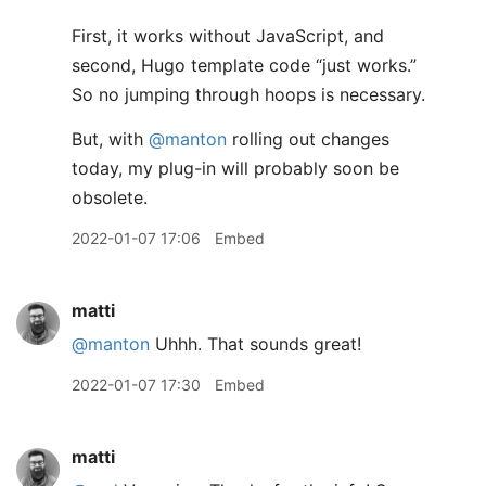
First, it works without JavaScript, and
second, Hugo template code “just works.”
So no jumping through hoops is necessary.
But, with
@manton
rolling out changes
today, my plug-in will probably soon be
obsolete.
2022-01-07 17:06
Embed
matti
@manton
Uhhh. That sounds great!
2022-01-07 17:30
Embed
matti