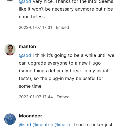
@sod
Very nice. Thanks for the info! Seems
like it won’t be necessary anymore but nice
nonetheless.
2022-01-07 17:31
Embed
manton
@sod
I think it’s going to be a while until we
can upgrade everyone to a new Hugo
(some things definitely break in my initial
tests), so the plug-in may be useful for
some time.
2022-01-07 17:44
Embed
Moondeer
@sod
@manton
@matti
I tend to tinker just