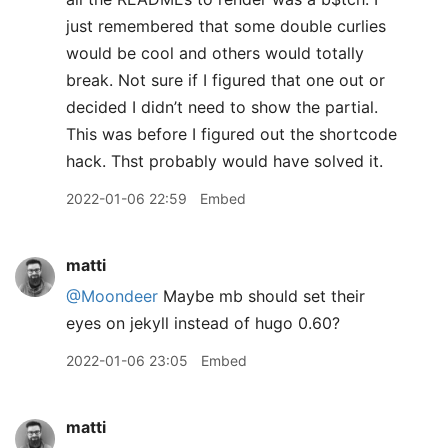
just remembered that some double curlies
would be cool and others would totally
break. Not sure if I figured that one out or
decided I didn’t need to show the partial.
This was before I figured out the shortcode
hack. Thst probably would have solved it.
2022-01-06 22:59
Embed
matti
@Moondeer
Maybe mb should set their
eyes on jekyll instead of hugo 0.60?
2022-01-06 23:05
Embed
matti