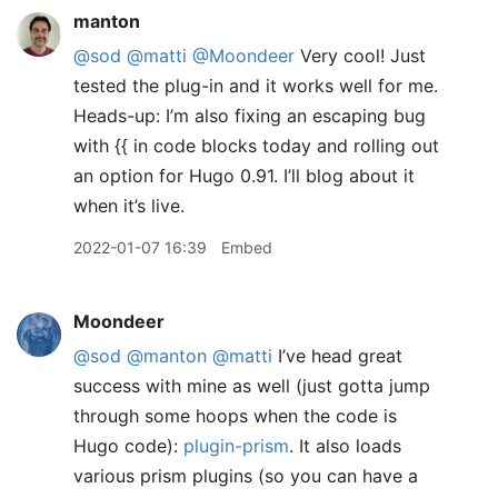
manton
@sod
@matti
@Moondeer
Very cool! Just
tested the plug-in and it works well for me.
Heads-up: I’m also fixing an escaping bug
with {{ in code blocks today and rolling out
an option for Hugo 0.91. I’ll blog about it
when it’s live.
2022-01-07 16:39
Embed
Moondeer
@sod
@manton
@matti
I’ve head great
success with mine as well (just gotta jump
through some hoops when the code is
Hugo code):
plugin-prism
. It also loads
various prism plugins (so you can have a