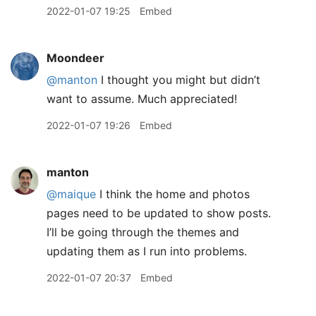
2022-01-07 19:25
Embed
Moondeer
@manton
I thought you might but didn’t
want to assume. Much appreciated!
2022-01-07 19:26
Embed
manton
@maique
I think the home and photos
pages need to be updated to show posts.
I’ll be going through the themes and
updating them as I run into problems.
2022-01-07 20:37
Embed