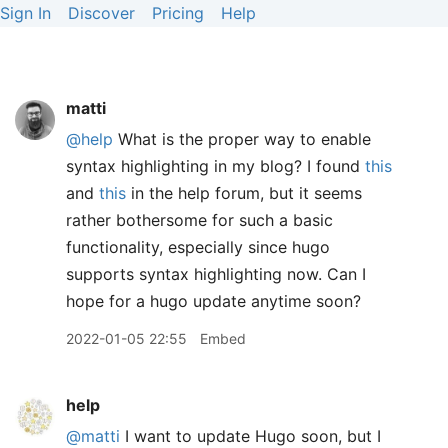
Sign In
Discover
Pricing
Help
matti
@help
What is the proper way to enable
syntax highlighting in my blog? I found
this
and
this
in the help forum, but it seems
rather bothersome for such a basic
functionality, especially since hugo
supports syntax highlighting now. Can I
hope for a hugo update anytime soon?
2022-01-05 22:55
Embed
help
@matti
I want to update Hugo soon, but I