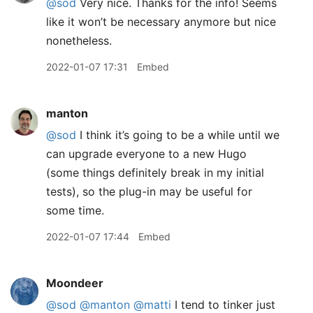
@sod
Very nice. Thanks for the info! Seems
like it won’t be necessary anymore but nice
nonetheless.
2022-01-07 17:31
Embed
manton
@sod
I think it’s going to be a while until we
can upgrade everyone to a new Hugo
(some things definitely break in my initial
tests), so the plug-in may be useful for
some time.
2022-01-07 17:44
Embed
Moondeer
@sod
@manton
@matti
I tend to tinker just