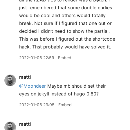
just remembered that some double curlies
would be cool and others would totally
break. Not sure if I figured that one out or
decided I didn’t need to show the partial.
This was before I figured out the shortcode
hack. Thst probably would have solved it.
2022-01-06 22:59
Embed
matti
@Moondeer
Maybe mb should set their
eyes on jekyll instead of hugo 0.60?
2022-01-06 23:05
Embed
matti