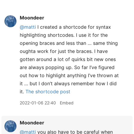
Moondeer
@matti
I created a shortcode for syntax
highlighting shortcodes. I use it for the
opening braces and less than … same thing
oughta work for just the braces. I have
gotten around a lot of quirks bit new ones
are always popping up. So far I’ve figured
out how to highlight anything I’ve thrown at
it … but I don’t always remember how I did
it.
The shortcode post
2022-01-06 22:40
Embed
Moondeer
@matti
you also have to be careful when