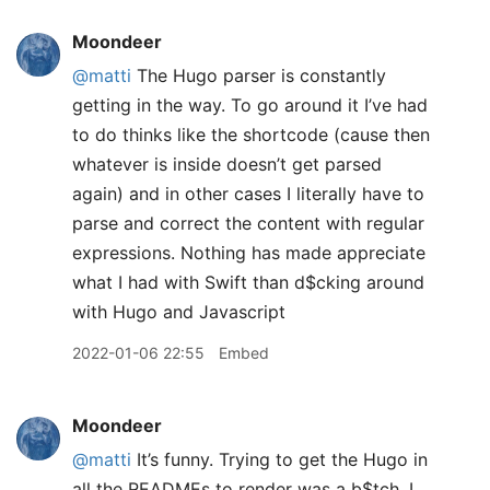
Moondeer
@matti
The Hugo parser is constantly
getting in the way. To go around it I’ve had
to do thinks like the shortcode (cause then
whatever is inside doesn’t get parsed
again) and in other cases I literally have to
parse and correct the content with regular
expressions. Nothing has made appreciate
what I had with Swift than d$cking around
with Hugo and Javascript
2022-01-06 22:55
Embed
Moondeer
@matti
It’s funny. Trying to get the Hugo in
all the READMEs to render was a b$tch. I