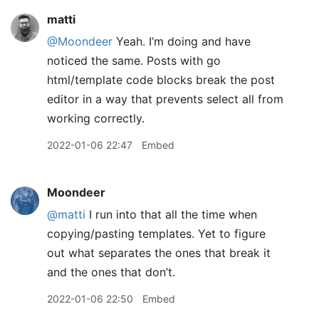
matti
@Moondeer
Yeah. I’m doing and have
noticed the same. Posts with go
html/template code blocks break the post
editor in a way that prevents select all from
working correctly.
2022-01-06 22:47
Embed
Moondeer
@matti
I run into that all the time when
copying/pasting templates. Yet to figure
out what separates the ones that break it
and the ones that don’t.
2022-01-06 22:50
Embed