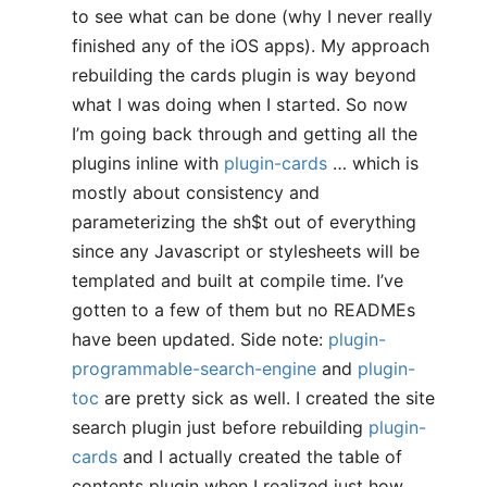
to see what can be done (why I never really
finished any of the iOS apps). My approach
rebuilding the cards plugin is way beyond
what I was doing when I started. So now
I’m going back through and getting all the
plugins inline with
plugin-cards
… which is
mostly about consistency and
parameterizing the sh$t out of everything
since any Javascript or stylesheets will be
templated and built at compile time. I’ve
gotten to a few of them but no READMEs
have been updated. Side note:
plugin-
programmable-search-engine
and
plugin-
toc
are pretty sick as well. I created the site
search plugin just before rebuilding
plugin-
cards
and I actually created the table of
contents plugin when I realized just how