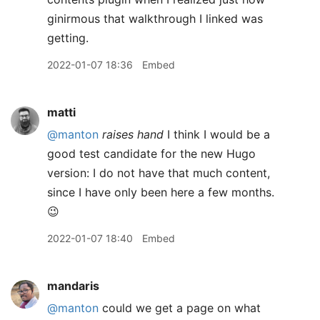
ginirmous that walkthrough I linked was
getting.
2022-01-07 18:36
Embed
matti
@manton
raises hand
I think I would be a
good test candidate for the new Hugo
version: I do not have that much content,
since I have only been here a few months.
😉
2022-01-07 18:40
Embed
mandaris
@manton
could we get a page on what