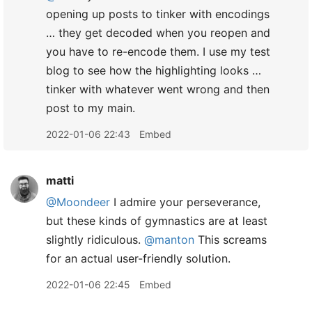
opening up posts to tinker with encodings
… they get decoded when you reopen and
you have to re-encode them. I use my test
blog to see how the highlighting looks …
tinker with whatever went wrong and then
post to my main.
2022-01-06 22:43
Embed
matti
@Moondeer
I admire your perseverance,
but these kinds of gymnastics are at least
slightly ridiculous.
@manton
This screams
for an actual user-friendly solution.
2022-01-06 22:45
Embed