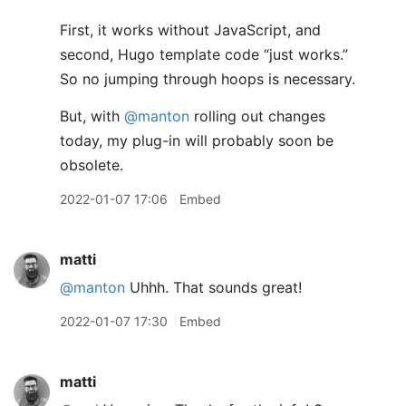
First, it works without JavaScript, and
second, Hugo template code “just works.”
So no jumping through hoops is necessary.
But, with
@manton
rolling out changes
today, my plug-in will probably soon be
obsolete.
2022-01-07 17:06
Embed
matti
@manton
Uhhh. That sounds great!
2022-01-07 17:30
Embed
matti