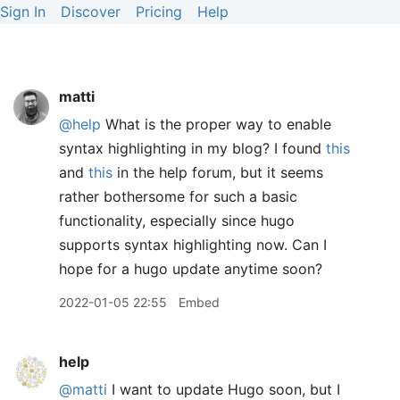
Sign In
Discover
Pricing
Help
matti
@help
What is the proper way to enable
syntax highlighting in my blog? I found
this
and
this
in the help forum, but it seems
rather bothersome for such a basic
functionality, especially since hugo
supports syntax highlighting now. Can I
hope for a hugo update anytime soon?
2022-01-05 22:55
Embed
help
@matti
I want to update Hugo soon, but I