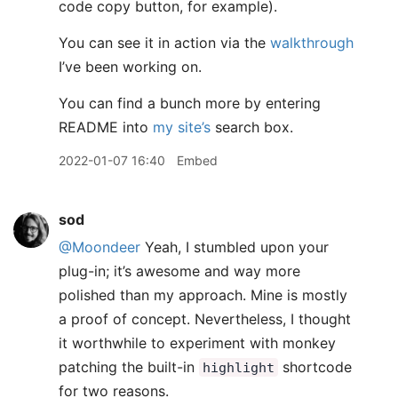
code copy button, for example).
You can see it in action via the
walkthrough
I’ve been working on.
You can find a bunch more by entering
README into
my site’s
search box.
2022-01-07 16:40
Embed
sod
@Moondeer
Yeah, I stumbled upon your
plug-in; it’s awesome and way more
polished than my approach. Mine is mostly
a proof of concept. Nevertheless, I thought
it worthwhile to experiment with monkey
patching the built-in
shortcode
highlight
for two reasons.