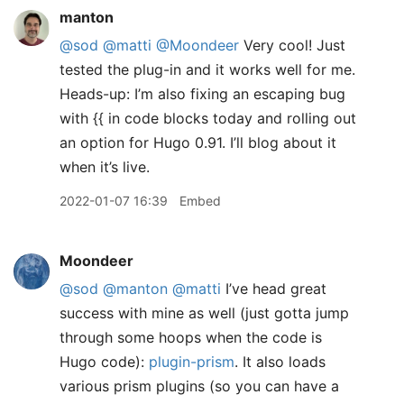
manton
@sod
@matti
@Moondeer
Very cool! Just
tested the plug-in and it works well for me.
Heads-up: I’m also fixing an escaping bug
with {{ in code blocks today and rolling out
an option for Hugo 0.91. I’ll blog about it
when it’s live.
2022-01-07 16:39
Embed
Moondeer
@sod
@manton
@matti
I’ve head great
success with mine as well (just gotta jump
through some hoops when the code is
Hugo code):
plugin-prism
. It also loads
various prism plugins (so you can have a