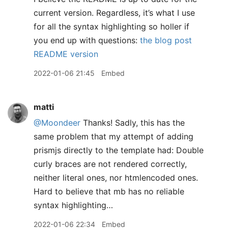
current version. Regardless, it’s what I use
for all the syntax highlighting so holler if
you end up with questions:
the blog post
README version
2022-01-06 21:45
Embed
matti
@Moondeer
Thanks! Sadly, this has the
same problem that my attempt of adding
prismjs directly to the template had: Double
curly braces are not rendered correctly,
neither literal ones, nor htmlencoded ones.
Hard to believe that mb has no reliable
syntax highlighting…
2022-01-06 22:34
Embed