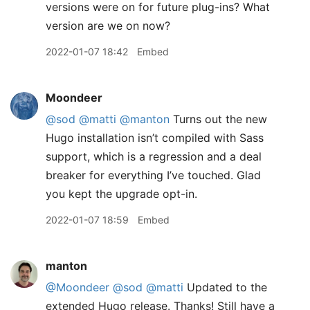
versions were on for future plug-ins? What
version are we on now?
2022-01-07 18:42
Embed
Moondeer
@sod
@matti
@manton
Turns out the new
Hugo installation isn’t compiled with Sass
support, which is a regression and a deal
breaker for everything I’ve touched. Glad
you kept the upgrade opt-in.
2022-01-07 18:59
Embed
manton
@Moondeer
@sod
@matti
Updated to the
extended Hugo release. Thanks! Still have a