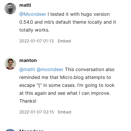
matti
@Moondeer
I tested it with hugo version
0.54.0 and mb’s default theme locally and it
totally works.
2022-01-07 01:13
Embed
manton
@matti
@moondeer
This conversation also
reminded me that Micro.blog attempts to
escape “{“ in some cases. I’m going to look
at this again and see what I can improve.
Thanks!
2022-01-07 02:15
Embed