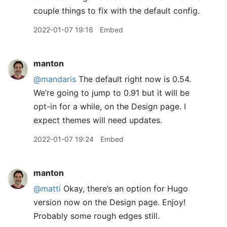
couple things to fix with the default config.
2022-01-07 19:16
Embed
manton
@mandaris
The default right now is 0.54.
We’re going to jump to 0.91 but it will be
opt-in for a while, on the Design page. I
expect themes will need updates.
2022-01-07 19:24
Embed
manton
@matti
Okay, there’s an option for Hugo
version now on the Design page. Enjoy!
Probably some rough edges still.