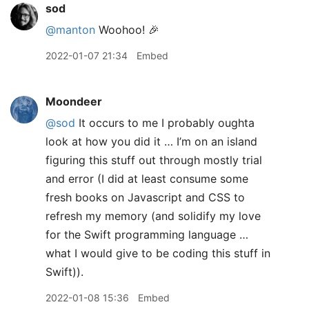
sod
@manton
Woohoo! 🎉
2022-01-07 21:34
Embed
Moondeer
@sod
It occurs to me I probably oughta
look at how you did it … I’m on an island
figuring this stuff out through mostly trial
and error (I did at least consume some
fresh books on Javascript and CSS to
refresh my memory (and solidify my love
for the Swift programming language …
what I would give to be coding this stuff in
Swift)).
2022-01-08 15:36
Embed