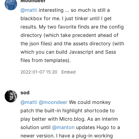
Moondeer
@matti
interesting … so much is still a
blackbox for me. I just tinker until I get
results. My two favorite finds are the config
directory (which take precedent ahead of
the json files) and the assets directory (with
which you can build Javascript and Sass
files from templates).
2022-01-07 15:20
Embed
sod
@matti
@moondeer
We could monkey
patch the built-in highlight shortcode to
play better with Micro.blog. As an interim
solution until
@manton
updates Hugo to a
newer version. I have a plug-in working