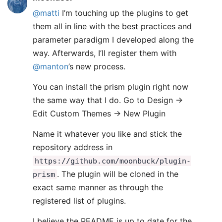
@matti
I’m touching up the plugins to get
them all in line with the best practices and
parameter paradigm I developed along the
way. Afterwards, I’ll register them with
@manton
’s new process.
You can install the prism plugin right now
the same way that I do. Go to Design ->
Edit Custom Themes -> New Plugin
Name it whatever you like and stick the
repository address in
https://github.com/moonbuck/plugin-
. The plugin will be cloned in the
prism
exact same manner as through the
registered list of plugins.
I believe the README is up to date for the