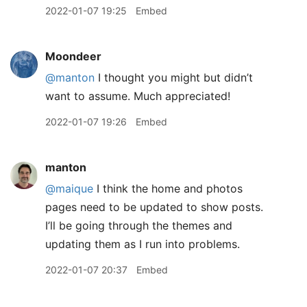
2022-01-07 19:25
Embed
Moondeer
@manton
I thought you might but didn’t
want to assume. Much appreciated!
2022-01-07 19:26
Embed
manton
@maique
I think the home and photos
pages need to be updated to show posts.
I’ll be going through the themes and
updating them as I run into problems.
2022-01-07 20:37
Embed