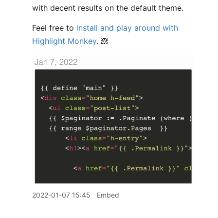
with decent results on the default theme.
Feel free to
install and play around with
Highlight Monkey
. 🙈
2022-01-07 15:45
Embed