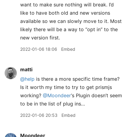
want to make sure nothing will break. I’d
like to have both old and new versions
available so we can slowly move to it. Most
likely there will be a way to “opt in” to the
new version first.
2022-01-06 18:06
Embed
matti
@help
is there a more specific time frame?
Is it worth my time to try to get prismjs
working?
@Moondeer
‘s Plugin doesn’t seem
to be in the list of plug ins…
2022-01-06 20:53
Embed
Moondeer