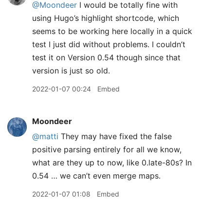
@Moondeer
I would be totally fine with
using Hugo’s highlight shortcode, which
seems to be working here locally in a quick
test I just did without problems. I couldn’t
test it on Version 0.54 though since that
version is just so old.
2022-01-07 00:24
Embed
Moondeer
@matti
They may have fixed the false
positive parsing entirely for all we know,
what are they up to now, like 0.late-80s? In
0.54 … we can’t even merge maps.
2022-01-07 01:08
Embed