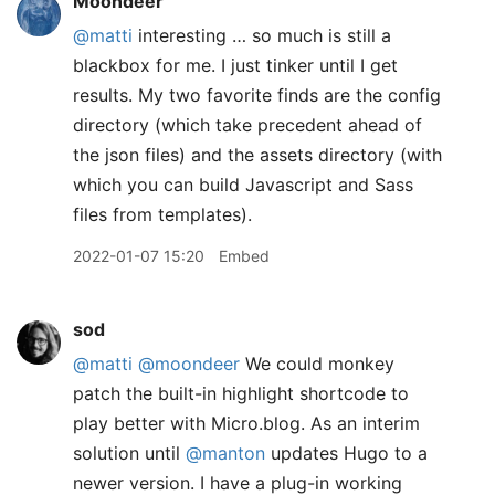
Moondeer
@matti
interesting … so much is still a
blackbox for me. I just tinker until I get
results. My two favorite finds are the config
directory (which take precedent ahead of
the json files) and the assets directory (with
which you can build Javascript and Sass
files from templates).
2022-01-07 15:20
Embed
sod
@matti
@moondeer
We could monkey
patch the built-in highlight shortcode to
play better with Micro.blog. As an interim
solution until
@manton
updates Hugo to a
newer version. I have a plug-in working