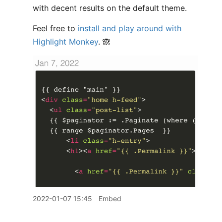
with decent results on the default theme.
Feel free to
install and play around with
Highlight Monkey
. 🙈
2022-01-07 15:45
Embed