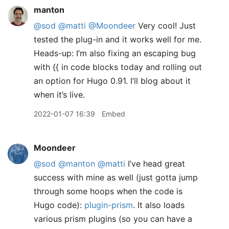
manton
@sod
@matti
@Moondeer
Very cool! Just
tested the plug-in and it works well for me.
Heads-up: I’m also fixing an escaping bug
with {{ in code blocks today and rolling out
an option for Hugo 0.91. I’ll blog about it
when it’s live.
2022-01-07 16:39
Embed
Moondeer
@sod
@manton
@matti
I’ve head great
success with mine as well (just gotta jump
through some hoops when the code is
Hugo code):
plugin-prism
. It also loads
various prism plugins (so you can have a