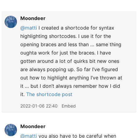
Moondeer
@matti
I created a shortcode for syntax
highlighting shortcodes. I use it for the
opening braces and less than … same thing
oughta work for just the braces. I have
gotten around a lot of quirks bit new ones
are always popping up. So far I’ve figured
out how to highlight anything I’ve thrown at
it … but I don’t always remember how I did
it.
The shortcode post
2022-01-06 22:40
Embed
Moondeer
@matti
you also have to be careful when