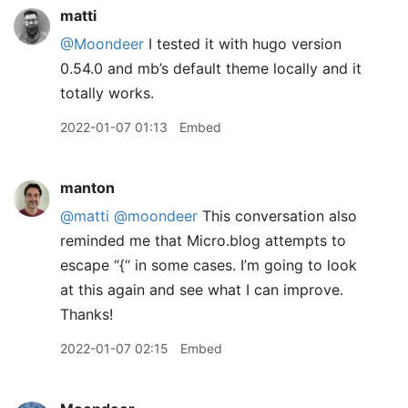
matti
@Moondeer
I tested it with hugo version
0.54.0 and mb’s default theme locally and it
totally works.
2022-01-07 01:13
Embed
manton
@matti
@moondeer
This conversation also
reminded me that Micro.blog attempts to
escape “{“ in some cases. I’m going to look
at this again and see what I can improve.
Thanks!
2022-01-07 02:15
Embed