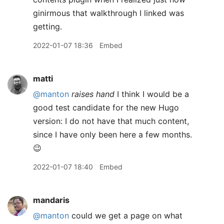
ginirmous that walkthrough I linked was
getting.
2022-01-07 18:36
Embed
matti
@manton
raises hand
I think I would be a
good test candidate for the new Hugo
version: I do not have that much content,
since I have only been here a few months.
😉
2022-01-07 18:40
Embed
mandaris
@manton
could we get a page on what