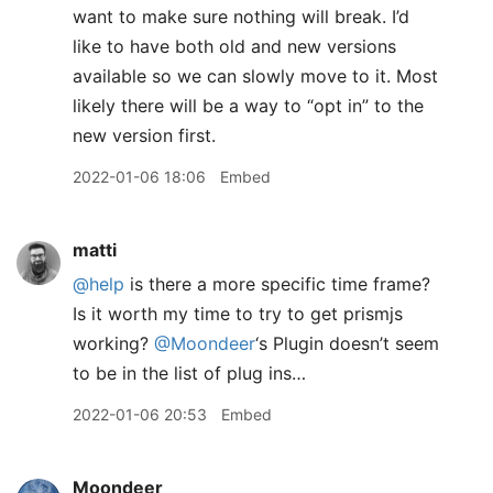
want to make sure nothing will break. I’d
like to have both old and new versions
available so we can slowly move to it. Most
likely there will be a way to “opt in” to the
new version first.
2022-01-06 18:06
Embed
matti
@help
is there a more specific time frame?
Is it worth my time to try to get prismjs
working?
@Moondeer
‘s Plugin doesn’t seem
to be in the list of plug ins…
2022-01-06 20:53
Embed
Moondeer