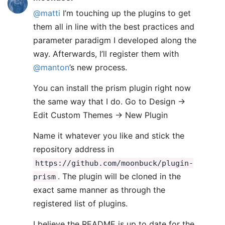
@matti
I’m touching up the plugins to get
them all in line with the best practices and
parameter paradigm I developed along the
way. Afterwards, I’ll register them with
@manton
’s new process.
You can install the prism plugin right now
the same way that I do. Go to Design ->
Edit Custom Themes -> New Plugin
Name it whatever you like and stick the
repository address in
https://github.com/moonbuck/plugin-
. The plugin will be cloned in the
prism
exact same manner as through the
registered list of plugins.
I believe the README is up to date for the