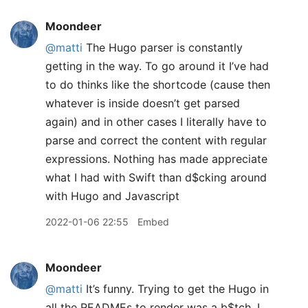
Moondeer
@matti
The Hugo parser is constantly
getting in the way. To go around it I’ve had
to do thinks like the shortcode (cause then
whatever is inside doesn’t get parsed
again) and in other cases I literally have to
parse and correct the content with regular
expressions. Nothing has made appreciate
what I had with Swift than d$cking around
with Hugo and Javascript
2022-01-06 22:55
Embed
Moondeer
@matti
It’s funny. Trying to get the Hugo in
all the READMEs to render was a b$tch. I