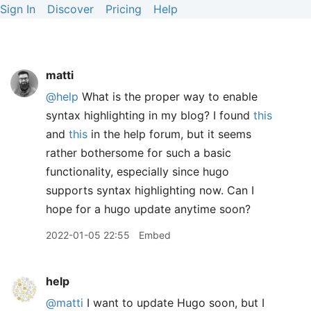
Sign In
Discover
Pricing
Help
matti
@help
What is the proper way to enable
syntax highlighting in my blog? I found
this
and
this
in the help forum, but it seems
rather bothersome for such a basic
functionality, especially since hugo
supports syntax highlighting now. Can I
hope for a hugo update anytime soon?
2022-01-05 22:55
Embed
help
@matti
I want to update Hugo soon, but I