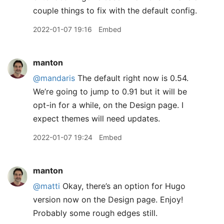
couple things to fix with the default config.
2022-01-07 19:16
Embed
manton
@mandaris
The default right now is 0.54.
We’re going to jump to 0.91 but it will be
opt-in for a while, on the Design page. I
expect themes will need updates.
2022-01-07 19:24
Embed
manton
@matti
Okay, there’s an option for Hugo
version now on the Design page. Enjoy!
Probably some rough edges still.