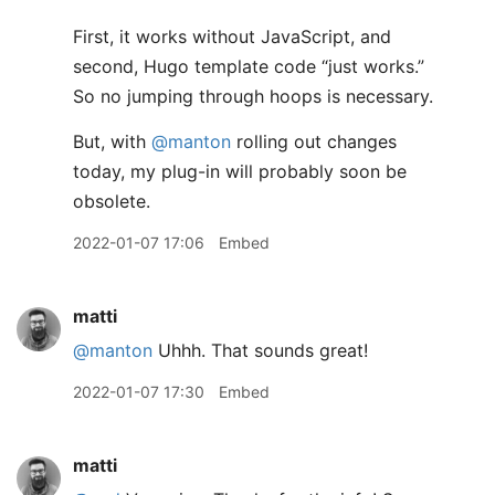
First, it works without JavaScript, and
second, Hugo template code “just works.”
So no jumping through hoops is necessary.
But, with
@manton
rolling out changes
today, my plug-in will probably soon be
obsolete.
2022-01-07 17:06
Embed
matti
@manton
Uhhh. That sounds great!
2022-01-07 17:30
Embed
matti