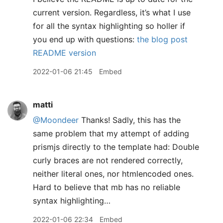
current version. Regardless, it’s what I use
for all the syntax highlighting so holler if
you end up with questions:
the blog post
README version
2022-01-06 21:45
Embed
matti
@Moondeer
Thanks! Sadly, this has the
same problem that my attempt of adding
prismjs directly to the template had: Double
curly braces are not rendered correctly,
neither literal ones, nor htmlencoded ones.
Hard to believe that mb has no reliable
syntax highlighting…
2022-01-06 22:34
Embed