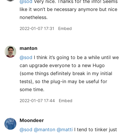
@sod
Very nice. Thanks for the info! Seems
like it won’t be necessary anymore but nice
nonetheless.
2022-01-07 17:31
Embed
manton
@sod
I think it’s going to be a while until we
can upgrade everyone to a new Hugo
(some things definitely break in my initial
tests), so the plug-in may be useful for
some time.
2022-01-07 17:44
Embed
Moondeer
@sod
@manton
@matti
I tend to tinker just