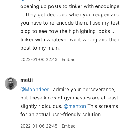
opening up posts to tinker with encodings
… they get decoded when you reopen and
you have to re-encode them. I use my test
blog to see how the highlighting looks …
tinker with whatever went wrong and then
post to my main.
2022-01-06 22:43
Embed
matti
@Moondeer
I admire your perseverance,
but these kinds of gymnastics are at least
slightly ridiculous.
@manton
This screams
for an actual user-friendly solution.
2022-01-06 22:45
Embed