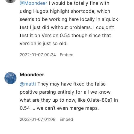
@Moondeer
I would be totally fine with
using Hugo’s highlight shortcode, which
seems to be working here locally in a quick
test I just did without problems. I couldn’t
test it on Version 0.54 though since that
version is just so old.
2022-01-07 00:24
Embed
Moondeer
@matti
They may have fixed the false
positive parsing entirely for all we know,
what are they up to now, like 0.late-80s? In
0.54 … we can’t even merge maps.
2022-01-07 01:08
Embed