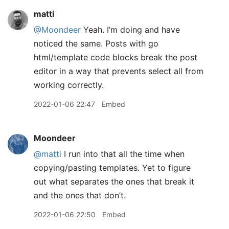
matti
@Moondeer
Yeah. I’m doing and have
noticed the same. Posts with go
html/template code blocks break the post
editor in a way that prevents select all from
working correctly.
2022-01-06 22:47
Embed
Moondeer
@matti
I run into that all the time when
copying/pasting templates. Yet to figure
out what separates the ones that break it
and the ones that don’t.
2022-01-06 22:50
Embed