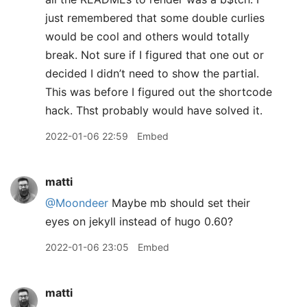
just remembered that some double curlies
would be cool and others would totally
break. Not sure if I figured that one out or
decided I didn’t need to show the partial.
This was before I figured out the shortcode
hack. Thst probably would have solved it.
2022-01-06 22:59
Embed
matti
@Moondeer
Maybe mb should set their
eyes on jekyll instead of hugo 0.60?
2022-01-06 23:05
Embed
matti