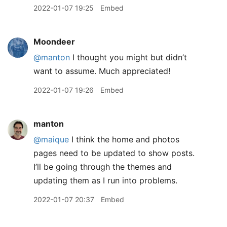
2022-01-07 19:25
Embed
Moondeer
@manton
I thought you might but didn’t
want to assume. Much appreciated!
2022-01-07 19:26
Embed
manton
@maique
I think the home and photos
pages need to be updated to show posts.
I’ll be going through the themes and
updating them as I run into problems.
2022-01-07 20:37
Embed