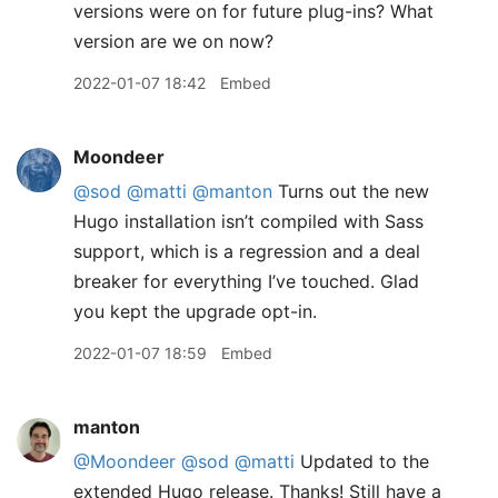
versions were on for future plug-ins? What
version are we on now?
2022-01-07 18:42
Embed
Moondeer
@sod
@matti
@manton
Turns out the new
Hugo installation isn’t compiled with Sass
support, which is a regression and a deal
breaker for everything I’ve touched. Glad
you kept the upgrade opt-in.
2022-01-07 18:59
Embed
manton
@Moondeer
@sod
@matti
Updated to the
extended Hugo release. Thanks! Still have a