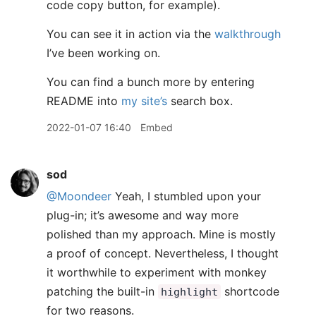
code copy button, for example).
You can see it in action via the
walkthrough
I’ve been working on.
You can find a bunch more by entering
README into
my site’s
search box.
2022-01-07 16:40
Embed
sod
@Moondeer
Yeah, I stumbled upon your
plug-in; it’s awesome and way more
polished than my approach. Mine is mostly
a proof of concept. Nevertheless, I thought
it worthwhile to experiment with monkey
patching the built-in
shortcode
highlight
for two reasons.