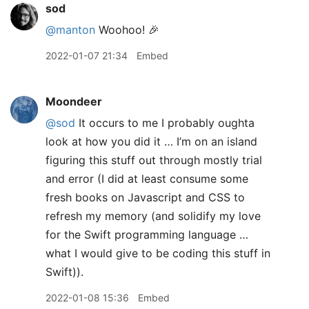
sod
@manton
Woohoo! 🎉
2022-01-07 21:34
Embed
Moondeer
@sod
It occurs to me I probably oughta
look at how you did it … I’m on an island
figuring this stuff out through mostly trial
and error (I did at least consume some
fresh books on Javascript and CSS to
refresh my memory (and solidify my love
for the Swift programming language …
what I would give to be coding this stuff in
Swift)).
2022-01-08 15:36
Embed