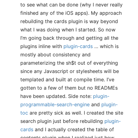
to see what can be done (why I never really
finished any of the iOS apps). My approach
rebuilding the cards plugin is way beyond
what I was doing when I started. So now
I’m going back through and getting all the
plugins inline with
plugin-cards
… which is
mostly about consistency and
parameterizing the sh$t out of everything
since any Javascript or stylesheets will be
templated and built at compile time. I’ve
gotten to a few of them but no READMEs
have been updated. Side note:
plugin-
programmable-search-engine
and
plugin-
toc
are pretty sick as well. I created the site
search plugin just before rebuilding
plugin-
cards
and I actually created the table of
contents plugin when I realized just how