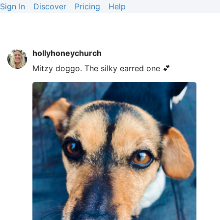
Sign In
Discover
Pricing
Help
hollyhoneychurch
Mitzy doggo. The silky earred one 💕