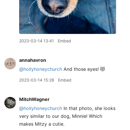
2023-03-14 13:41
Embed
annahavron
@hollyhoneychurch
And those eyes! 😻
2023-03-14 15:28
Embed
MitchWagner
@hollyhoneychurch
In that photo, she looks
very similar to our dog, Minnie! Which
makes Mitzy a cutie.