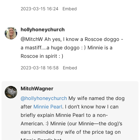
2023-03-15 16:24
Embed
hollyhoneychurch
@MitchW Ah yes, I know a Roscoe doggo -
a mastiff….a huge doggo : ) Minnie is a
Roscoe in spirit : )
2023-03-18 16:58
Embed
MitchWagner
@hollyhoneychurch
My wife named the dog
after
Minnie Pearl
. I don’t know how I can
briefly explain Minnie Pearl to a non-
American. :) Minnie (our Minnie—the dog)’s
ears reminded my wife of the price tag on