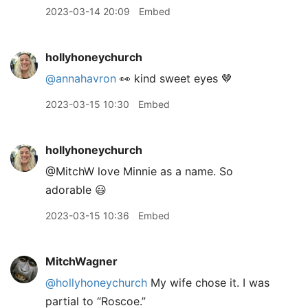
2023-03-14 20:09
Embed
hollyhoneychurch
@annahavron
👀 kind sweet eyes 🤎
2023-03-15 10:30
Embed
hollyhoneychurch
@MitchW love Minnie as a name. So
adorable 😃
2023-03-15 10:36
Embed
MitchWagner
@hollyhoneychurch
My wife chose it. I was
partial to “Roscoe.”