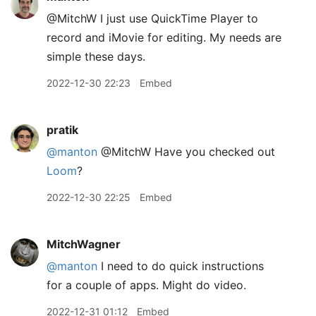
@MitchW I just use QuickTime Player to
record and iMovie for editing. My needs are
simple these days.
2022-12-30 22:23
Embed
pratik
@manton
@MitchW Have you checked out
Loom
?
2022-12-30 22:25
Embed
MitchWagner
@manton
I need to do quick instructions
for a couple of apps. Might do video.
2022-12-31 01:12
Embed