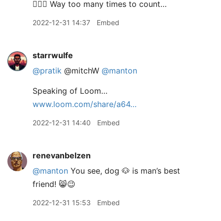
🤦🏾‍♂️ Way too many times to count…
2022-12-31 14:37
Embed
starrwulfe
@pratik
@mitchW
@manton
Speaking of Loom…
www.loom.com/share/a64…
2022-12-31 14:40
Embed
renevanbelzen
@manton
You see, dog 🐶 is man’s best
friend! 😸😉
2022-12-31 15:53
Embed