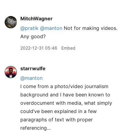
MitchWagner
@pratik
@manton
Not for making videos.
Any good?
2022-12-31 05:46
Embed
starrwulfe
@manton
I come from a photo/video journalism
background and I have been known to
overdocument with media, what simply
could’ve been explained in a few
paragraphs of text with proper
referencing…