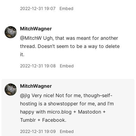
2022-12-31 19:07
Embed
MitchWagner
@MitchW Ugh, that was meant for another
thread. Doesn’t seem to be a way to delete
it.
2022-12-31 19:08
Embed
MitchWagner
@jlg Very nice! Not for me, though–self-
hosting is a showstopper for me, and I’m
happy with micro.blog + Mastodon +
Tumblr + Facebook.
2022-12-31 19:09
Embed