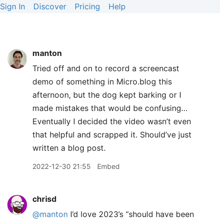
Sign In
Discover
Pricing
Help
manton
Tried off and on to record a screencast
demo of something in Micro.blog this
afternoon, but the dog kept barking or I
made mistakes that would be confusing…
Eventually I decided the video wasn’t even
that helpful and scrapped it. Should’ve just
written a blog post.
2022-12-30 21:55
Embed
chrisd
@manton
I’d love 2023’s “should have been