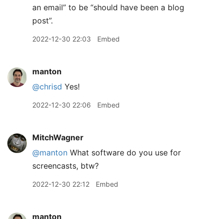
an email” to be “should have been a blog
post”.
2022-12-30 22:03
Embed
manton
@chrisd
Yes!
2022-12-30 22:06
Embed
MitchWagner
@manton
What software do you use for
screencasts, btw?
2022-12-30 22:12
Embed
manton