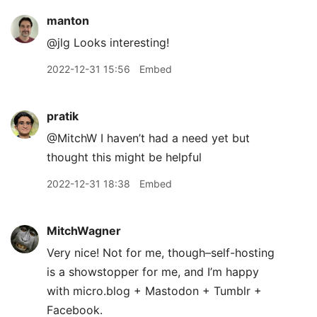
manton
@jlg Looks interesting!
2022-12-31 15:56
Embed
pratik
@MitchW I haven’t had a need yet but
thought this might be helpful
2022-12-31 18:38
Embed
MitchWagner
Very nice! Not for me, though–self-hosting
is a showstopper for me, and I’m happy
with micro.blog + Mastodon + Tumblr +
Facebook.