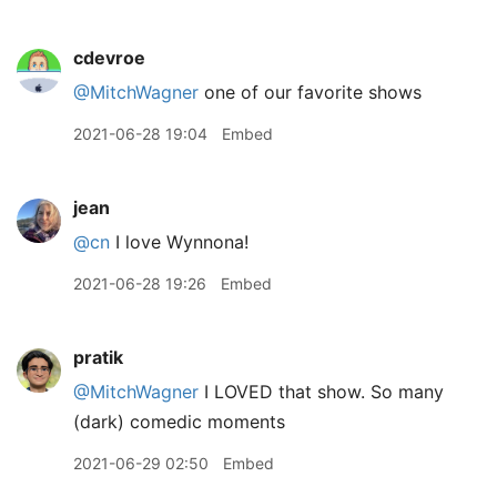
cdevroe
@MitchWagner
one of our favorite shows
2021-06-28 19:04
Embed
jean
@cn
I love Wynnona!
2021-06-28 19:26
Embed
pratik
@MitchWagner
I LOVED that show. So many
(dark) comedic moments
2021-06-29 02:50
Embed