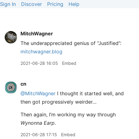
Sign In
Discover
Pricing
Help
MitchWagner
The underappreciated genius of “Justified”:
mitchwagner.blog
2021-06-28 16:05
Embed
cn
@MitchWagner
I thought it started well, and
then got progressively weirder…
Then again, I’m working my way through
Wynonna Earp
.
2021-06-28 17:15
Embed