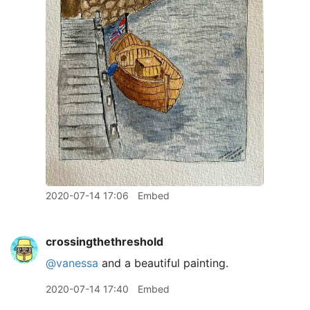
2020-07-14 17:06
Embed
crossingthethreshold
@vanessa
and a beautiful painting.
2020-07-14 17:40
Embed