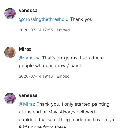
vanessa
@crossingthethreshold
Thank you.
2020-07-14 17:55
Embed
Miraz
@vanessa
That's gorgeous. I so admire
people who can draw / paint.
2020-07-14 19:16
Embed
vanessa
@Miraz
Thank you. I only started painting
at the end of May. Always believed I
couldn't, but something made me have a go
& it's gone from there.