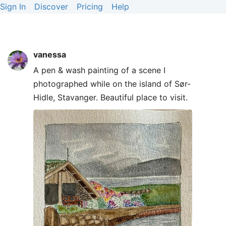
Sign In
Discover
Pricing
Help
vanessa
A pen & wash painting of a scene I
photographed while on the island of Sør-
Hidle, Stavanger. Beautiful place to visit.