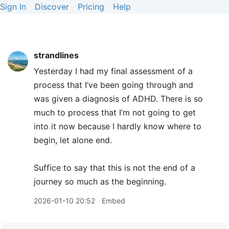
Sign In
Discover
Pricing
Help
strandlines
Yesterday I had my final assessment of a
process that I’ve been going through and
was given a diagnosis of ADHD. There is so
much to process that I’m not going to get
into it now because I hardly know where to
begin, let alone end.
Suffice to say that this is not the end of a
journey so much as the beginning.
2026-01-10 20:52
Embed