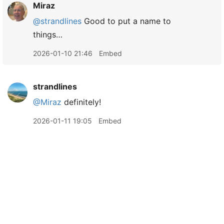
Miraz
@strandlines
Good to put a name to
things…
2026-01-10 21:46
Embed
strandlines
@Miraz
definitely!
2026-01-11 19:05
Embed