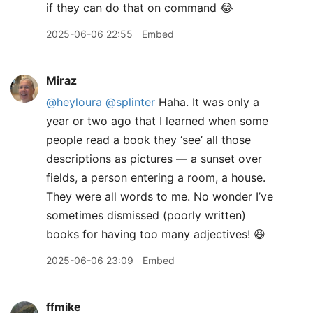
if they can do that on command 😂
2025-06-06 22:55
Embed
Miraz
@heyloura
@splinter
Haha. It was only a
year or two ago that I learned when some
people read a book they ‘see’ all those
descriptions as pictures — a sunset over
fields, a person entering a room, a house.
They were all words to me. No wonder I’ve
sometimes dismissed (poorly written)
books for having too many adjectives! 😆
2025-06-06 23:09
Embed
ffmike