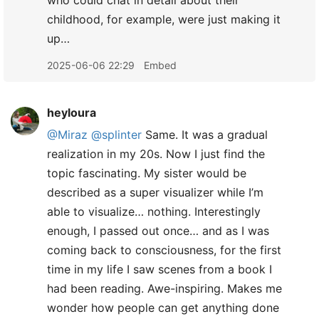
who could chat in detail about their
childhood, for example, were just making it
up…
2025-06-06 22:29
Embed
heyloura
@Miraz
@splinter
Same. It was a gradual
realization in my 20s. Now I just find the
topic fascinating. My sister would be
described as a super visualizer while I’m
able to visualize… nothing. Interestingly
enough, I passed out once… and as I was
coming back to consciousness, for the first
time in my life I saw scenes from a book I
had been reading. Awe-inspiring. Makes me
wonder how people can get anything done