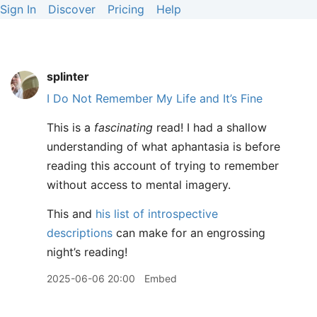
Sign In
Discover
Pricing
Help
splinter
I Do Not Remember My Life and It’s Fine
This is a
fascinating
read! I had a shallow
understanding of what aphantasia is before
reading this account of trying to remember
without access to mental imagery.
This and
his list of introspective
descriptions
can make for an engrossing
night’s reading!
2025-06-06 20:00
Embed