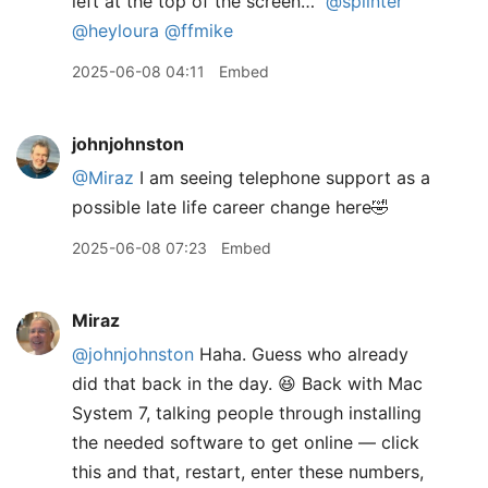
left at the top of the screen…”
@splinter
@heyloura
@ffmike
2025-06-08 04:11
Embed
johnjohnston
@Miraz
I am seeing telephone support as a
possible late life career change here🤣
2025-06-08 07:23
Embed
Miraz
@johnjohnston
Haha. Guess who already
did that back in the day. 😆 Back with Mac
System 7, talking people through installing
the needed software to get online — click
this and that, restart, enter these numbers,