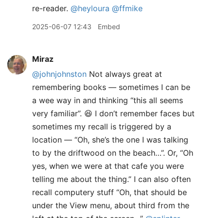
re-reader.
@heyloura
@ffmike
2025-06-07 12:43
Embed
Miraz
@johnjohnston
Not always great at
remembering books — sometimes I can be
a wee way in and thinking “this all seems
very familiar”. 😆 I don’t remember faces but
sometimes my recall is triggered by a
location — “Oh, she’s the one I was talking
to by the driftwood on the beach…”. Or, “Oh
yes, when we were at that cafe you were
telling me about the thing.” I can also often
recall computery stuff “Oh, that should be
under the View menu, about third from the