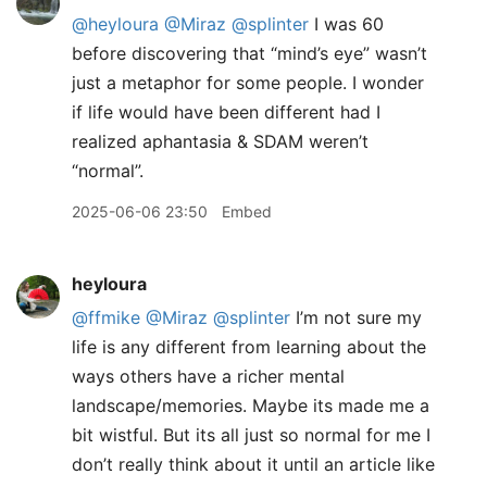
@heyloura
@Miraz
@splinter
I was 60
before discovering that “mind’s eye” wasn’t
just a metaphor for some people. I wonder
if life would have been different had I
realized aphantasia & SDAM weren’t
“normal”.
2025-06-06 23:50
Embed
heyloura
@ffmike
@Miraz
@splinter
I’m not sure my
life is any different from learning about the
ways others have a richer mental
landscape/memories. Maybe its made me a
bit wistful. But its all just so normal for me I
don’t really think about it until an article like