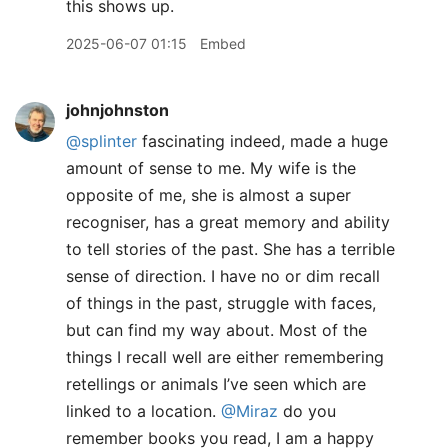
this shows up.
2025-06-07 01:15
Embed
johnjohnston
@splinter
fascinating indeed, made a huge
amount of sense to me. My wife is the
opposite of me, she is almost a super
recogniser, has a great memory and ability
to tell stories of the past. She has a terrible
sense of direction. I have no or dim recall
of things in the past, struggle with faces,
but can find my way about. Most of the
things I recall well are either remembering
retellings or animals I’ve seen which are
linked to a location.
@Miraz
do you
remember books you read, I am a happy