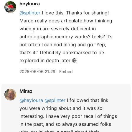
heyloura
@splinter
I love this. Thanks for sharing!
Marco really does articulate how thinking
when you are severely deficient in
autobiographic memory works? feels? It’s
not often I can nod along and go “Yep,
that’s it.” Definitely bookmarked to be
explored in depth later 😄
2025-06-06 21:29
Embed
Miraz
@heyloura
@splinter
I followed that link
you were writing about and it was so
interesting. I have very poor recall of things
in the past, and so always assumed folks