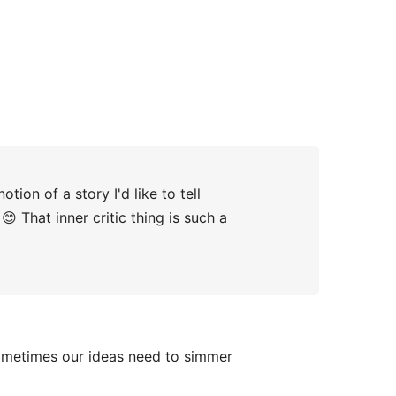
tion of a story I'd like to tell
 That inner critic thing is such a
Sometimes our ideas need to simmer