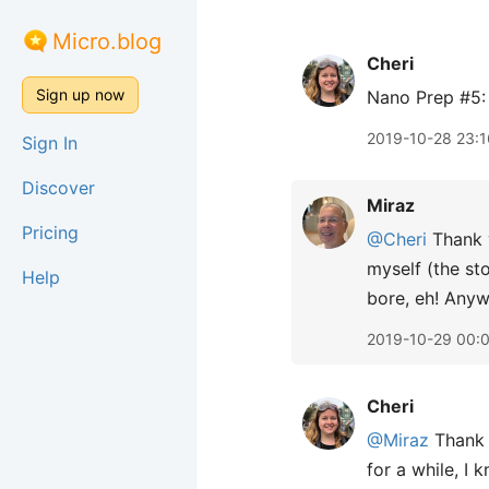
Micro.blog
Cheri
Sign up now
Nano Prep #5:
2019-10-28 23:1
Sign In
Discover
Miraz
Pricing
@Cheri
Thank y
myself (the sto
Help
bore, eh! Anywa
2019-10-29 00:
Cheri
@Miraz
Thank 
for a while, I 