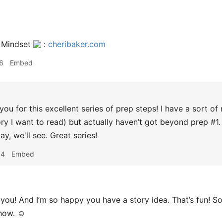
 Mindset
:
cheribaker.com
6
Embed
ou for this excellent series of prep steps! I have a sort of no
ry I want to read) but actually haven’t got beyond prep #1. 
y, we'll see. Great series!
04
Embed
you! And I’m so happy you have a story idea. That’s fun! 
know. ☺️