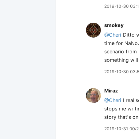
2019-10-30 03:
smokey
@Cheri
Ditto 
time for NaNo.
scenario from 
something will
2019-10-30 03:
Miraz
@Cheri
I realis
stops me writin
story that's o
2019-10-31 00: