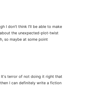
h I don’t think I’ll be able to make
 about the unexpected-plot-twist
th, so maybe at some point
t's terror of not doing it right that
 then I can definitely write a fiction