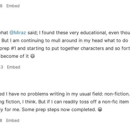
18
Embed
what
@Miraz
said; I found these very educational, even thoug
 But I am continuing to mull around in my head what to do
prep #1 and starting to put together characters and so for
 become of it 😃
53
Embed
ed I have no problems writing in my usual field: non-fiction. I
g fiction, I think. But if I can readily toss off a non-fic item
nly for me. Some prep steps now completed. 😀
28
Embed