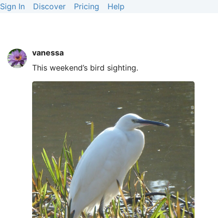
Sign In
Discover
Pricing
Help
vanessa
This weekend’s bird sighting.