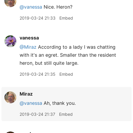
@vanessa
Nice. Heron?
2019-03-24 21:33
Embed
vanessa
@Miraz
According to a lady I was chatting
with it's an egret. Smaller than the resident
heron, but still quite large.
2019-03-24 21:35
Embed
Miraz
@vanessa
Ah, thank you.
2019-03-24 21:37
Embed