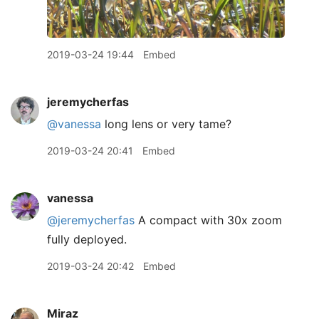
2019-03-24 19:44
Embed
jeremycherfas
@vanessa
long lens or very tame?
2019-03-24 20:41
Embed
vanessa
@jeremycherfas
A compact with 30x zoom
fully deployed.
2019-03-24 20:42
Embed
Miraz