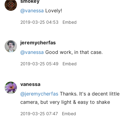
smokey
@vanessa
Lovely!
2019-03-25 04:53
Embed
jeremycherfas
@vanessa
Good work, in that case.
2019-03-25 05:49
Embed
vanessa
@jeremycherfas
Thanks. It's a decent little
camera, but very light & easy to shake
2019-03-25 07:47
Embed