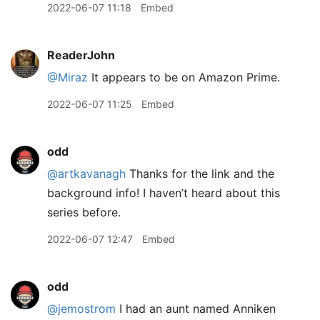
2022-06-07 11:18
Embed
ReaderJohn
@Miraz
It appears to be on Amazon Prime.
2022-06-07 11:25
Embed
odd
@artkavanagh
Thanks for the link and the
background info! I haven’t heard about this
series before.
2022-06-07 12:47
Embed
odd
@jemostrom
I had an aunt named Anniken