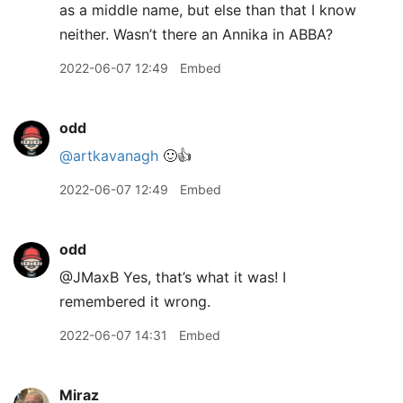
as a middle name, but else than that I know
neither. Wasn’t there an Annika in ABBA?
2022-06-07 12:49
Embed
odd
@artkavanagh
🙂👍
2022-06-07 12:49
Embed
odd
@JMaxB Yes, that’s what it was! I
remembered it wrong.
2022-06-07 14:31
Embed
Miraz