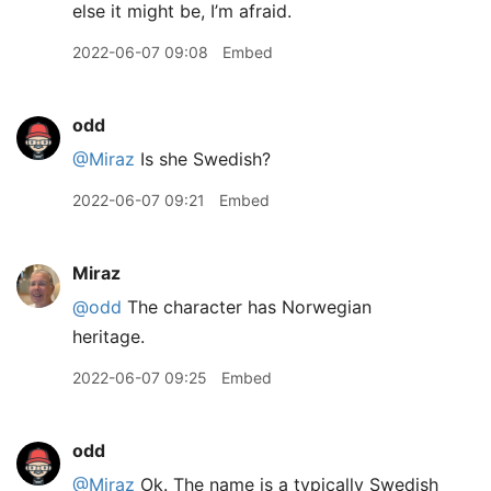
else it might be, I’m afraid.
2022-06-07 09:08
Embed
odd
@Miraz
Is she Swedish?
2022-06-07 09:21
Embed
Miraz
@odd
The character has Norwegian
heritage.
2022-06-07 09:25
Embed
odd
@Miraz
Ok. The name is a typically Swedish