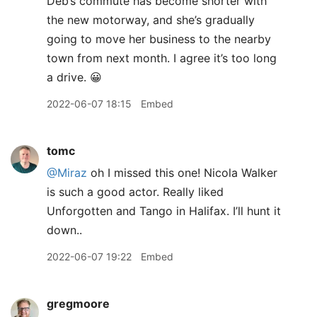
Deb’s commute has become shorter with
the new motorway, and she’s gradually
going to move her business to the nearby
town from next month. I agree it’s too long
a drive. 😀
2022-06-07 18:15
Embed
tomc
@Miraz
oh I missed this one! Nicola Walker
is such a good actor. Really liked
Unforgotten and Tango in Halifax. I’ll hunt it
down..
2022-06-07 19:22
Embed
gregmoore