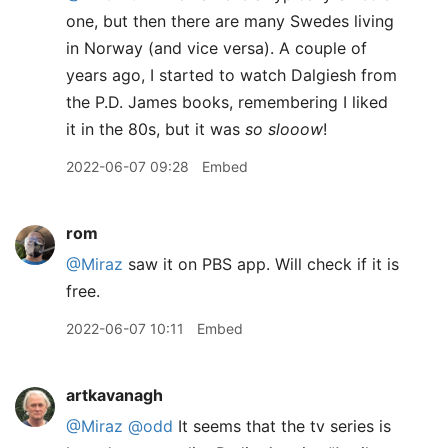
one, but then there are many Swedes living
in Norway (and vice versa). A couple of
years ago, I started to watch Dalgiesh from
the P.D. James books, remembering I liked
it in the 80s, but it was
so slooow
!
2022-06-07 09:28
Embed
rom
@Miraz
saw it on PBS app. Will check if it is
free.
2022-06-07 10:11
Embed
artkavanagh
@Miraz
@odd
It seems that the tv series is