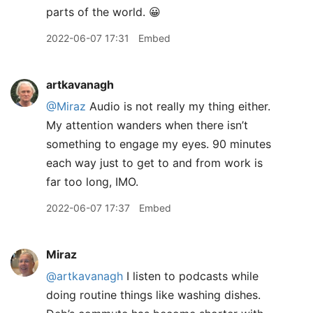
parts of the world. 😀
2022-06-07 17:31
Embed
artkavanagh
@Miraz
Audio is not really my thing either.
My attention wanders when there isn’t
something to engage my eyes. 90 minutes
each way just to get to and from work is
far too long, IMO.
2022-06-07 17:37
Embed
Miraz
@artkavanagh
I listen to podcasts while
doing routine things like washing dishes.