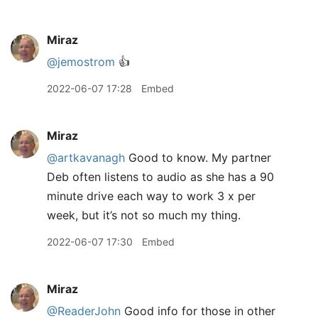
Miraz
@jemostrom
👍
2022-06-07 17:28
Embed
Miraz
@artkavanagh
Good to know. My partner
Deb often listens to audio as she has a 90
minute drive each way to work 3 x per
week, but it’s not so much my thing.
2022-06-07 17:30
Embed
Miraz
@ReaderJohn
Good info for those in other