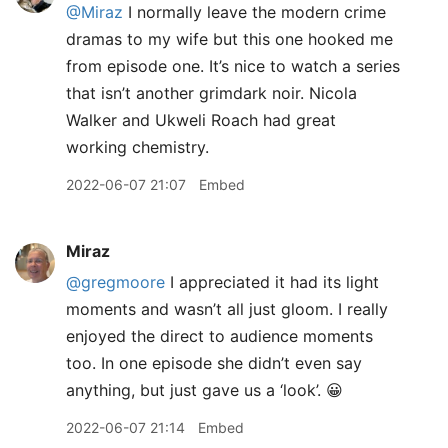
@Miraz
I normally leave the modern crime
dramas to my wife but this one hooked me
from episode one. It’s nice to watch a series
that isn’t another grimdark noir. Nicola
Walker and Ukweli Roach had great
working chemistry.
2022-06-07 21:07
Embed
Miraz
@gregmoore
I appreciated it had its light
moments and wasn’t all just gloom. I really
enjoyed the direct to audience moments
too. In one episode she didn’t even say
anything, but just gave us a ‘look’. 😀
2022-06-07 21:14
Embed