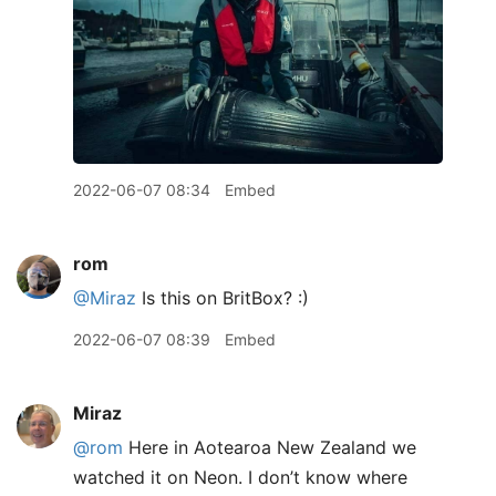
2022-06-07 08:34
Embed
rom
@Miraz
Is this on BritBox? :)
2022-06-07 08:39
Embed
Miraz
@rom
Here in Aotearoa New Zealand we
watched it on Neon. I don’t know where