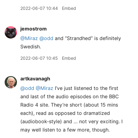
2022-06-07 10:44
Embed
jemostrom
@Miraz
@odd
and “Strandhed” is definitely
Swedish.
2022-06-07 10:45
Embed
artkavanagh
@odd
@Miraz
I’ve just listened to the first
and last of the audio episodes on the BBC
Radio 4 site. They’re short (about 15 mins
each), read as opposed to dramatized
(audiobook-style) and … not very exciting. I
may well listen to a few more, though.