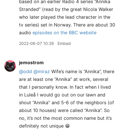
based on an earlier Radio 4 series “Annika
Stranded” (read by the great Nicola Walker
who later played the lead character in the
tv series) set in Norway. There are about 30
audio
episodes on the BBC website
2022-06-07 10:29
Embed
jemostrom
@odd
@miraz
Wife’s name is “Annika”, there
are at least one “Annika” at work, several
that I personally know. In fact when I lived
in Luleå I would go out on our lawn and
shout “Annika” and 5-6 of the neighbors (of
about 10 houses) were called “Annika”. So
no, it’s not the most common name but it’s
definitely not unique 😁