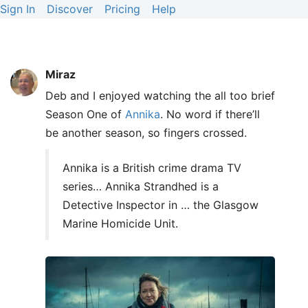
Sign In
Discover
Pricing
Help
Miraz
Deb and I enjoyed watching the all too brief
Season One of
Annika
. No word if there’ll
be another season, so fingers crossed.
Annika is a British crime drama TV
series… Annika Strandhed is a
Detective Inspector in … the Glasgow
Marine Homicide Unit.