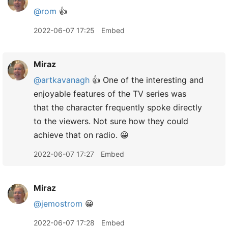
@rom
👍
2022-06-07 17:25
Embed
Miraz
@artkavanagh
👍 One of the interesting and
enjoyable features of the TV series was
that the character frequently spoke directly
to the viewers. Not sure how they could
achieve that on radio. 😀
2022-06-07 17:27
Embed
Miraz
@jemostrom
😀
2022-06-07 17:28
Embed