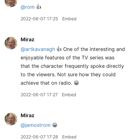
@rom
👍
2022-06-07 17:25
Embed
Miraz
@artkavanagh
👍 One of the interesting and
enjoyable features of the TV series was
that the character frequently spoke directly
to the viewers. Not sure how they could
achieve that on radio. 😀
2022-06-07 17:27
Embed
Miraz
@jemostrom
😀
2022-06-07 17:28
Embed