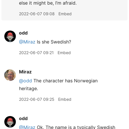
else it might be, I’m afraid.
2022-06-07 09:08
Embed
odd
@Miraz
Is she Swedish?
2022-06-07 09:21
Embed
Miraz
@odd
The character has Norwegian
heritage.
2022-06-07 09:25
Embed
odd
@Miraz
Ok. The name is a typically Swedish