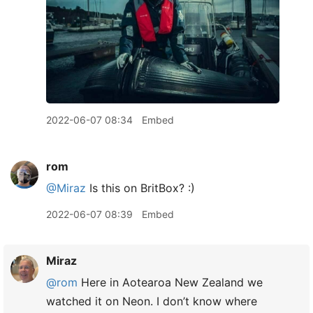
2022-06-07 08:34
Embed
rom
@Miraz
Is this on BritBox? :)
2022-06-07 08:39
Embed
Miraz
@rom
Here in Aotearoa New Zealand we
watched it on Neon. I don’t know where