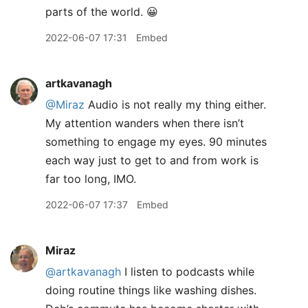
parts of the world. 😀
2022-06-07 17:31
Embed
artkavanagh
@Miraz
Audio is not really my thing either.
My attention wanders when there isn’t
something to engage my eyes. 90 minutes
each way just to get to and from work is
far too long, IMO.
2022-06-07 17:37
Embed
Miraz
@artkavanagh
I listen to podcasts while
doing routine things like washing dishes.