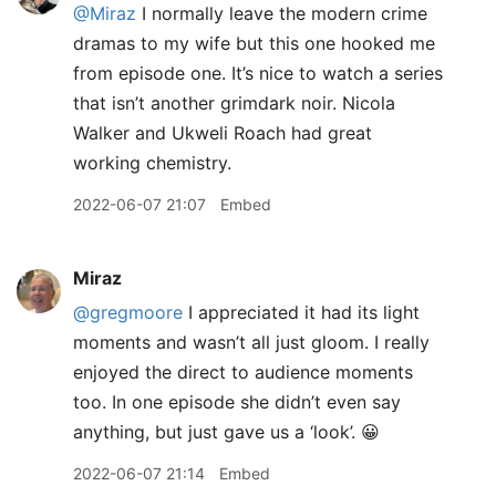
@Miraz
I normally leave the modern crime
dramas to my wife but this one hooked me
from episode one. It’s nice to watch a series
that isn’t another grimdark noir. Nicola
Walker and Ukweli Roach had great
working chemistry.
2022-06-07 21:07
Embed
Miraz
@gregmoore
I appreciated it had its light
moments and wasn’t all just gloom. I really
enjoyed the direct to audience moments
too. In one episode she didn’t even say
anything, but just gave us a ‘look’. 😀
2022-06-07 21:14
Embed