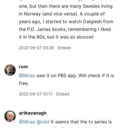
one, but then there are many Swedes living
in Norway (and vice versa). A couple of
years ago, I started to watch Dalgiesh from
the P.D. James books, remembering I liked
it in the 80s, but it was
so slooow
!
2022-06-07 09:28
Embed
rom
@Miraz
saw it on PBS app. Will check if it is
free.
2022-06-07 10:11
Embed
artkavanagh
@Miraz
@odd
It seems that the tv series is