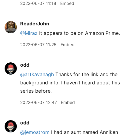
2022-06-07 11:18
Embed
ReaderJohn
@Miraz
It appears to be on Amazon Prime.
2022-06-07 11:25
Embed
odd
@artkavanagh
Thanks for the link and the
background info! I haven’t heard about this
series before.
2022-06-07 12:47
Embed
odd
@jemostrom
I had an aunt named Anniken