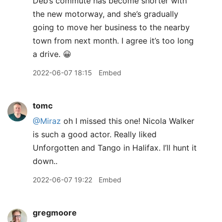
Deb’s commute has become shorter with
the new motorway, and she’s gradually
going to move her business to the nearby
town from next month. I agree it’s too long
a drive. 😀
2022-06-07 18:15
Embed
tomc
@Miraz
oh I missed this one! Nicola Walker
is such a good actor. Really liked
Unforgotten and Tango in Halifax. I’ll hunt it
down..
2022-06-07 19:22
Embed
gregmoore