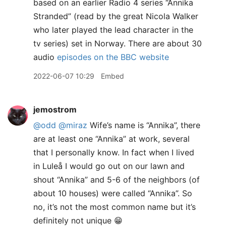
based on an earlier Radio 4 series “Annika
Stranded” (read by the great Nicola Walker
who later played the lead character in the
tv series) set in Norway. There are about 30
audio
episodes on the BBC website
2022-06-07 10:29
Embed
jemostrom
@odd
@miraz
Wife’s name is “Annika”, there
are at least one “Annika” at work, several
that I personally know. In fact when I lived
in Luleå I would go out on our lawn and
shout “Annika” and 5-6 of the neighbors (of
about 10 houses) were called “Annika”. So
no, it’s not the most common name but it’s
definitely not unique 😁