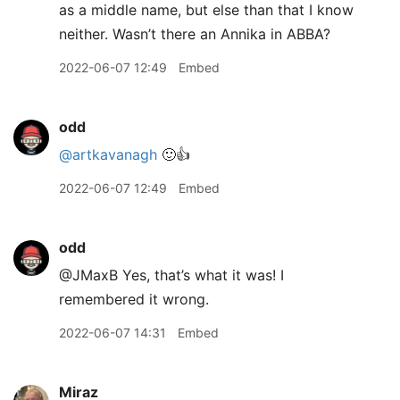
as a middle name, but else than that I know
neither. Wasn’t there an Annika in ABBA?
2022-06-07 12:49
Embed
odd
@artkavanagh
🙂👍
2022-06-07 12:49
Embed
odd
@JMaxB Yes, that’s what it was! I
remembered it wrong.
2022-06-07 14:31
Embed
Miraz