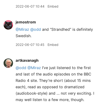
2022-06-07 10:44
Embed
jemostrom
@Miraz
@odd
and “Strandhed” is definitely
Swedish.
2022-06-07 10:45
Embed
artkavanagh
@odd
@Miraz
I’ve just listened to the first
and last of the audio episodes on the BBC
Radio 4 site. They’re short (about 15 mins
each), read as opposed to dramatized
(audiobook-style) and … not very exciting. I
may well listen to a few more, though.