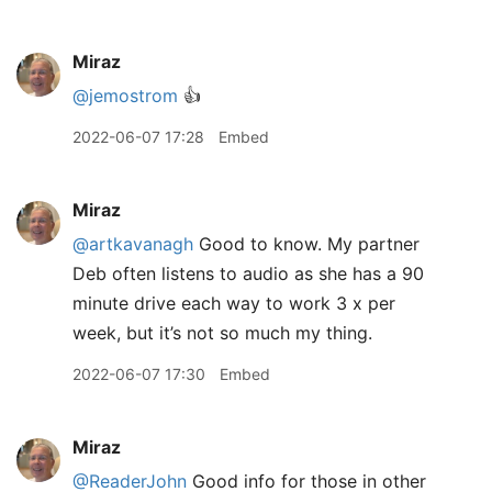
Miraz
@jemostrom
👍
2022-06-07 17:28
Embed
Miraz
@artkavanagh
Good to know. My partner
Deb often listens to audio as she has a 90
minute drive each way to work 3 x per
week, but it’s not so much my thing.
2022-06-07 17:30
Embed
Miraz
@ReaderJohn
Good info for those in other