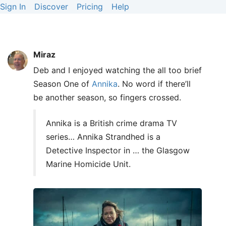
Sign In
Discover
Pricing
Help
Miraz
Deb and I enjoyed watching the all too brief
Season One of
Annika
. No word if there’ll
be another season, so fingers crossed.
Annika is a British crime drama TV
series… Annika Strandhed is a
Detective Inspector in … the Glasgow
Marine Homicide Unit.