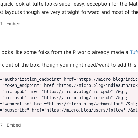
uick look at tufte looks super easy, exception for the Math
t layouts though are very straight forward and most of the
51
Embed
looks like some folks from the R world already made a
Tuf
k out of the box, though you might need/want to add this 
="authorization_endpoint" href="https://micro.blog/indie
="token_endpoint" href="https://micro.blog/indieauth/tok
="micropub" href="https://micro.blog/micropub" /
&
gt
="microsub" href="https://micro.blog/microsub" /
&
gt
="webmention" href="https://micro.blog/webmention" /
&
gt
="subscribe" href="https://micro.blog/users/follow" /
&
gt
57
Embed