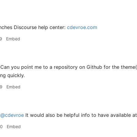
nches Discourse help center:
cdevroe.com
9
Embed
an you point me to a repository on Github for the theme(s)
ng quickly.
39
Embed
e
@cdevroe
It would also be helpful info to have available a
30
Embed