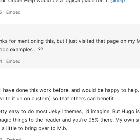
ul. Under Help would be a logical place for it.
@help
5
Embed
ks for mentioning this, but I just visited that page on my
code examples… ??
4
Embed
 have done this work before, and would be happy to help. I’
write it up on custom) so that others can benefit.
retty easy to do most Jekyll themes, I’d imagine. But Hugo is
agic things to the header and you’re 95% there. My own si
a little to bring over to M.b.
26
Embed