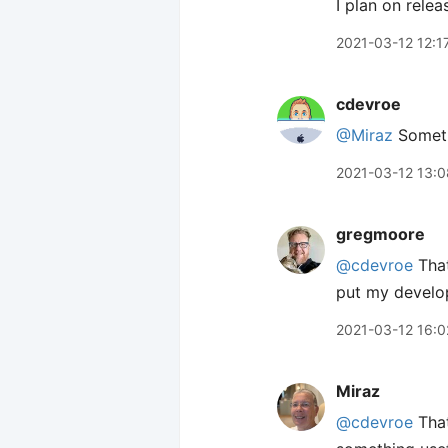
I plan on rele
2021-03-12 12:1
cdevroe
@Miraz
Somethi
2021-03-12 13:0
gregmoore
@cdevroe
That
put my develope
2021-03-12 16:0
Miraz
@cdevroe
That