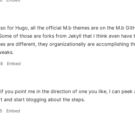
o for Hugo, all the official M.b themes are on the M.b Git
 Some of those are forks from Jekyll that I think even have th
es are different, they organizationally are accomplishing th
weaks.
08
Embed
f you point me in the direction of one you like, I can peek 
t and start blogging about the steps.
15
Embed