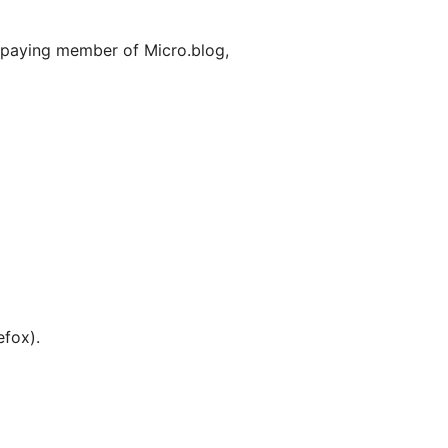
a paying member of Micro.blog,
efox).