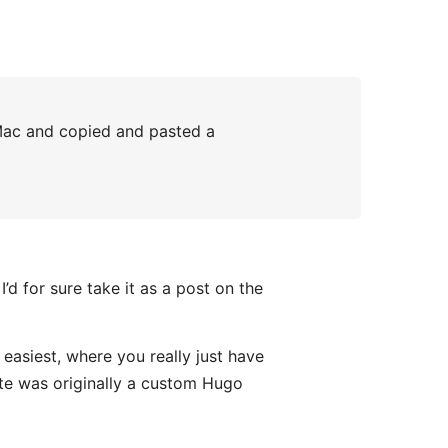
 Mac and copied and pasted a
d for sure take it as a post on the
 easiest, where you really just have
te was originally a custom Hugo