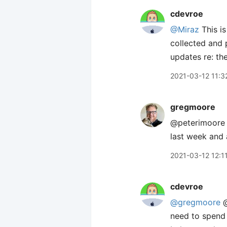
cdevroe
@Miraz
This is
collected and 
updates re: th
2021-03-12 11:3
gregmoore
@peterimoore Y
last week and 
2021-03-12 12:1
cdevroe
@gregmoore
@
need to spend 