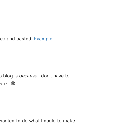
pied and pasted.
Example
o.blog is
because
I don’t have to
work. 😄
 wanted to do what I could to make