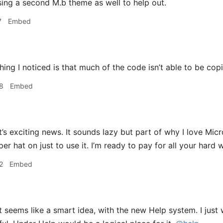
asing a second M.b theme as well to help out.
7
Embed
ng I noticed is that much of the code isn’t able to be co
8
Embed
’s exciting news. It sounds lazy but part of why I love Micr
r hat on just to use it. I’m ready to pay for all your hard 
2
Embed
 seems like a smart idea, with the new Help system. I just