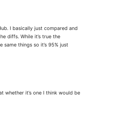
Hub. I basically just compared and
e diffs. While it’s true the
e same things so it’s 95% just
at whether it’s one I think would be