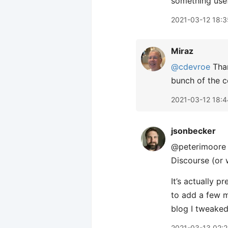
something usef
2021-03-12 18:3
Miraz
@cdevroe
Than
bunch of the 
2021-03-12 18:4
jsonbecker
@peterimoore I
Discourse (or 
It’s actually p
to add a few m
blog I tweaked 
2021-03-13 02: