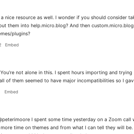
 a nice resource as well. I wonder if you should consider ta
put them into help.micro.blog? And then custom.micro.blog
emes/plugins?
2
Embed
ou’re not alone in this. I spent hours importing and tryi
all of them seemed to have major incompatibilities so I gav
1
Embed
peterimoore I spent some time yesterday on a Zoom call 
more time on themes and from what I can tell they will be.