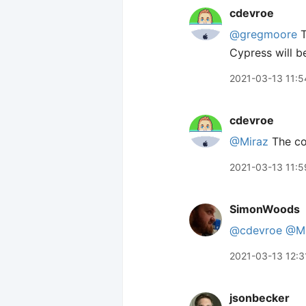
cdevroe
@gregmoore
T
Cypress will be
2021-03-13 11:5
cdevroe
@Miraz
The c
2021-03-13 11:5
SimonWoods
@cdevroe
@Mi
2021-03-13 12:3
jsonbecker