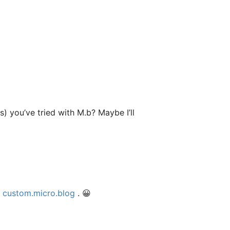
 you’ve tried with M.b? Maybe I’ll
t
custom.micro.blog
. 😀