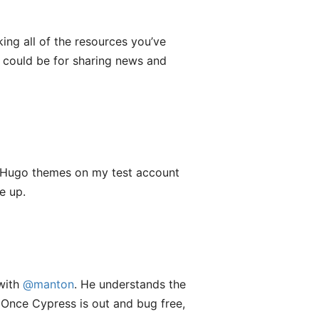
king all of the resources you’ve
 could be for sharing news and
ng Hugo themes on my test account
e up.
with
@manton
. He understands the
 Once Cypress is out and bug free,