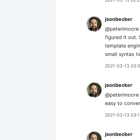
jsonbecker
@peterimoore s
figured it out.
template engin
small syntax t
2021-03-13 03:
jsonbecker
@peterimoore i
easy to conver
2021-03-13 03:
jsonbecker