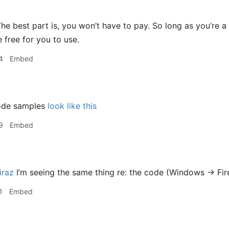
he best part is, you won’t have to pay. So long as you’re 
 free for you to use.
4
Embed
ode samples
look like this
9
Embed
raz
I’m seeing the same thing re: the code (Windows -> Fir
1
Embed