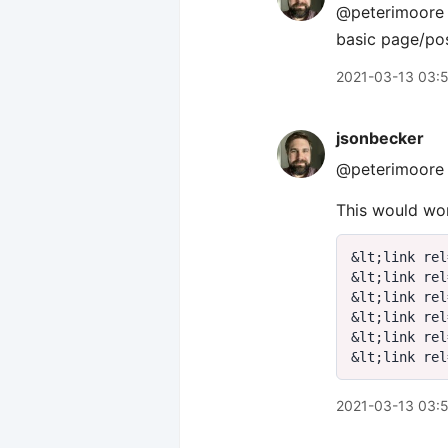
@peterimoore q
basic page/pos
2021-03-13 03:
jsonbecker
@peterimoore 
This would wor
&
lt
;
link rel
&
lt
;
link rel
&
lt
;
link rel
&
lt
;
link rel
&
lt
;
link rel
&
lt
;
link rel
2021-03-13 03: