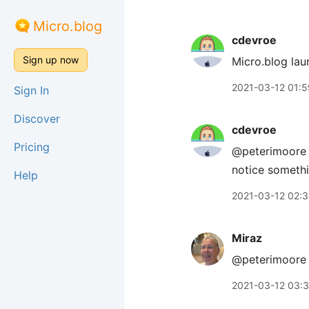
Micro.blog
cdevroe
Sign up now
Micro.blog lau
2021-03-12 01:5
Sign In
Discover
cdevroe
Pricing
@peterimoore C
notice somethi
Help
2021-03-12 02:
Miraz
@peterimoor
2021-03-12 03: