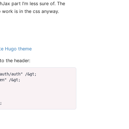
Jax part I’m less sure of. The
 work is in the css anyway.
te Hugo theme
to the header:
auth/auth" /
&
gt
en" /
&
gt