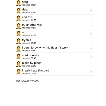
2015-09-07 20:06