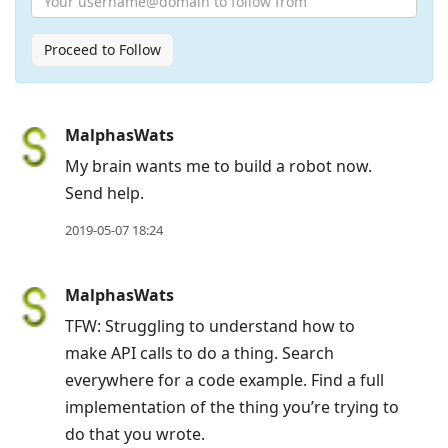
Proceed to Follow
Press
MalphasWats
Arrow
My brain wants me to build a robot now.
Down
Send help.
to
2019-05-07 18:24
move
to
MalphasWats
next
post,
TFW: Struggling to understand how to
Arrow
make API calls to do a thing. Search
Up
everywhere for a code example. Find a full
to
implementation of the thing you’re trying to
move
do that you wrote.