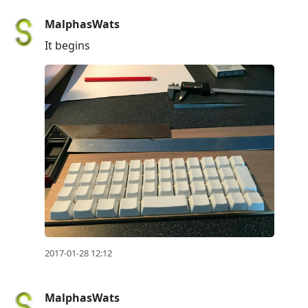
MalphasWats
It begins
2017-01-28 12:12
MalphasWats