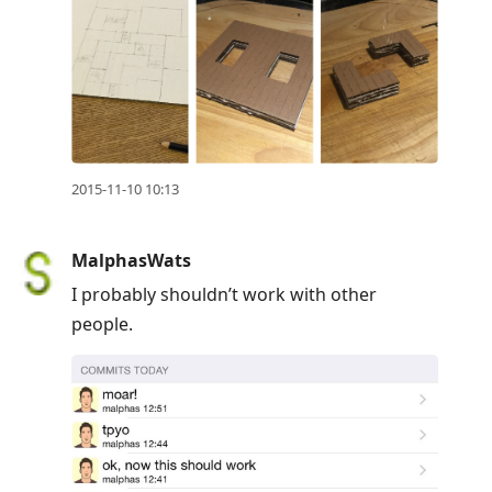
2015-11-10 10:13
MalphasWats
I probably shouldn’t work with other
people.