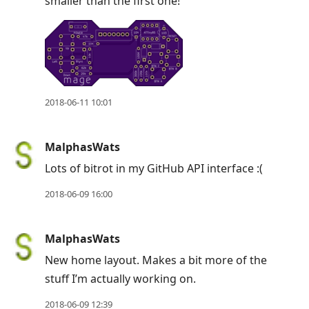
smaller than the first one!
2018-06-11 10:01
MalphasWats
Lots of bitrot in my GitHub API interface :(
2018-06-09 16:00
MalphasWats
New home layout. Makes a bit more of the
stuff I’m actually working on.
2018-06-09 12:39