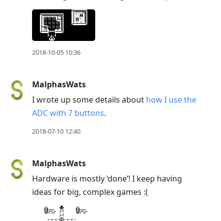
2018-10-05 10:36
MalphasWats
I wrote up some details about
how I use the
ADC with 7 buttons
.
2018-07-10 12:40
MalphasWats
Hardware is mostly ‘done’! I keep having
ideas for big, complex games :(