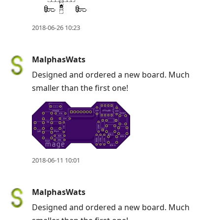
2018-06-26 10:23
MalphasWats
Designed and ordered a new board. Much
smaller than the first one!
2018-06-11 10:01
MalphasWats
Designed and ordered a new board. Much