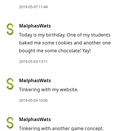
to
2019-05-07 11:44
previous
post,
MalphasWats
R
to
Today is my birthday. One of my students
reply
baked me some cookies and another one
to
bought me some chocolate! Yay!
current
2019-05-03 13:11
post,
Enter
MalphasWats
to
Tinkering with my website.
view
conversation
2019-05-03 10:00
MalphasWats
Tinkering with another game concept.