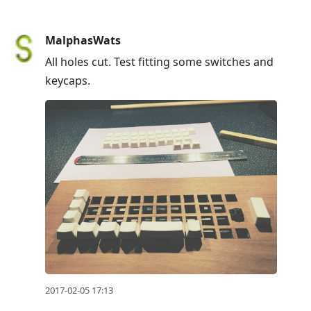
MalphasWats
All holes cut. Test fitting some switches and
keycaps.
2017-02-05 17:13