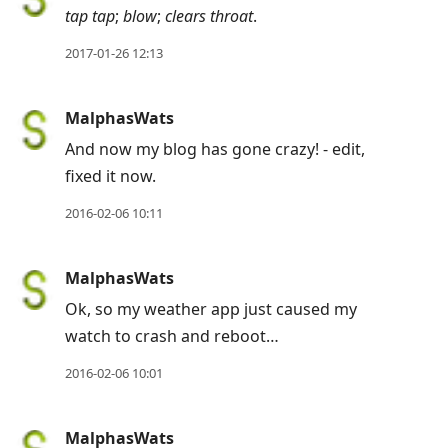
tap tap
;
blow
;
clears throat
.
2017-01-26 12:13
MalphasWats
And now my blog has gone crazy! - edit,
fixed it now.
2016-02-06 10:11
MalphasWats
Ok, so my weather app just caused my
watch to crash and reboot…
2016-02-06 10:01
MalphasWats