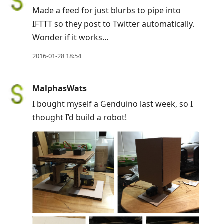
Made a feed for just blurbs to pipe into
IFTTT so they post to Twitter automatically.
Wonder if it works…
2016-01-28 18:54
MalphasWats
I bought myself a Genduino last week, so I
thought I’d build a robot!