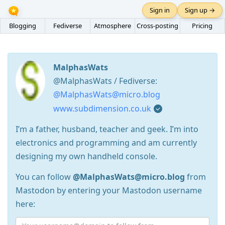
Sign in
Sign up →
Blogging
Fediverse
Atmosphere
Cross-posting
Pricing
MalphasWats
@MalphasWats / Fediverse:
@MalphasWats@micro.blog
www.subdimension.co.uk
I’m a father, husband, teacher and geek. I’m into
electronics and programming and am currently
designing my own handheld console.
You can follow
@MalphasWats@micro.blog
from
Mastodon by entering your Mastodon username
here: