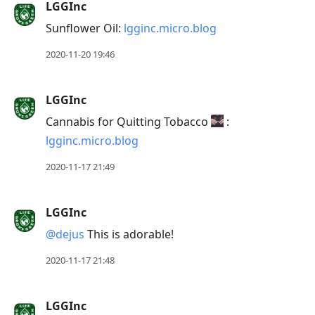
LGGInc
Arrow
Sunflower Oil:
lgginc.micro.blog
Down
to
2020-11-20 19:46
move
to
LGGInc
next
Cannabis for Quitting Tobacco
:
post,
lgginc.micro.blog
Arrow
Up
2020-11-17 21:49
to
move
LGGInc
to
@dejus
This is adorable!
previous
post,
2020-11-17 21:48
R
to
LGGInc