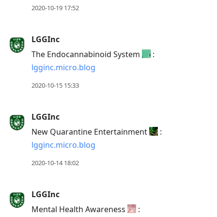
2020-10-19 17:52
LGGInc
The Endocannabinoid System
:
lgginc.micro.blog
2020-10-15 15:33
LGGInc
New Quarantine Entertainment
:
lgginc.micro.blog
2020-10-14 18:02
LGGInc
Mental Health Awareness
: