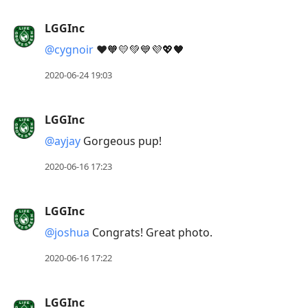
LGGInc
@cygnoir
❤️🧡💛💚💙💜💖🖤
2020-06-24 19:03
LGGInc
@ayjay
Gorgeous pup!
2020-06-16 17:23
LGGInc
@joshua
Congrats! Great photo.
2020-06-16 17:22
LGGInc