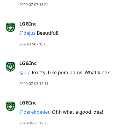
2020-07-07 18:04
LGGInc
@dejus
Beautiful!
2020-07-07 18:03
LGGInc
@pip
Pretty! Like pom poms. What kind?
2020-07-03 15:11
LGGInc
@derekpeden
Ohh what a good idea!
2020-06-25 17:25