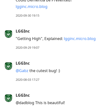
Could Dementia be Prevented?
lgginc.micro.blog
2020-09-30 19:15
LGGInc
"Getting High", Explained:
lgginc.micro.blog
2020-09-29 19:07
LGGInc
@Gabz
the cutest bug! :)
2020-08-03 17:27
LGGInc
@dadblog This is beautiful!