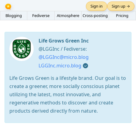
Sign in
Sign up →
Blogging
Fediverse
Atmosphere
Cross-posting
Pricing
Life Grows Green Inc
@LGGInc / Fediverse:
@LGGInc@micro.blog
LGGInc.micro.blog
Life Grows Green is a lifestyle brand. Our goal is to
create a greener, more socially conscious planet
utilizing the latest, most innovative, and
regenerative methods to discover and create
products derived directly from nature.
Press