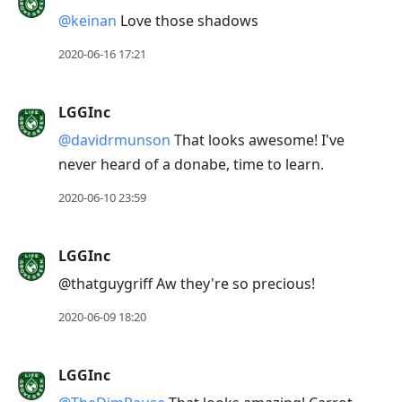
@keinan
Love those shadows
2020-06-16 17:21
LGGInc
@davidrmunson
That looks awesome! I've
never heard of a donabe, time to learn.
2020-06-10 23:59
LGGInc
@thatguygriff Aw they're so precious!
2020-06-09 18:20
LGGInc