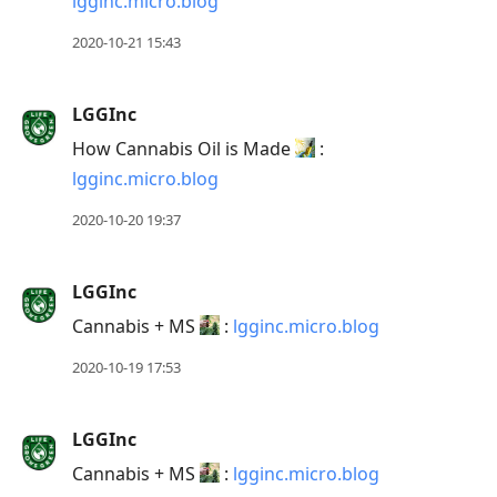
lgginc.micro.blog
2020-10-21 15:43
LGGInc
How Cannabis Oil is Made
:
lgginc.micro.blog
2020-10-20 19:37
LGGInc
Cannabis + MS
:
lgginc.micro.blog
2020-10-19 17:53
LGGInc
Cannabis + MS
:
lgginc.micro.blog