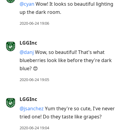
@cyan
Wow! It looks so beautiful lighting
up the dark room.
2020-06-24 19:06
LGGInc
@danj
Wow, so beautiful! That's what
blueberries look like before they're dark
blue? 😍
2020-06-24 19:05
LGGInc
@jsanchez
Yum they're so cute, I've never
tried one! Do they taste like grapes?
2020-06-24 19:04