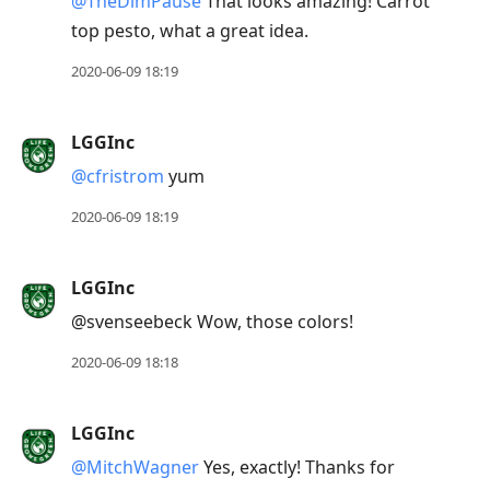
@TheDimPause
That looks amazing! Carrot
top pesto, what a great idea.
2020-06-09 18:19
LGGInc
@cfristrom
yum
2020-06-09 18:19
LGGInc
@svenseebeck Wow, those colors!
2020-06-09 18:18
LGGInc
@MitchWagner
Yes, exactly! Thanks for