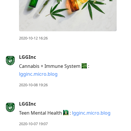
2020-10-12 16:26
LGGInc
Cannabis + Immune System
:
lgginc.micro.blog
2020-10-08 19:26
LGGInc
Teen Mental Health
:
lgginc.micro.blog
2020-10-07 19:07