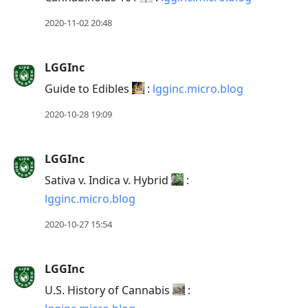
2020-11-02 20:48
LGGInc
Guide to Edibles
:
lgginc.micro.blog
2020-10-28 19:09
LGGInc
Sativa v. Indica v. Hybrid
:
lgginc.micro.blog
2020-10-27 15:54
LGGInc
U.S. History of Cannabis
: