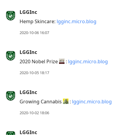
LGGInc
Hemp Skincare:
lgginc.micro.blog
2020-10-06 16:07
LGGInc
2020 Nobel Prize
:
lgginc.micro.blog
2020-10-05 18:17
LGGInc
Growing Cannabis
:
lgginc.micro.blog
2020-10-02 18:06
LGGInc