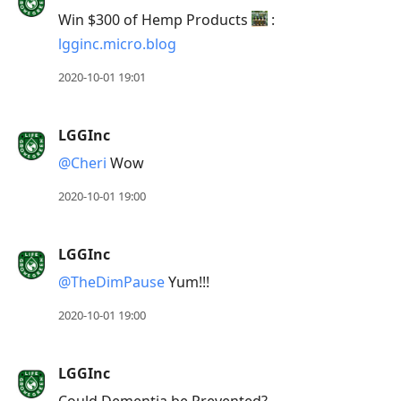
Win $300 of Hemp Products
:
lgginc.micro.blog
2020-10-01 19:01
LGGInc
@Cheri
Wow
2020-10-01 19:00
LGGInc
@TheDimPause
Yum!!!
2020-10-01 19:00
LGGInc