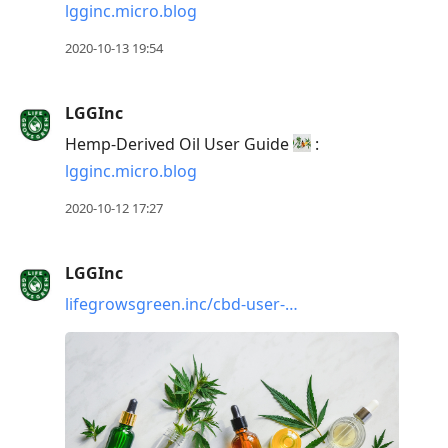
lgginc.micro.blog
2020-10-13 19:54
LGGInc
Hemp-Derived Oil User Guide
:
lgginc.micro.blog
2020-10-12 17:27
LGGInc
lifegrowsgreen.inc/cbd-user-…