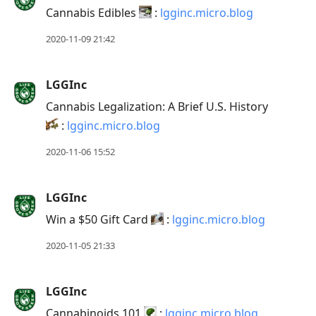
reply
Cannabis Edibles
:
lgginc.micro.blog
to
current
2020-11-09 21:42
post,
Enter
LGGInc
to
Cannabis Legalization: A Brief U.S. History
view
:
lgginc.micro.blog
conversation
2020-11-06 15:52
LGGInc
Win a $50 Gift Card
:
lgginc.micro.blog
2020-11-05 21:33
LGGInc
Cannabinoids 101
:
lgginc.micro.blog