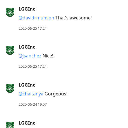
LGGInc
@davidrmunson
That's awesome!
2020-06-25 17:24
LGGInc
@jsanchez
Nice!
2020-06-25 17:24
LGGInc
@chaitanya
Gorgeous!
2020-06-24 19:07
LGGInc