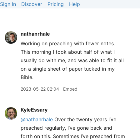
Sign In
Discover
Pricing
Help
nathanrhale
Working on preaching with fewer notes.
This morning I took about half of what I
usually do with me, and was able to fit it all
on a single sheet of paper tucked in my
Bible.
2023-05-22 02:04
Embed
KyleEssary
@nathanrhale
Over the twenty years I’ve
preached regularly, I’ve gone back and
forth on this. Sometimes I’ve preached from