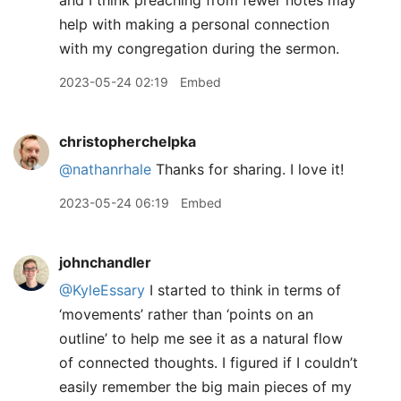
and I think preaching from fewer notes may
help with making a personal connection
with my congregation during the sermon.
2023-05-24 02:19
Embed
christopherchelpka
@nathanrhale
Thanks for sharing. I love it!
2023-05-24 06:19
Embed
johnchandler
@KyleEssary
I started to think in terms of
‘movements’ rather than ‘points on an
outline’ to help me see it as a natural flow
of connected thoughts. I figured if I couldn’t
easily remember the big main pieces of my