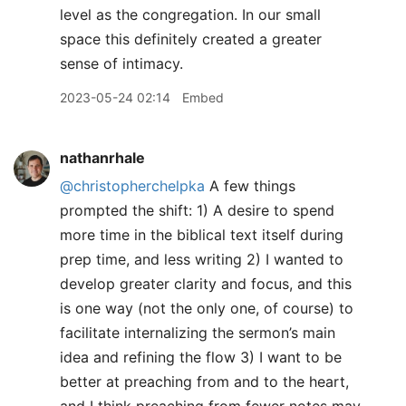
level as the congregation. In our small
space this definitely created a greater
sense of intimacy.
2023-05-24 02:14
Embed
nathanrhale
@christopherchelpka
A few things
prompted the shift: 1) A desire to spend
more time in the biblical text itself during
prep time, and less writing 2) I wanted to
develop greater clarity and focus, and this
is one way (not the only one, of course) to
facilitate internalizing the sermon’s main
idea and refining the flow 3) I want to be
better at preaching from and to the heart,