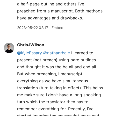
a half-page outline and others I’ve
preached from a manuscript. Both methods
have advantages and drawbacks.
2023-05-22 02:17
Embed
ChrisJWilson
@KyleEssary
@nathanrhale
I learned to
present (not preach) using bare outlines
and thought it was the be all and end all.
But when preaching, I manuscript
everything as we have simultaneous
translation (turn taking in effect). This helps
me make sure I don’t have a long speaking
turn which the translator then has to
remember everything for. Recently, I’ve
started ignoring the manuscript more and