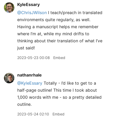
KyleEssary
@ChrisJWilson
I teach/preach in translated
environments quite regularly, as well.
Having a manuscript helps me remember
where I’m at, while my mind drifts to
thinking about their translation of what I’ve
just said!
2023-05-23 00:08
Embed
nathanrhale
@KyleEssary
Totally - I’d like to get to a
half-page outline! This time I took about
1,000 words with me - so a pretty detailed
outline.
2023-05-24 02:10
Embed