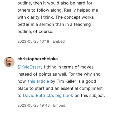
outline, then it would also be hard for
others to follow along. Really helped me
with clarity I think. The concept works
better in a sermon than in a teaching
outline, of course.
2023-05-25 16:18
Embed
christopherchelpka
@KyleEssary
I think in terms of moves
instead of points as well. For the why and
how,
this article
by Tim Keller is a good
place to start and an essential compliment
to
David Buttrick’s big book
on this subject.
2023-05-25 19:43
Embed