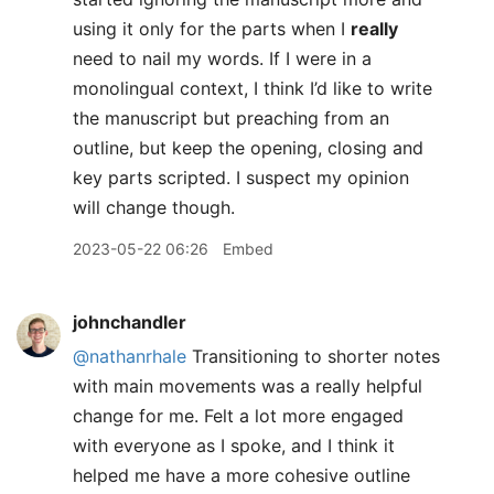
using it only for the parts when I
really
need to nail my words. If I were in a
monolingual context, I think I’d like to write
the manuscript but preaching from an
outline, but keep the opening, closing and
key parts scripted. I suspect my opinion
will change though.
2023-05-22 06:26
Embed
johnchandler
@nathanrhale
Transitioning to shorter notes
with main movements was a really helpful
change for me. Felt a lot more engaged
with everyone as I spoke, and I think it
helped me have a more cohesive outline