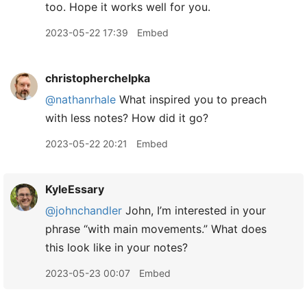
too. Hope it works well for you.
2023-05-22 17:39
Embed
christopherchelpka
@nathanrhale
What inspired you to preach
with less notes? How did it go?
2023-05-22 20:21
Embed
KyleEssary
@johnchandler
John, I’m interested in your
phrase “with main movements.” What does
this look like in your notes?
2023-05-23 00:07
Embed