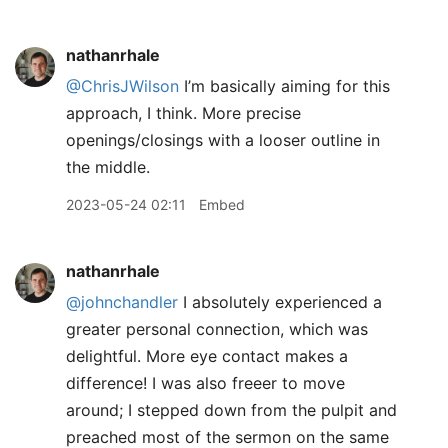
nathanrhale
@ChrisJWilson
I’m basically aiming for this
approach, I think. More precise
openings/closings with a looser outline in
the middle.
2023-05-24 02:11
Embed
nathanrhale
@johnchandler
I absolutely experienced a
greater personal connection, which was
delightful. More eye contact makes a
difference! I was also freeer to move
around; I stepped down from the pulpit and
preached most of the sermon on the same