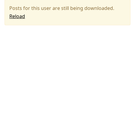
Posts for this user are still being downloaded.
Reload
Press
Arrow
Down
to
move
to
next
post,
Arrow
Up
to
move
to