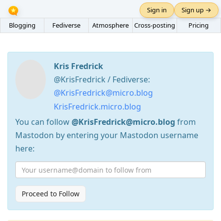
Sign in
Sign up →
Blogging
Fediverse
Atmosphere
Cross-posting
Pricing
Kris Fredrick
@KrisFredrick / Fediverse:
@KrisFredrick@micro.blog
KrisFredrick.micro.blog
You can follow
@KrisFredrick@micro.blog
from
Mastodon by entering your Mastodon username
here:
Proceed to Follow