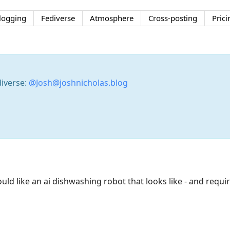
logging
Fediverse
Atmosphere
Cross-posting
Prici
diverse:
@Josh@joshnicholas.blog
uld like an ai dishwashing robot that looks like - and requir