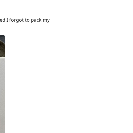
sed I forgot to pack my