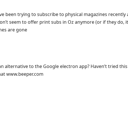
e been trying to subscribe to physical magazines recently an
n’t seem to offer print subs in Oz anymore (or if they do, it
ones are gone
 alternative to the Google electron app? Haven’t tried this 
hat www.beeper.com