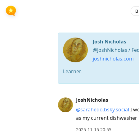
B
Josh Nicholas
@JoshNicholas / Fe
joshnicholas.com
Learner.
Press
JoshNicholas
Arrow
@sarahedo.bsky.social
I wo
Down
as my current dishwasher
to
move
2025-11-15 20:55
to