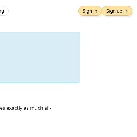
ng
Sign in
Sign up →
es exactly as much ai -