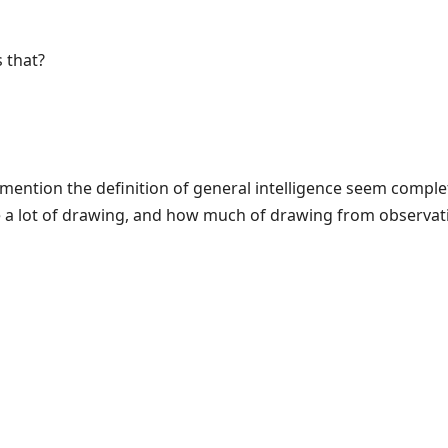
 that?
mention the definition of general intelligence seem complet
e a lot of drawing, and how much of drawing from observat