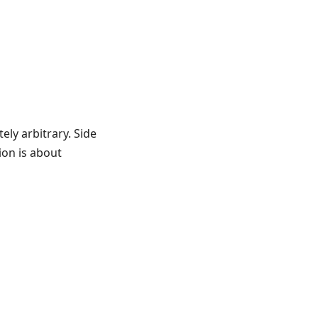
ely arbitrary. Side
ion is about