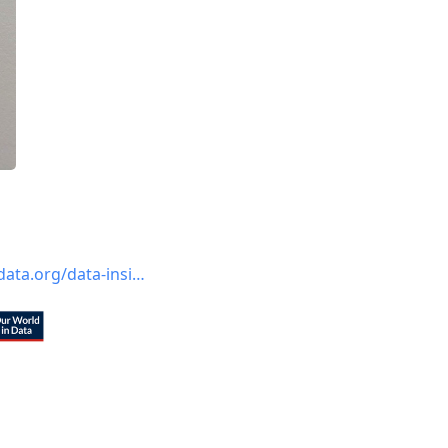
ata.org/data-insi…