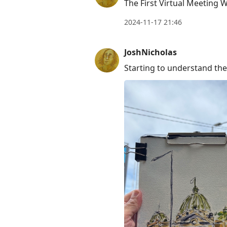
The First Virtual Meeting 
2024-11-17 21:46
JoshNicholas
Starting to understand the