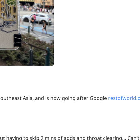
Southeast Asia, and is now going after Google
restofworld.
out having to skip 2 mins of adds and throat clearing… Can’t