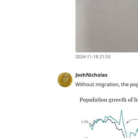
2024-11-18 21:52
JoshNicholas
Without migration, the po