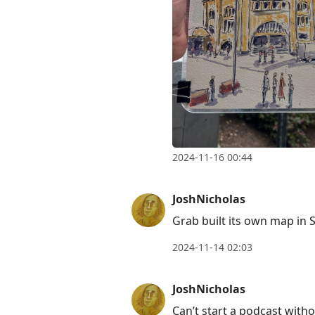
2024-11-16 00:44
JoshNicholas
Grab built its own map in 
2024-11-14 02:03
JoshNicholas
Can’t start a podcast with