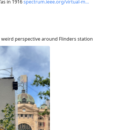
Was in 1916
spectrum.ieee.org/virtual-m…
 weird perspective around Flinders station