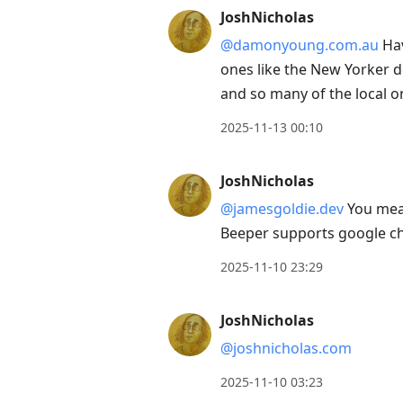
to
JoshNicholas
view
@damonyoung.com.au
Hav
conversation
ones like the New Yorker do
and so many of the local 
2025-11-13 00:10
JoshNicholas
@jamesgoldie.dev
You mean
Beeper supports google c
2025-11-10 23:29
JoshNicholas
@joshnicholas.com
2025-11-10 03:23