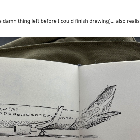
he damn thing left before I could finish drawing)… also reali