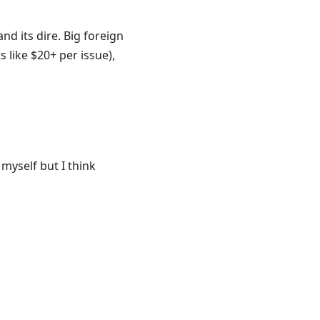
d its dire. Big foreign
s like $20+ per issue),
myself but I think