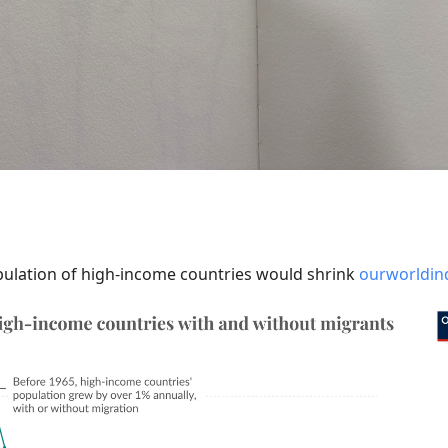
pulation of high-income countries would shrink
ourworldind