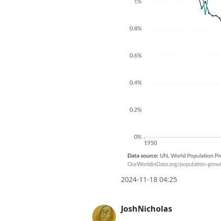
2024-11-18 04:25
JoshNicholas