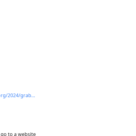
org/2024/grab…
 go to a website