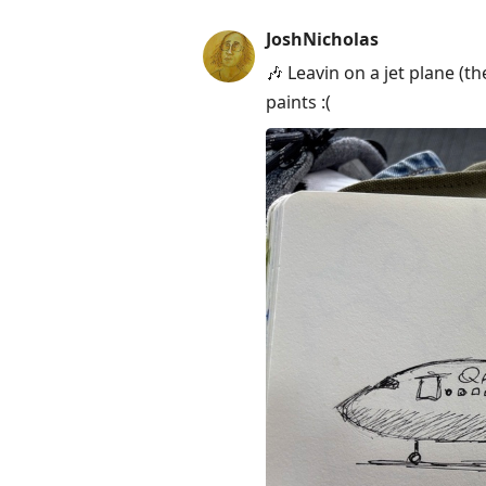
JoshNicholas
🎶 Leavin on a jet plane (t
paints :(