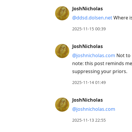
next
JoshNicholas
post,
@ddsd.dolsen.net
Where is
Arrow
Up
2025-11-15 00:39
to
move
JoshNicholas
to
@joshnicholas.com
Not to 
previous
note: this post reminds m
post,
suppressing your priors.
R
2025-11-14 01:49
to
reply
JoshNicholas
to
current
@joshnicholas.com
post,
2025-11-13 22:55
Enter