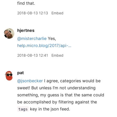
find that.
2018-08-13 12:13
Embed
hjertnes
@mistercharlie
Yes,
help.micro.blog/2017/api-...
2018-08-13 12:41
Embed
pat
@jsonbecker
I agree, categories would be
sweet! But unless I’m not understanding
something, my guess is that the same could
be accomplished by filtering against the
key in the json feed.
tags