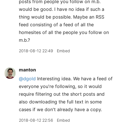
posts from people you follow on m.b.
would be good. I have no idea if such a
thing would be possible. Maybe an RSS
feed consisting of a feed of all the
homesites of all the people you follow on
m.b.?
2018-08-12 22:49
Embed
manton
@dgold
Interesting idea. We have a feed of
everyone you're following, so it would
require filtering out the short posts and
also downloading the full text in some
cases if we don't already have a copy.
2018-08-12 22:56
Embed