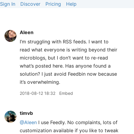
Sign In
Discover
Pricing
Help
Aleen
I’m struggling with RSS feeds. I want to
read what everyone is writing beyond their
microblogs, but I don’t want to re-read
what’s posted here. Has anyone found a
solution? I just avoid Feedbin now because
it’s overwhelming.
2018-08-12 18:32
Embed
timvb
@Aleen
I use Feedly. No complaints, lots of
customization available if you like to tweak