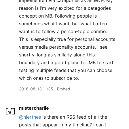
implemented via categories as an MVP. My
reason is I’m very excited for a categories
concept on MB. Following people is
sometimes what I want, but what I often
want is to follow a person-topic combo.
This is especially true for personal accounts
versus media personality accounts. I see
short v. long as similarly along this
boundary and a good place for MB to start
testing multiple feeds that you can choose
which ones to subscribe to.
2018-08-13 11:35
Embed
mistercharlie
@hjertnes
Is there an RSS feed of all the
posts that appear in my timeline? I can’t