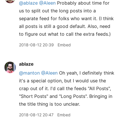
@ablaze
@Aleen
Probably about time for
us to split out the long posts into a
separate feed for folks who want it. (I think
all posts is still a good default. Also, need
to figure out what to call the extra feeds.)
2018-08-12 20:39
Embed
ablaze
@manton
@Aleen
Oh yeah, I definitely think
it's a special option, but I would use the
crap out of it. I'd call the feeds "All Posts",
"Short Posts" and "Long Posts". Bringing in
the title thing is too unclear.
2018-08-12 20:47
Embed