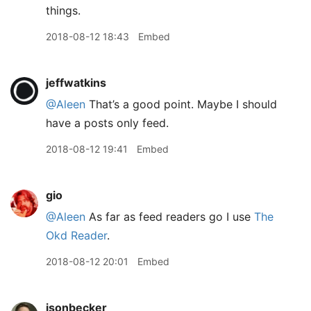
things.
2018-08-12 18:43
Embed
jeffwatkins
@Aleen
That’s a good point. Maybe I should
have a posts only feed.
2018-08-12 19:41
Embed
gio
@Aleen
As far as feed readers go I use
The
Okd Reader
.
2018-08-12 20:01
Embed
jsonbecker