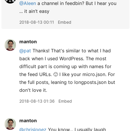
@Aleen
a channel in feedbin? But I hear you
... it ain’t easy
2018-08-13 00:11
Embed
manton
@pat
Thanks! That's similar to what I had
back when I used WordPress. The most
difficult part is coming up with names for
the feed URLs. 🙂 I like your micro.json. For
the full posts, leaning to longposts.json but
don't love it.
2018-08-13 01:36
Embed
manton
@chrislopez
You know... I usually laugh