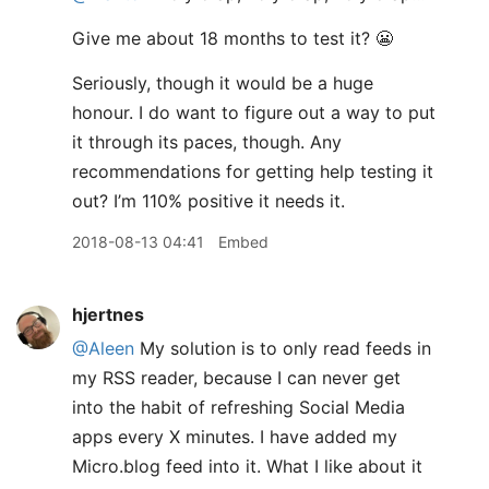
Give me about 18 months to test it? 😬
Seriously, though it would be a huge
honour. I do want to figure out a way to put
it through its paces, though. Any
recommendations for getting help testing it
out? I’m 110% positive it needs it.
2018-08-13 04:41
Embed
hjertnes
@Aleen
My solution is to only read feeds in
my RSS reader, because I can never get
into the habit of refreshing Social Media
apps every X minutes. I have added my
Micro.blog feed into it. What I like about it