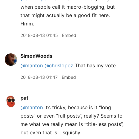
when people call it macro-blogging, but
that might actually be a good fit here.
Hmm.
2018-08-13 01:45
Embed
SimonWoods
@manton
@chrislopez
That has my vote.
2018-08-13 01:47
Embed
pat
@manton
It’s tricky, because is it “long
posts” or even “full posts”, really? Seems to
me what we really mean is “title-less posts”,
but even that is… squishy.