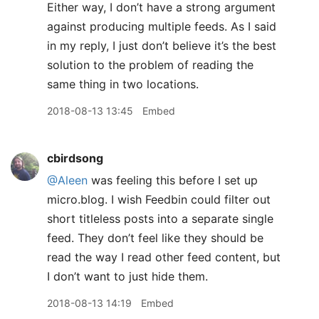
Either way, I don’t have a strong argument
against producing multiple feeds. As I said
in my reply, I just don’t believe it’s the best
solution to the problem of reading the
same thing in two locations.
2018-08-13 13:45
Embed
cbirdsong
@Aleen
was feeling this before I set up
micro.blog. I wish Feedbin could filter out
short titleless posts into a separate single
feed. They don’t feel like they should be
read the way I read other feed content, but
I don’t want to just hide them.
2018-08-13 14:19
Embed