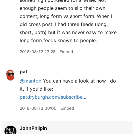
something I pondered for a while. Not
enough people seem to silo their own
content; long form vs short form. When I
did cross post, I had three feeds (long,
short, both) but it was never easy to make
long form feeds known to people.
2018-08-12 23:28
Embed
pat
@manton
You can have a look at how I do
it, if you'd like:
patdryburgh.com/subscribe...
2018-08-13 00:00
Embed
JohnPhilpin