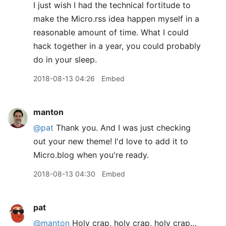
I just wish I had the technical fortitude to
make the Micro.rss idea happen myself in a
reasonable amount of time. What I could
hack together in a year, you could probably
do in your sleep.
2018-08-13 04:26
Embed
manton
@pat
Thank you. And I was just checking
out your new theme! I'd love to add it to
Micro.blog when you're ready.
2018-08-13 04:30
Embed
pat
@manton
Holy crap, holy crap, holy crap…