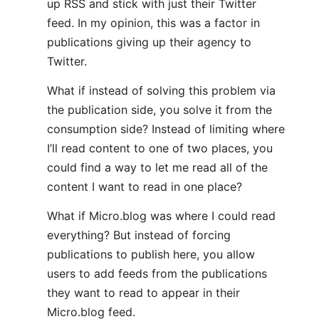
up RSS and stick with just their Twitter
feed. In my opinion, this was a factor in
publications giving up their agency to
Twitter.
What if instead of solving this problem via
the publication side, you solve it from the
consumption side? Instead of limiting where
I’ll read content to one of two places, you
could find a way to let me read all of the
content I want to read in one place?
What if Micro.blog was where I could read
everything? But instead of forcing
publications to publish here, you allow
users to add feeds from the publications
they want to read to appear in their
Micro.blog feed.