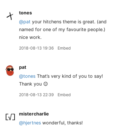
tones
@pat
your hitchens theme is great. (and
named for one of my favourite people.)
nice work.
2018-08-13 19:36
Embed
pat
@tones
That’s very kind of you to say!
Thank you 😊
2018-08-13 22:39
Embed
mistercharlie
@hjertnes
wonderful, thanks!