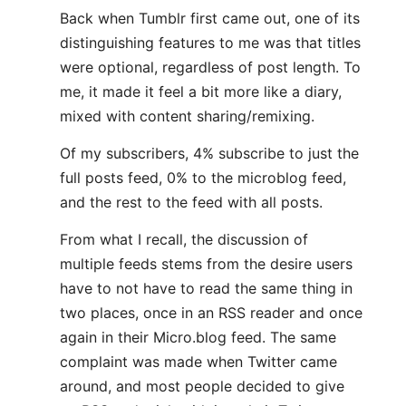
Back when Tumblr first came out, one of its
distinguishing features to me was that titles
were optional, regardless of post length. To
me, it made it feel a bit more like a diary,
mixed with content sharing/remixing.
Of my subscribers, 4% subscribe to just the
full posts feed, 0% to the microblog feed,
and the rest to the feed with all posts.
From what I recall, the discussion of
multiple feeds stems from the desire users
have to not have to read the same thing in
two places, once in an RSS reader and once
again in their Micro.blog feed. The same
complaint was made when Twitter came
around, and most people decided to give