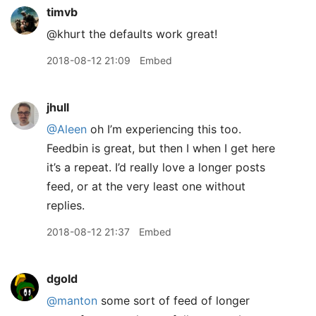
timvb
@khurt the defaults work great!
2018-08-12 21:09
Embed
jhull
@Aleen
oh I’m experiencing this too.
Feedbin is great, but then I when I get here
it’s a repeat. I’d really love a longer posts
feed, or at the very least one without
replies.
2018-08-12 21:37
Embed
dgold
@manton
some sort of feed of longer