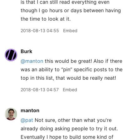
is that I can still read everything even
though I go hours or days between having
the time to look at it.
2018-08-13 04:55
Embed
Burk
@manton
this would be great! Also if there
was an ability to “pin” specific posts to the
top in this list, that would be really neat!
2018-08-13 04:57
Embed
manton
@pat
Not sure, other than what you're
already doing asking people to try it out.
Eventually I hope to build some kind of