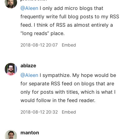
@Aleen
I only add micro blogs that
frequently write full blog posts to my RSS
feed. I think of RSS as almost entirely a
“long reads” place.
2018-08-12 20:07
Embed
ablaze
@Aleen
I sympathize. My hope would be
for separate RSS feed on blogs that are
only for posts with titles, which is what I
would follow in the feed reader.
2018-08-12 20:32
Embed
manton