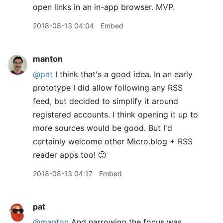
open links in an in-app browser. MVP.
2018-08-13 04:04
Embed
manton
@pat
I think that's a good idea. In an early
prototype I did allow following any RSS
feed, but decided to simplify it around
registered accounts. I think opening it up to
more sources would be good. But I'd
certainly welcome other Micro.blog + RSS
reader apps too! 🙂
2018-08-13 04:17
Embed
pat
@manton
And narrowing the focus was