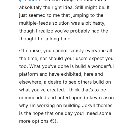
absolutely the right idea. Still might be. It
just seemed to me that jumping to the
multiple-feeds solution was a bit hasty,
though I realize you’ve probably had the
thought for a long time.
Of course, you cannot satisfy everyone all
the time, nor should your users expect you
too. What you’ve done is build a wonderful
platform and have exhibited, here and
elsewhere, a desire to see others build on
what you’ve created. I think that’s to be
commended and acted upon (a key reason
why I’m working on building Jekyll themes
is the hope that one day you’ll need some
more options 😉).