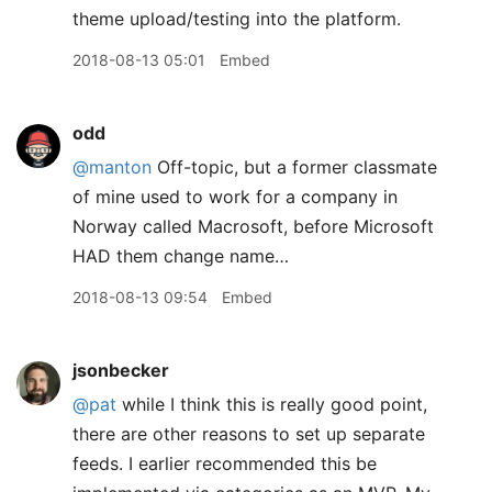
theme upload/testing into the platform.
2018-08-13 05:01
Embed
odd
@manton
Off-topic, but a former classmate
of mine used to work for a company in
Norway called Macrosoft, before Microsoft
HAD them change name…
2018-08-13 09:54
Embed
jsonbecker
@pat
while I think this is really good point,
there are other reasons to set up separate
feeds. I earlier recommended this be