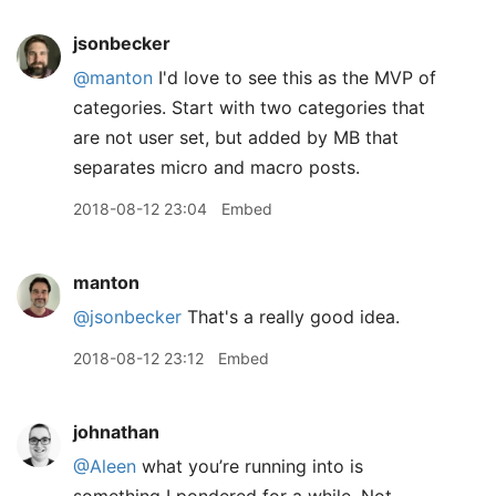
jsonbecker
@manton
I'd love to see this as the MVP of
categories. Start with two categories that
are not user set, but added by MB that
separates micro and macro posts.
2018-08-12 23:04
Embed
manton
@jsonbecker
That's a really good idea.
2018-08-12 23:12
Embed
johnathan
@Aleen
what you’re running into is