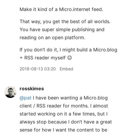
Make it kind of a Micro.internet feed.
That way, you get the best of all worlds.
You have super simple publishing and
reading on an open platform.
If you don’t do it, I might build a Micro.blog
+ RSS reader myself 😉
2018-08-13 03:20
Embed
rosskimes
@pat
I have been wanting a Micro.blog
client / RSS reader for months. I almost
started working on it a few times, but I
always stop because I don’t have a great
sense for how I want the content to be