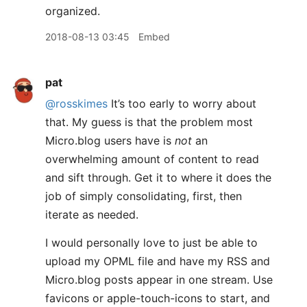
organized.
2018-08-13 03:45
Embed
pat
@rosskimes
It’s too early to worry about
that. My guess is that the problem most
Micro.blog users have is
not
an
overwhelming amount of content to read
and sift through. Get it to where it does the
job of simply consolidating, first, then
iterate as needed.
I would personally love to just be able to
upload my OPML file and have my RSS and
Micro.blog posts appear in one stream. Use
favicons or apple-touch-icons to start, and