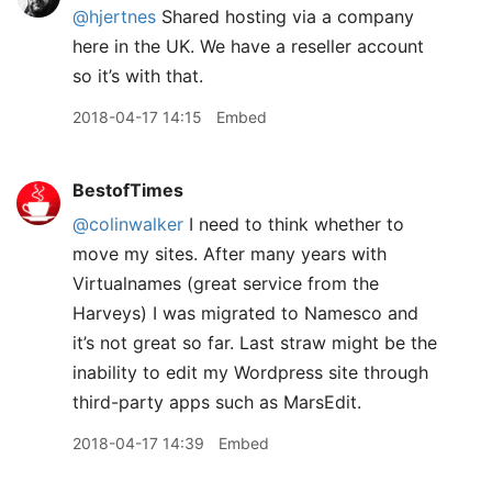
@hjertnes
Shared hosting via a company
here in the UK. We have a reseller account
so it’s with that.
2018-04-17 14:15
Embed
BestofTimes
@colinwalker
I need to think whether to
move my sites. After many years with
Virtualnames (great service from the
Harveys) I was migrated to Namesco and
it’s not great so far. Last straw might be the
inability to edit my Wordpress site through
third-party apps such as MarsEdit.
2018-04-17 14:39
Embed