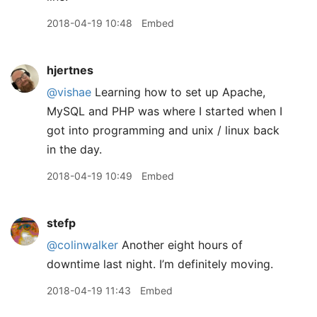
2018-04-19 10:48
Embed
hjertnes
@vishae
Learning how to set up Apache,
MySQL and PHP was where I started when I
got into programming and unix / linux back
in the day.
2018-04-19 10:49
Embed
stefp
@colinwalker
Another eight hours of
downtime last night. I’m definitely moving.
2018-04-19 11:43
Embed