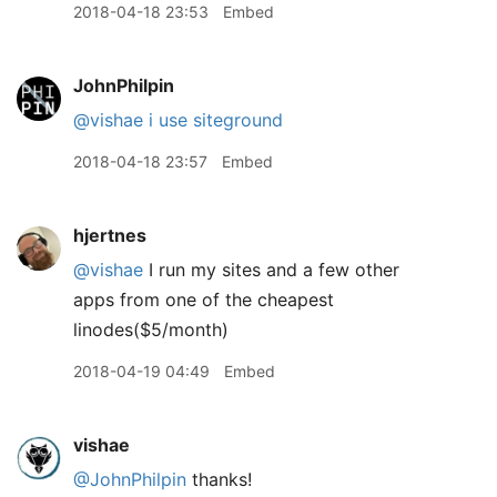
2018-04-18 23:53
Embed
JohnPhilpin
@vishae
i use siteground
2018-04-18 23:57
Embed
hjertnes
@vishae
I run my sites and a few other
apps from one of the cheapest
linodes($5/month)
2018-04-19 04:49
Embed
vishae
@JohnPhilpin
thanks!