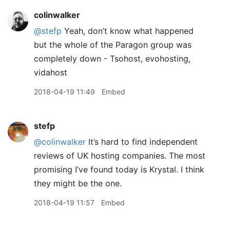
colinwalker
@stefp
Yeah, don’t know what happened
but the whole of the Paragon group was
completely down - Tsohost, evohosting,
vidahost
2018-04-19 11:49
Embed
stefp
@colinwalker
It’s hard to find independent
reviews of UK hosting companies. The most
promising I’ve found today is Krystal. I think
they might be the one.
2018-04-19 11:57
Embed