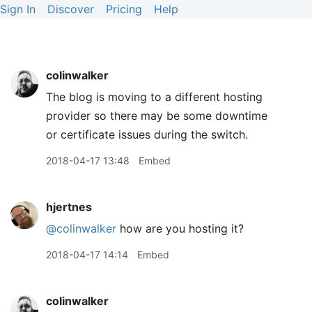
Sign In
Discover
Pricing
Help
colinwalker
The blog is moving to a different hosting
provider so there may be some downtime
or certificate issues during the switch.
2018-04-17 13:48
Embed
hjertnes
@colinwalker
how are you hosting it?
2018-04-17 14:14
Embed
colinwalker