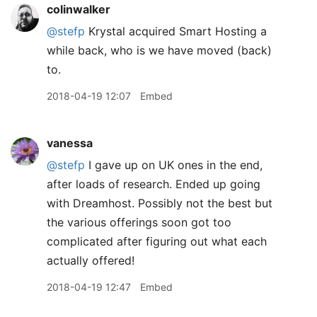
colinwalker
@stefp
Krystal acquired Smart Hosting a
while back, who is we have moved (back)
to.
2018-04-19 12:07
Embed
vanessa
@stefp
I gave up on UK ones in the end,
after loads of research. Ended up going
with Dreamhost. Possibly not the best but
the various offerings soon got too
complicated after figuring out what each
actually offered!
2018-04-19 12:47
Embed