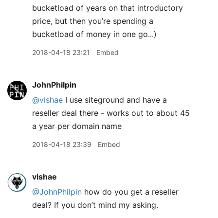
bucketload of years on that introductory
price, but then you’re spending a
bucketload of money in one go...)
2018-04-18 23:21
Embed
JohnPhilpin
@vishae
I use siteground and have a
reseller deal there - works out to about 45
a year per domain name
2018-04-18 23:39
Embed
vishae
@JohnPhilpin
how do you get a reseller
deal? If you don’t mind my asking.