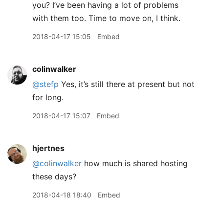
you? I’ve been having a lot of problems
with them too. Time to move on, I think.
2018-04-17 15:05
Embed
colinwalker
@stefp
Yes, it’s still there at present but not
for long.
2018-04-17 15:07
Embed
hjertnes
@colinwalker
how much is shared hosting
these days?
2018-04-18 18:40
Embed