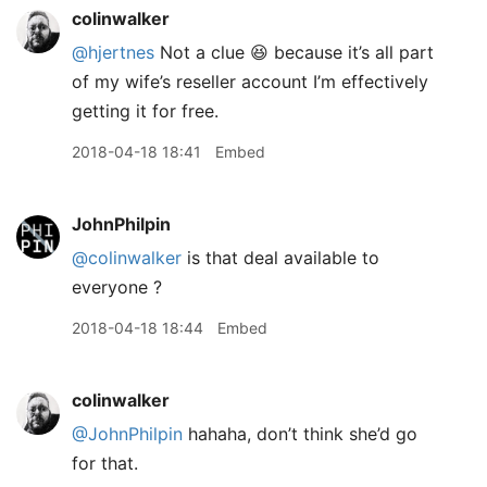
colinwalker
@hjertnes
Not a clue 😆 because it’s all part
of my wife’s reseller account I’m effectively
getting it for free.
2018-04-18 18:41
Embed
JohnPhilpin
@colinwalker
is that deal available to
everyone ?
2018-04-18 18:44
Embed
colinwalker
@JohnPhilpin
hahaha, don’t think she’d go
for that.