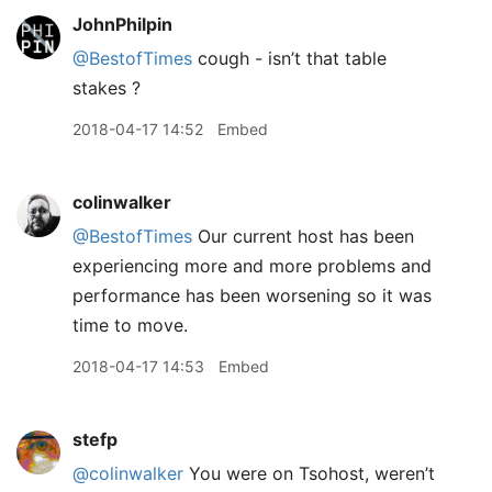
JohnPhilpin
@BestofTimes
cough - isn’t that table
stakes ?
2018-04-17 14:52
Embed
colinwalker
@BestofTimes
Our current host has been
experiencing more and more problems and
performance has been worsening so it was
time to move.
2018-04-17 14:53
Embed
stefp
@colinwalker
You were on Tsohost, weren’t