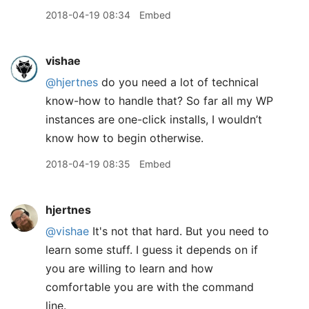
2018-04-19 08:34
Embed
vishae
@hjertnes
do you need a lot of technical
know-how to handle that? So far all my WP
instances are one-click installs, I wouldn’t
know how to begin otherwise.
2018-04-19 08:35
Embed
hjertnes
@vishae
It's not that hard. But you need to
learn some stuff. I guess it depends on if
you are willing to learn and how
comfortable you are with the command
line.