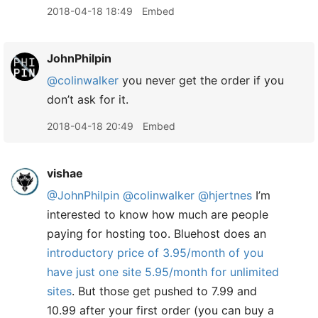
2018-04-18 18:49
Embed
JohnPhilpin
@colinwalker
you never get the order if you
don’t ask for it.
2018-04-18 20:49
Embed
vishae
@JohnPhilpin
@colinwalker
@hjertnes
I’m
interested to know how much are people
paying for hosting too. Bluehost does an
introductory price of 3.95/month of you
have just one site 5.95/month for unlimited
sites
. But those get pushed to 7.99 and
10.99 after your first order (you can buy a