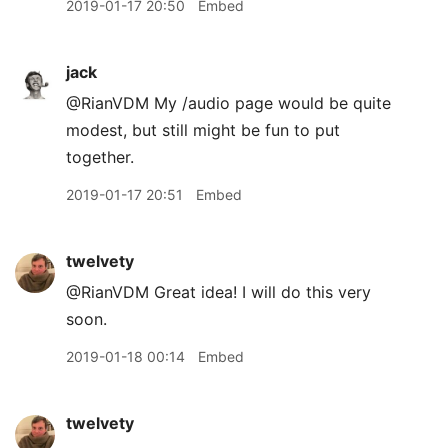
2019-01-17 20:50
Embed
jack
@RianVDM My /audio page would be quite
modest, but still might be fun to put
together.
2019-01-17 20:51
Embed
twelvety
@RianVDM Great idea! I will do this very
soon.
2019-01-18 00:14
Embed
twelvety