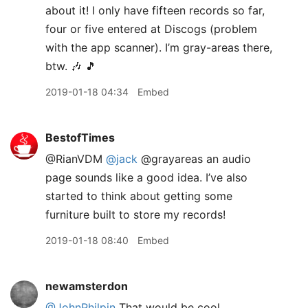
about it! I only have fifteen records so far,
four or five entered at Discogs (problem
with the app scanner). I’m gray-areas there,
btw. 🎶 🎵
2019-01-18 04:34
Embed
BestofTimes
@RianVDM
@jack
@grayareas an audio
page sounds like a good idea. I’ve also
started to think about getting some
furniture built to store my records!
2019-01-18 08:40
Embed
newamsterdon
@JohnPhilpin
That would be cool.