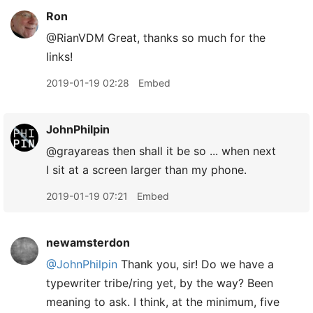
Ron
@RianVDM Great, thanks so much for the
links!
2019-01-19 02:28
Embed
JohnPhilpin
@grayareas then shall it be so ... when next
I sit at a screen larger than my phone.
2019-01-19 07:21
Embed
newamsterdon
@JohnPhilpin
Thank you, sir! Do we have a
typewriter tribe/ring yet, by the way? Been
meaning to ask. I think, at the minimum, five