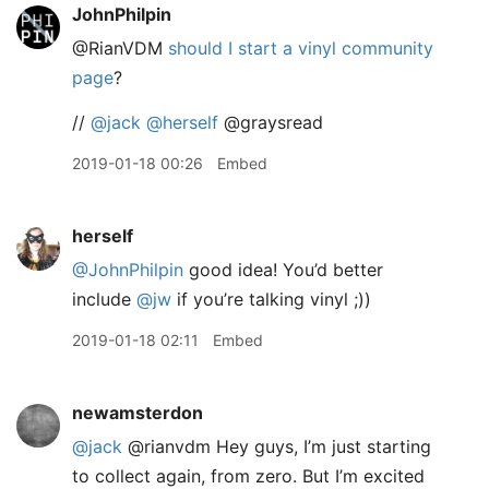
JohnPhilpin
@RianVDM
should I start a vinyl community
page
?
//
@jack
@herself
@graysread
2019-01-18 00:26
Embed
herself
@JohnPhilpin
good idea! You’d better
include
@jw
if you’re talking vinyl ;))
2019-01-18 02:11
Embed
newamsterdon
@jack
@rianvdm Hey guys, I’m just starting
to collect again, from zero. But I’m excited