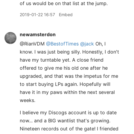
of us would be on that list at the jump.
2019-01-22 16:57
Embed
newamsterdon
@RianVDM
@BestofTimes
@jack
Oh, I
know. I was just being silly. Honestly, I don't
have my turntable yet. A close friend
offered to give me his old one after he
upgraded, and that was the impetus for me
to start buying LPs again. Hopefully will
have it in my paws within the next several
weeks.
I believe my Discogs account is up to date
now... and a BIG wantlist that's growing.
Nineteen records out of the gate! I friended