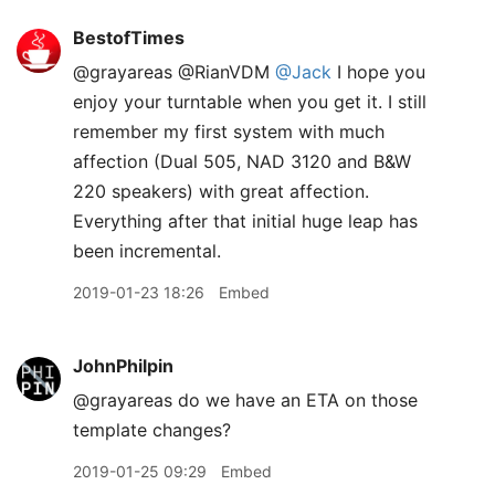
BestofTimes
@grayareas @RianVDM
@Jack
I hope you
enjoy your turntable when you get it. I still
remember my first system with much
affection (Dual 505, NAD 3120 and B&W
220 speakers) with great affection.
Everything after that initial huge leap has
been incremental.
2019-01-23 18:26
Embed
JohnPhilpin
@grayareas do we have an ETA on those
template changes?
2019-01-25 09:29
Embed