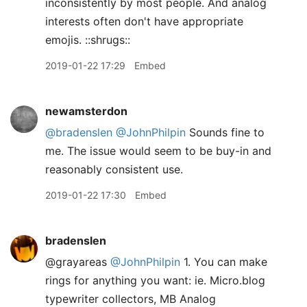
inconsistently by most people. And analog
interests often don't have appropriate
emojis. ::shrugs::
2019-01-22 17:29
Embed
newamsterdon
@bradenslen
@JohnPhilpin
Sounds fine to
me. The issue would seem to be buy-in and
reasonably consistent use.
2019-01-22 17:30
Embed
bradenslen
@grayareas
@JohnPhilpin
1. You can make
rings for anything you want: ie. Micro.blog
typewriter collectors, MB Analog