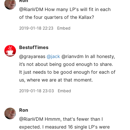
Ron
@RianVDM How many LP's will fit in each
of the four quarters of the Kallax?
2019-01-18 22:23
Embed
BestofTimes
@grayareas
@jack
@rianvdm In all honesty,
it’s not about being good enough to share.
It just needs to be good enough for each of
us, where we are at that moment.
2019-01-18 23:03
Embed
Ron
@RianVDM Hmmm, that's fewer than I
expected. I measured 16 single LP's were