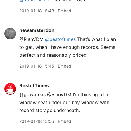
2019-01-18 15:43
Embed
newamsterdon
@RianVDM
@bestoftimes
That’s what I plan
to get, when I have enough records. Seems
perfect and reasonably priced.
2019-01-18 15:45
Embed
BestofTimes
@grayareas @RianVDM I’m thinking of a
window seat under our bay window with
record storage underneath.
2019-01-18 15:56
Embed