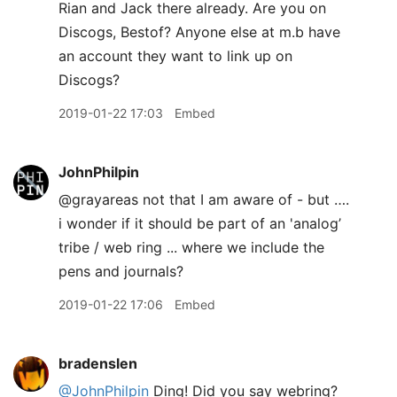
Rian and Jack there already. Are you on
Discogs, Bestof? Anyone else at m.b have
an account they want to link up on
Discogs?
2019-01-22 17:03
Embed
JohnPhilpin
@grayareas not that I am aware of - but ….
i wonder if it should be part of an 'analog’
tribe / web ring ... where we include the
pens and journals?
2019-01-22 17:06
Embed
bradenslen
@JohnPhilpin
Ding! Did you say webring?