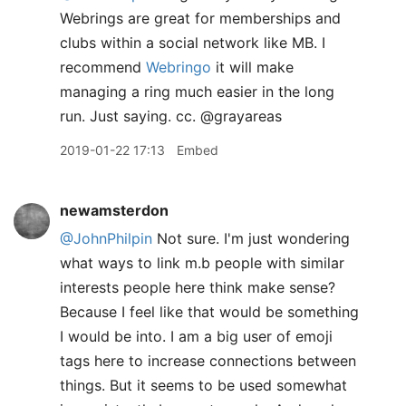
Webrings are great for memberships and
clubs within a social network like MB. I
recommend
Webringo
it will make
managing a ring much easier in the long
run. Just saying. cc. @grayareas
2019-01-22 17:13
Embed
newamsterdon
@JohnPhilpin
Not sure. I'm just wondering
what ways to link m.b people with similar
interests people here think make sense?
Because I feel like that would be something
I would be into. I am a big user of emoji
tags here to increase connections between
things. But it seems to be used somewhat