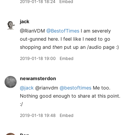
2019-01-18 18:24
Embed
jack
@RianVDM
@BestofTimes
I am severely
out-gunned here. I feel like I need to go
shopping and
then
put up an /audio page :)
2019-01-18 19:00
Embed
newamsterdon
@jack
@rianvdm
@bestoftimes
Me too.
Nothing good enough to share at this point.
:/
2019-01-18 19:48
Embed