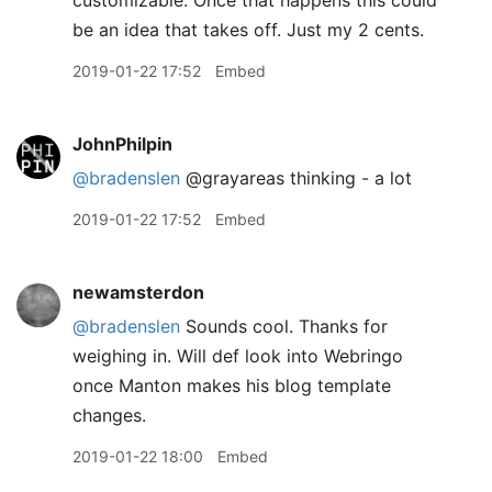
be an idea that takes off. Just my 2 cents.
2019-01-22 17:52
Embed
JohnPhilpin
@bradenslen
@grayareas thinking - a lot
2019-01-22 17:52
Embed
newamsterdon
@bradenslen
Sounds cool. Thanks for
weighing in. Will def look into Webringo
once Manton makes his blog template
changes.
2019-01-22 18:00
Embed