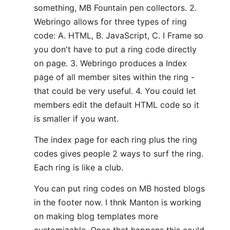
something, MB Fountain pen collectors. 2.
Webringo allows for three types of ring
code: A. HTML, B. JavaScript, C. I Frame so
you don't have to put a ring code directly
on page. 3. Webringo produces a Index
page of all member sites within the ring -
that could be very useful. 4. You could let
members edit the default HTML code so it
is smaller if you want.
The index page for each ring plus the ring
codes gives people 2 ways to surf the ring.
Each ring is like a club.
You can put ring codes on MB hosted blogs
in the footer now. I thnk Manton is working
on making blog templates more
customizable. Once that happens this could