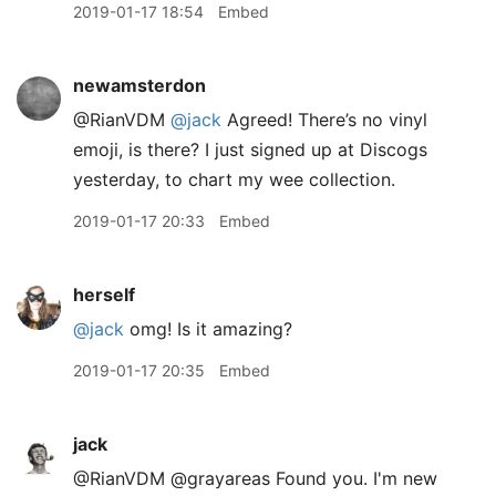
2019-01-17 18:54
Embed
newamsterdon
@RianVDM
@jack
Agreed! There’s no vinyl
emoji, is there? I just signed up at Discogs
yesterday, to chart my wee collection.
2019-01-17 20:33
Embed
herself
@jack
omg! Is it amazing?
2019-01-17 20:35
Embed
jack
@RianVDM @grayareas Found you. I'm new