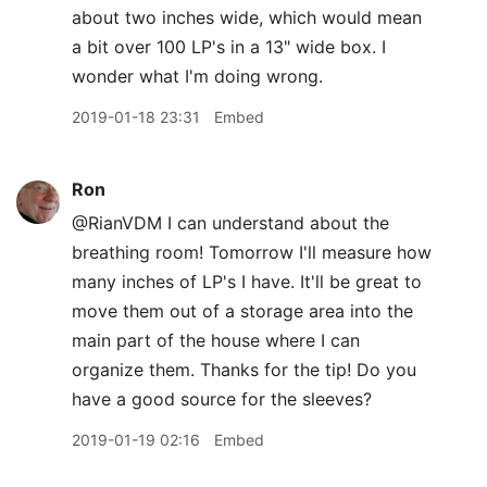
about two inches wide, which would mean
a bit over 100 LP's in a 13" wide box. I
wonder what I'm doing wrong.
2019-01-18 23:31
Embed
Ron
@RianVDM I can understand about the
breathing room! Tomorrow I'll measure how
many inches of LP's I have. It'll be great to
move them out of a storage area into the
main part of the house where I can
organize them. Thanks for the tip! Do you
have a good source for the sleeves?
2019-01-19 02:16
Embed