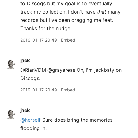
to Discogs but my goal is to eventually
track my collection. I don't have
that
many
records but I've been dragging me feet.
Thanks for the nudge!
2019-01-17 20:49
Embed
jack
@RianVDM @grayareas Oh, I'm jackbaty on
Discogs.
2019-01-17 20:49
Embed
jack
@herself
Sure does bring the memories
flooding in!