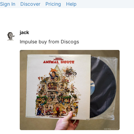
Sign In
Discover
Pricing
Help
jack
Impulse buy from Discogs