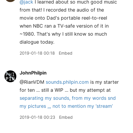
@jack
I learned about so much good music
from that! I recorded the audio of the
movie onto Dad's portable reel-to-reel
when NBC ran a TV-safe version of it in
~1980. That's why I still know so much
dialogue today.
2019-01-18 00:18
Embed
JohnPhilpin
@RianVDM
sounds.philpin.com
is my starter
for ten ... still a WIP ... but my attempt at
separating my sounds, from my words snd
my pictures ,,, not to mention my ‘stream’
2019-01-18 00:23
Embed