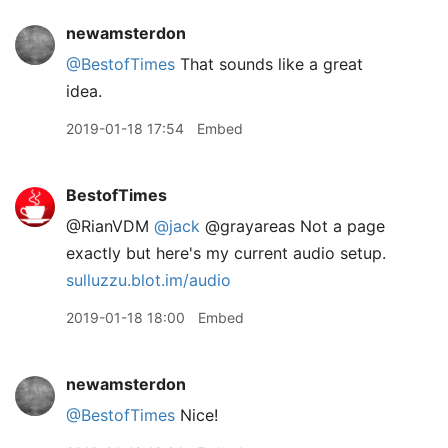
newamsterdon
@BestofTimes
That sounds like a great
idea.
2019-01-18 17:54
Embed
BestofTimes
@RianVDM
@jack
@grayareas Not a page
exactly but here's my current audio setup.
sulluzzu.blot.im/audio
2019-01-18 18:00
Embed
newamsterdon
@BestofTimes
Nice!