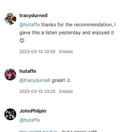
tracydurnell
@hutaffe
thanks for the recommendation, I
gave this a listen yesterday and enjoyed it
😊
2023-03-10 22:56
Embed
hutaffe
@tracydurnell
great! ☺️
2023-03-10 23:20
Embed
JohnPhilpin
@hutaffe