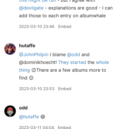
this might be fun
- but I agree with
@devilgate
- explanations are good - I can
add those to each entry on albumwhale
2023-03-10 23:46
Embed
hutaffe
@JohnPhilpin
I blame
@odd
and
@dominikhoecht!
They started
the
whole
thing
😉There are a few albums more to
find 😊
2023-03-10 23:53
Embed
odd
@hutaffe
😅
2023-03-11 04:04
Embed