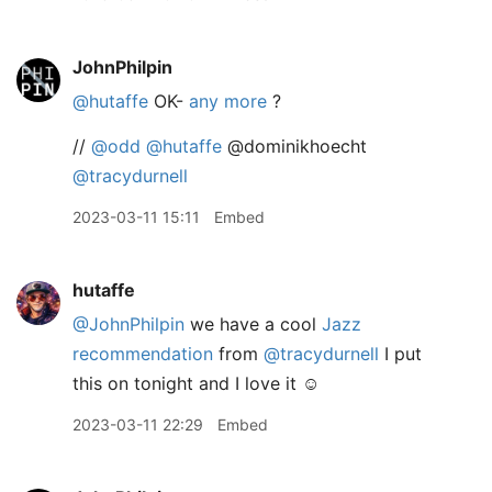
JohnPhilpin
@hutaffe
OK-
any more
?
//
@odd
@hutaffe
@dominikhoecht
@tracydurnell
2023-03-11 15:11
Embed
hutaffe
@JohnPhilpin
we have a cool
Jazz
recommendation
from
@tracydurnell
I put
this on tonight and I love it ☺️
2023-03-11 22:29
Embed