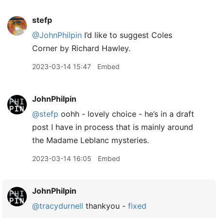
stefp
@JohnPhilpin
I’d like to suggest Coles
Corner by Richard Hawley.
2023-03-14 15:47
Embed
JohnPhilpin
@stefp
oohh - lovely choice - he’s in a draft
post I have in process that is mainly around
the Madame Leblanc mysteries.
2023-03-14 16:05
Embed
JohnPhilpin
@tracydurnell
thankyou -
fixed