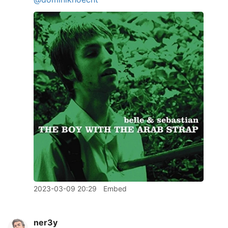
2023-03-09 20:29
Embed
ner3y