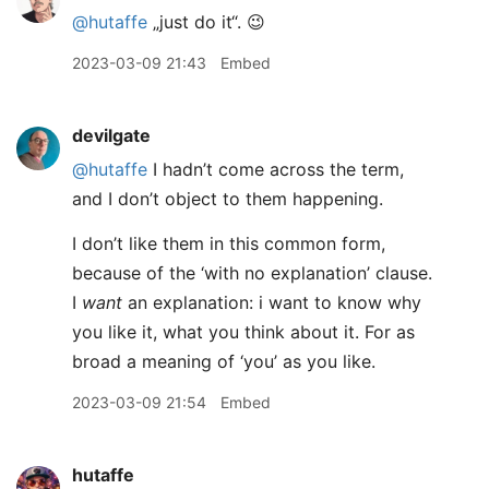
@hutaffe
„just do it“. 😉
2023-03-09 21:43
Embed
devilgate
@hutaffe
I hadn’t come across the term,
and I don’t object to them happening.
I don’t like them in this common form,
because of the ‘with no explanation’ clause.
I
want
an explanation: i want to know why
you like it, what you think about it. For as
broad a meaning of ‘you’ as you like.
2023-03-09 21:54
Embed
hutaffe