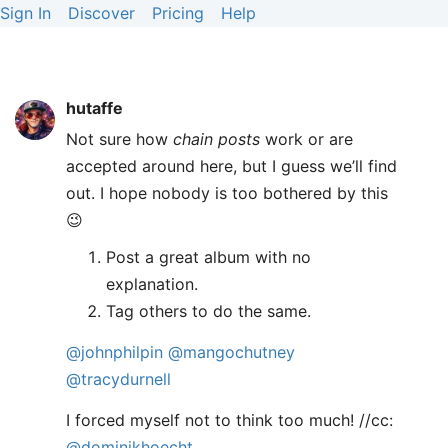
Sign In
Discover
Pricing
Help
hutaffe
Not sure how
chain posts
work or are
accepted around here, but I guess we’ll find
out. I hope nobody is too bothered by this
😉
Post a great album with no
explanation.
Tag others to do the same.
@johnphilpin
@mangochutney
@tracydurnell
I forced myself not to think too much! //cc:
@dominikhoecht