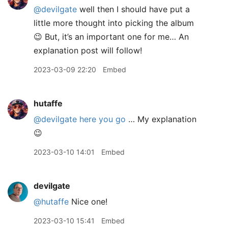
@devilgate
well then I should have put a
little more thought into picking the album
😉 But, it’s an important one for me… An
explanation post will follow!
2023-03-09 22:20
Embed
hutaffe
@devilgate
here you go
… My explanation
😉
2023-03-10 14:01
Embed
devilgate
@hutaffe
Nice one!
2023-03-10 15:41
Embed