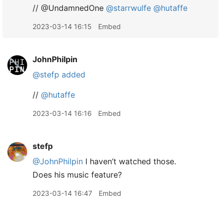
// @UndamnedOne
@starrwulfe
@hutaffe
2023-03-14 16:15
Embed
JohnPhilpin
@stefp
added
//
@hutaffe
2023-03-14 16:16
Embed
stefp
@JohnPhilpin
I haven’t watched those.
Does his music feature?
2023-03-14 16:47
Embed