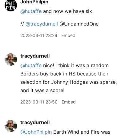
JohnPhilpin
@hutaffe
and now we have six
//
@tracydurnell
@UndamnedOne
2023-03-11 23:29
Embed
tracydurnell
@hutaffe
nice! I think it was a random
Borders buy back in HS because their
selection for Johnny Hodges was sparse,
and it was a score!
2023-03-11 23:50
Embed
tracydurnell
@JohnPhilpin
Earth Wind and Fire was