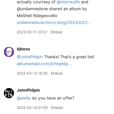
actually courtesy of
@starrwulfe
and
@undamnedone shared an album by
MeShell Ndegeocello
undamnedone.micro.blog/2023/03/1…
2023-03-11 23:57
Embed
bjhess
@JohnPhilpin
Thanks! That’s a great list!
albumwhale.com/johnphilp…
2023-03-13 19:20
Embed
JohnPhilpin
@stefp
do you have an offer?
2023-03-14 01:00
Embed