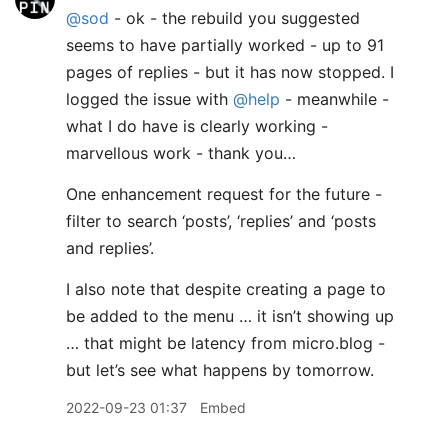
@sod
- ok - the rebuild you suggested
seems to have partially worked - up to 91
pages of replies - but it has now stopped. I
logged the issue with
@help
- meanwhile -
what I do have is clearly working -
marvellous work - thank you…
One enhancement request for the future -
filter to search ‘posts’, ‘replies’ and ‘posts
and replies’.
I also note that despite creating a page to
be added to the menu … it isn’t showing up
… that might be latency from micro.blog -
but let’s see what happens by tomorrow.
2022-09-23 01:37
Embed