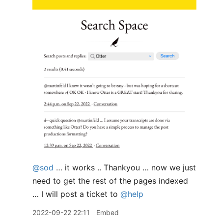
@sod
… it works .. Thankyou … now we just
need to get the rest of the pages indexed
… I will post a ticket to
@help
2022-09-22 22:11
Embed