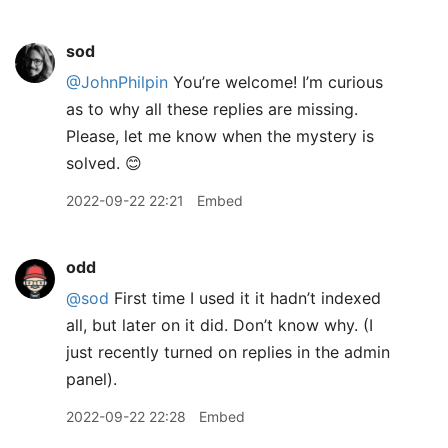
sod
@JohnPhilpin
You’re welcome! I’m curious
as to why all these replies are missing.
Please, let me know when the mystery is
solved. 😊
2022-09-22 22:21
Embed
odd
@sod
First time I used it it hadn’t indexed
all, but later on it did. Don’t know why. (I
just recently turned on replies in the admin
panel).
2022-09-22 22:28
Embed