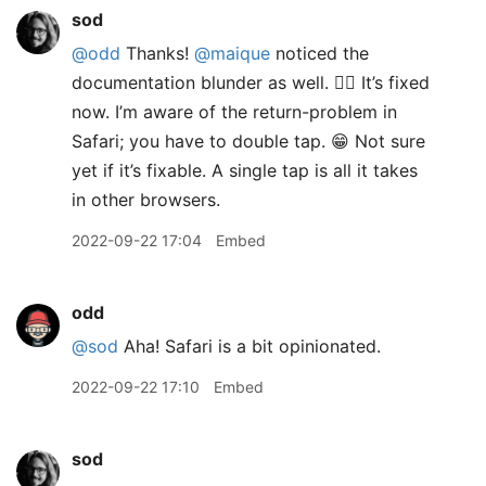
sod
@odd
Thanks!
@maique
noticed the
documentation blunder as well. 🤦‍♂️ It’s fixed
now. I’m aware of the return-problem in
Safari; you have to double tap. 😁 Not sure
yet if it’s fixable. A single tap is all it takes
in other browsers.
2022-09-22 17:04
Embed
odd
@sod
Aha! Safari is a bit opinionated.
2022-09-22 17:10
Embed
sod