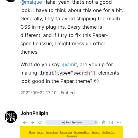
@maique
Haha, yeah, that’s not a good
look. I have to think about this one for a bit.
Generally, I try to avoid shipping too much
CSS in my plug-ins. Every theme is
different, and if I try to fix this Paper-
specific issue, I might mess up other
themes.
What do you say,
@amit
, are you up for
making
elements
input[type="search"]
look good in the Paper theme? 🥺
2022-09-22 17:10
Embed
JohnPhilpin