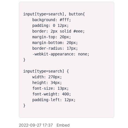
2022-09-27 17:37
Embed