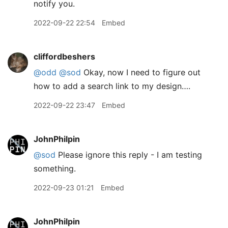
notify you.
2022-09-22 22:54
Embed
cliffordbeshers
@odd
@sod
Okay, now I need to figure out
how to add a search link to my design….
2022-09-22 23:47
Embed
JohnPhilpin
@sod
Please ignore this reply - I am testing
something.
2022-09-23 01:21
Embed
JohnPhilpin