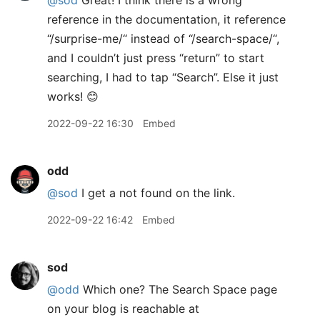
@sod
Great! I think there is a wrong
reference in the documentation, it reference
“/surprise-me/“ instead of “/search-space/“,
and I couldn’t just press “return” to start
searching, I had to tap “Search”. Else it just
works! 😊
2022-09-22 16:30
Embed
odd
@sod
I get a not found on the link.
2022-09-22 16:42
Embed
sod
@odd
Which one? The Search Space page
on your blog is reachable at