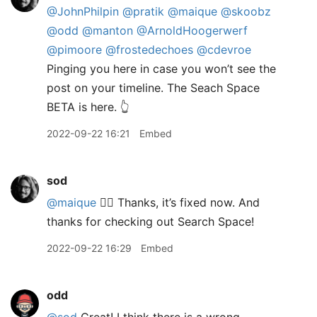
@JohnPhilpin
@pratik
@maique
@skoobz
@odd
@manton
@ArnoldHoogerwerf
@pimoore
@frostedechoes
@cdevroe
Pinging you here in case you won’t see the
post on your timeline. The Seach Space
BETA is here. 👆
2022-09-22 16:21
Embed
sod
@maique
🤦‍♂️ Thanks, it’s fixed now. And
thanks for checking out Search Space!
2022-09-22 16:29
Embed
odd