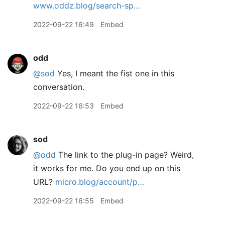
www.oddz.blog/search-sp…
2022-09-22 16:49
Embed
odd
@sod
Yes, I meant the fist one in this
conversation.
2022-09-22 16:53
Embed
sod
@odd
The link to the plug-in page? Weird,
it works for me. Do you end up on this
URL?
micro.blog/account/p…
2022-09-22 16:55
Embed