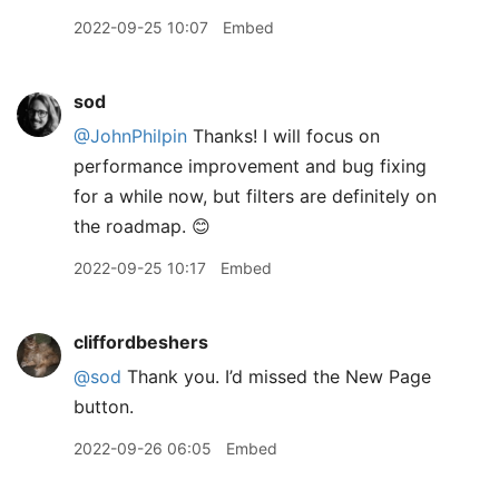
2022-09-25 10:07
Embed
sod
@JohnPhilpin
Thanks! I will focus on
performance improvement and bug fixing
for a while now, but filters are definitely on
the roadmap. 😊
2022-09-25 10:17
Embed
cliffordbeshers
@sod
Thank you. I’d missed the New Page
button.
2022-09-26 06:05
Embed