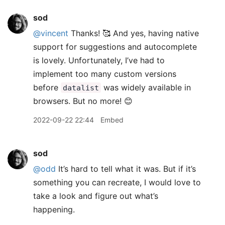
sod
@vincent
Thanks! 🥰 And yes, having native
support for suggestions and autocomplete
is lovely. Unfortunately, I’ve had to
implement too many custom versions
before
was widely available in
datalist
browsers. But no more! 😊
2022-09-22 22:44
Embed
sod
@odd
It’s hard to tell what it was. But if it’s
something you can recreate, I would love to
take a look and figure out what’s
happening.