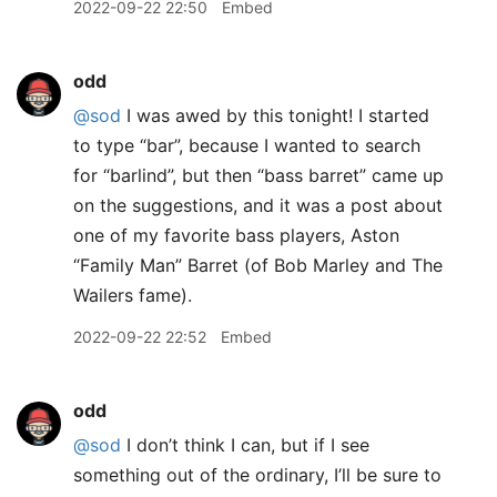
2022-09-22 22:50
Embed
odd
@sod
I was awed by this tonight! I started
to type “bar”, because I wanted to search
for “barlind”, but then “bass barret” came up
on the suggestions, and it was a post about
one of my favorite bass players, Aston
“Family Man” Barret (of Bob Marley and The
Wailers fame).
2022-09-22 22:52
Embed
odd
@sod
I don’t think I can, but if I see
something out of the ordinary, I’ll be sure to