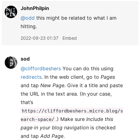
JohnPhilpin
@odd
this might be related to what I am
hitting.
2022-09-23 01:37
Embed
sod
@cliffordbeshers
You can do this using
redirects
. In the web client, go to
Pages
and tap
New Page
. Give it a title and paste
the URL in the text area. (In your case,
that’s
https://cliffordbeshers.micro.blog/s
.) Make sure
Include this
earch-space/
page in your blog navigation
is checked
and tap
Add Page
.