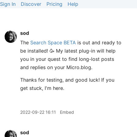
Sign In
Discover
Pricing
Help
sod
The
Search Space BETA
is out and ready to
be installed! 🥳 My latest plug-in will help
you in your quest to find long-lost posts
and replies on your Micro.blog.
Thanks for testing, and good luck! If you
get stuck, I'm here.
2022-09-22 16:11
Embed
sod