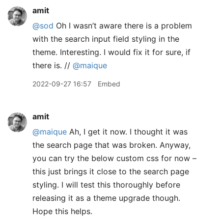
amit
@sod
Oh I wasn’t aware there is a problem
with the search input field styling in the
theme. Interesting. I would fix it for sure, if
there is. //
@maique
2022-09-27 16:57
Embed
amit
@maique
Ah, I get it now. I thought it was
the search page that was broken. Anyway,
you can try the below custom css for now –
this just brings it close to the search page
styling. I will test this thoroughly before
releasing it as a theme upgrade though.
Hope this helps.