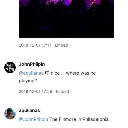
2018-12-01 17:11
Embed
JohnPhilpin
@apulianas
🎼 nice ... where was he
playing?
2018-12-01 17:56
Embed
apulianas
@JohnPhilpin
The Fillmore in Philadelphia.