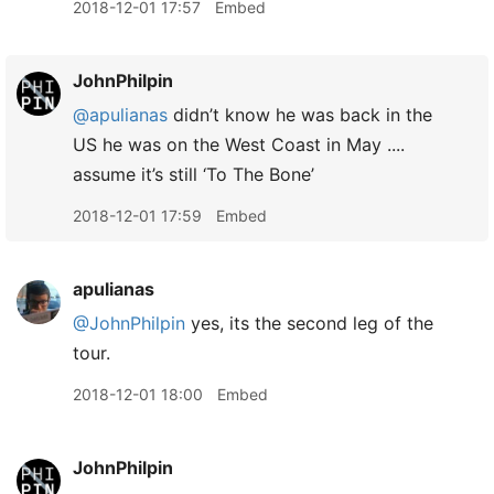
2018-12-01 17:57
Embed
JohnPhilpin
@apulianas
didn’t know he was back in the
US he was on the West Coast in May ....
assume it’s still ‘To The Bone’
2018-12-01 17:59
Embed
apulianas
@JohnPhilpin
yes, its the second leg of the
tour.
2018-12-01 18:00
Embed
JohnPhilpin