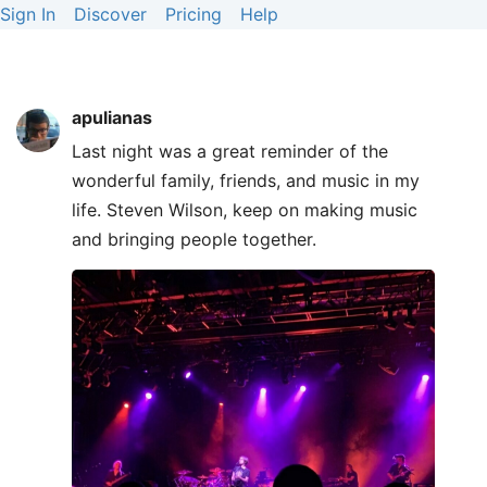
Sign In
Discover
Pricing
Help
apulianas
Last night was a great reminder of the
wonderful family, friends, and music in my
life. Steven Wilson, keep on making music
and bringing people together.