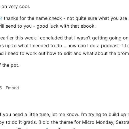
oh very cool.
r
thanks for the name check - not quite sure what you are 
will send to you - good luck with that ebook.
 earlier this week I concluded that I wasn’t getting going 
iers up to what I needed to do .. how can I do a podcast if I 
 and i need to work out how to edit and what about the promot
 the pot.
6
Embed
f you need a little tune, let me know. I'm trying to build up
py to do it gratis. (I did the theme for Micro Monday, Sest