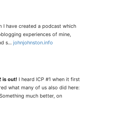
 I have created a podcast which
roblogging experiences of mine,
d s...
johnjohnston.info
 is out!
I heard ICP #1 when it first
red what many of us also did here:
 Something much better, on