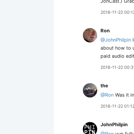
JonCast.) Gra
2018-11-22 00:1
Ron
@JohnPhilpin
I
about how to u
paid audio edi
2018-11-22 00:3
the
@Ron
Was it in
2018-11-22 01:1
JohnPhilpin
@Ron
yup fully