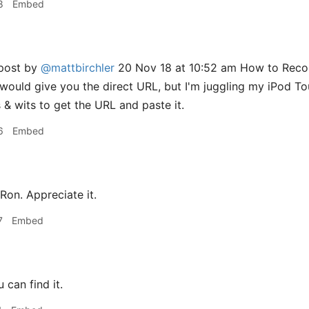
8
Embed
 post by
@mattbirchler
20 Nov 18 at 10:52 am How to Record
, would give you the direct URL, but I'm juggling my iPod 
 & wits to get the URL and paste it.
6
Embed
Ron. Appreciate it.
7
Embed
can find it.