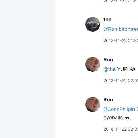
2018-11-22 01:5
the
@Ron
birchtre
2018-11-22 01:5
Ron
@the
YUP! 😃
2018-11-22 02:0
Ron
@JohnPhilpin
B
eyeballs. 👀
2018-11-22 02:0