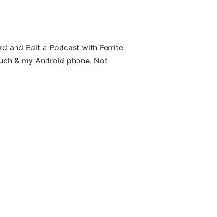
 and Edit a Podcast with Ferrite
Touch & my Android phone. Not