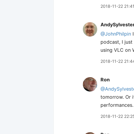
2018-11-22 21:4
AndySylveste
@JohnPhilpin
I
podcast, I jus
using VLC on W
2018-11-22 21:4
Ron
@AndySylvest
tomorrow. Or i
performances. I
2018-11-22 22:2