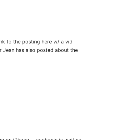
ink to the posting here w/ a vid
ur Jean has also posted about the
me on iPhone ... auphonic is waiting