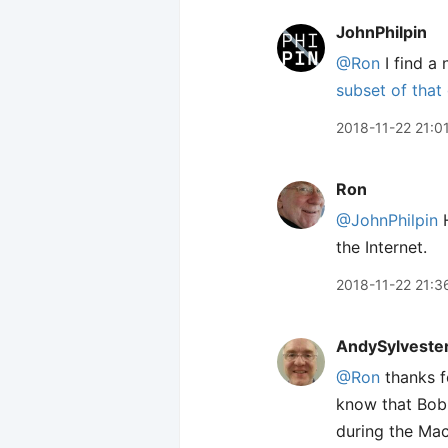
JohnPhilpin
@Ron
I find a 
subset of that
2018-11-22 21:0
Ron
@JohnPhilpin
H
the Internet.
2018-11-22 21:3
AndySylveste
@Ron
thanks f
know that Bob 
during the Ma