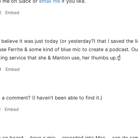
b me on Slack or
email me
if you like.
2
Embed
 believe it was just today (or yesterday?) that I saved the l
se Ferrite & some kind of blue mic to create a podcast. O
ting service that she & Manton use, her thumbs up.☝
1
Embed
 a comment? (I haven’t been able to find it.)
2
Embed
 on board ... have a mic ... recorded into Mac ... can do sa