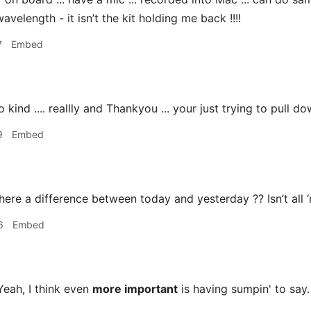
wavelength - it isn’t the kit holding me back !!!!
7
Embed
ind .... reallly and Thankyou ... your just trying to pull do
9
Embed
here a difference between today and yesterday ?? Isn’t all ‘
6
Embed
eah, I think even
more important
is having sumpin' to say.