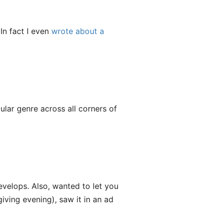
In fact I even
wrote about a
lar genre across all corners of
evelops. Also, wanted to let you
ving evening), saw it in an ad