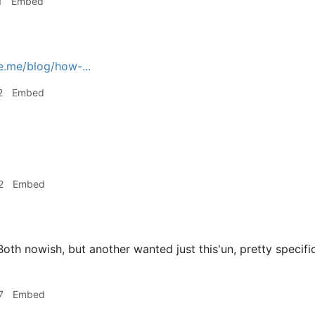
1
Embed
e.me/blog/how-...
2
Embed
2
Embed
oth nowish, but another wanted just this'un, pretty specific
7
Embed