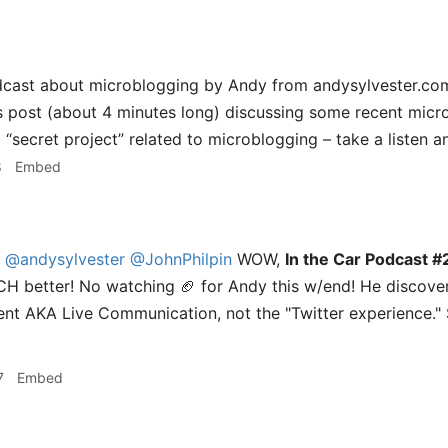
dcast about microblogging by Andy from andysylvester.com
his post (about 4 minutes long) discussing some recent mic
a “secret project” related to microblogging – take a listen an
8
Embed
@andysylvester
@JohnPhilpin
WOW,
In the Car Podcast #2
CH better! No watching 🏈 for Andy this w/end! He discove
nt AKA Live Communication, not the "Twitter experience."
7
Embed