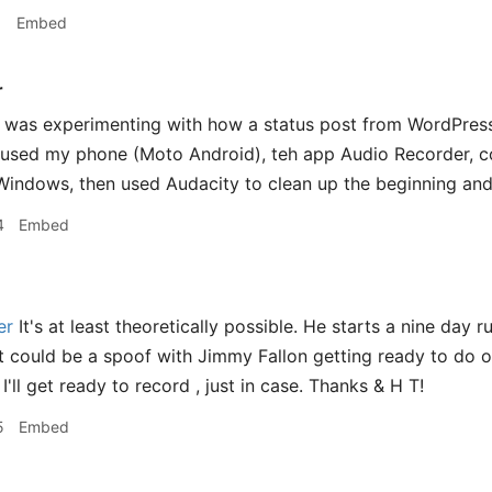
1
Embed
r
 was experimenting with how a status post from WordPress
t used my phone (Moto Android), teh app Audio Recorder, 
indows, then used Audacity to clean up the beginning and
4
Embed
er
It's at least theoretically possible. He starts a nine day
t could be a spoof with Jimmy Fallon getting ready to do 
'll get ready to record , just in case. Thanks & H T!
5
Embed