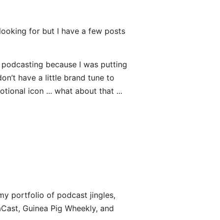
looking for but I have a few posts
on podcasting because I was putting
don’t have a little brand tune to
ional icon ... what about that ...
 my portfolio of podcast jingles,
raCast, Guinea Pig Wheekly, and