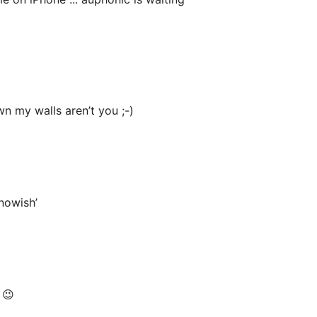
wn my walls aren’t you ;-)
nowish’
 😉