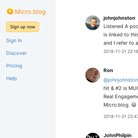
Micro.blog
johnjohnston
Listened A po
Sign up now
is linked to t
Sign In
and I refer to 
2018-11-21 22:1
Discover
Pricing
Ron
Help
@johnjohnston
hit & #2 is MU
Real Engageme
Micro.blog. 😃
2018-11-21 23:4
JohnPhilpin