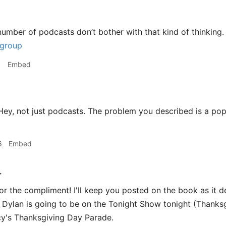
number of podcasts don’t bother with that kind of thinking. 
 group
1
Embed
ey, not just podcasts. The problem you described is a popu
6
Embed
r
or the compliment! I'll keep you posted on the book as it d
Dylan is going to be on the Tonight Show tonight (Thanksgi
cy's Thanksgiving Day Parade.