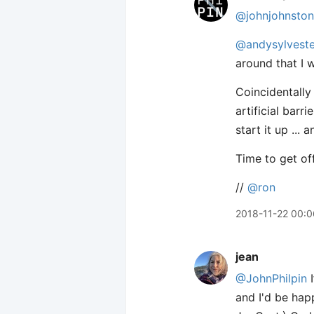
@johnjohnston
@andysylveste
around that I 
Coincidentally
artificial barr
start it up ...
Time to get off
//
@ron
2018-11-22 00:0
jean
@JohnPhilpin
I
and I'd be hap