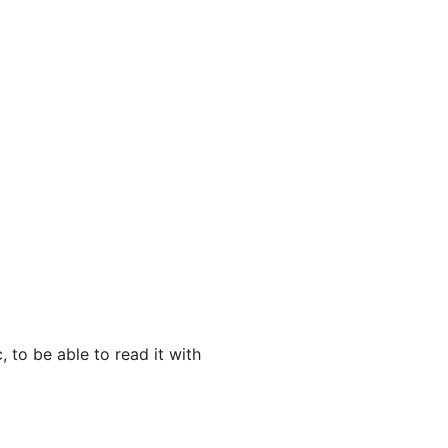
, to be able to read it with