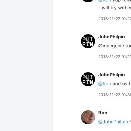
- will try with 
2018-11-22 01:2
JohnPhilpin
@macgenie too k
2018-11-22 01:2
JohnPhilpin
@Ron
and us t
2018-11-22 01:3
Ron
@JohnPhilpin
Y