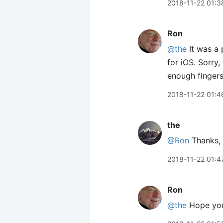
2018-11-22 01:3
Ron
@the
It was a
for iOS. Sorry
enough fingers
2018-11-22 01:4
the
@Ron
Thanks, 
2018-11-22 01:4
Ron
@the
Hope you 