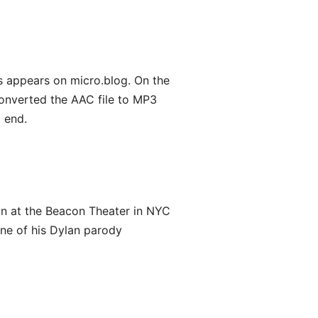
 appears on micro.blog. On the
converted the AAC file to MP3
 end.
 run at the Beacon Theater in NYC
one of his Dylan parody