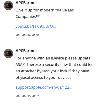
HPCFarmer
Give it up for modern “Value Led
Companies™”
youtu.be/f1Xn0EUrQ…
2025-02-16 20:40
HPCFarmer
For anyone with an iDevice please update
ASAP. Therese a security flaw that could let
an attacker bypass your lock if they have
physical access to your devices.
support.apple.com/en-us/122…
2025-02-15 20:02