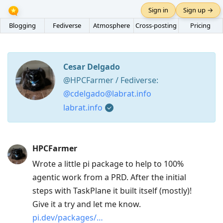
Sign in
Sign up →
Blogging
Fediverse
Atmosphere
Cross-posting
Pricing
Cesar Delgado
@HPCFarmer / Fediverse:
@cdelgado@labrat.info
labrat.info
Press
HPCFarmer
Arrow
Wrote a little pi package to help to 100%
Down
agentic work from a PRD. After the initial
to
steps with TaskPlane it built itself (mostly)!
move
Give it a try and let me know.
to
pi.dev/packages/…
next