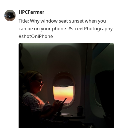
HPCFarmer
Title: Why window seat sunset when you
can be on your phone. #streetPhotography
#shotOniPhone