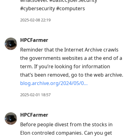
whatsoever. #basicCyberSecurity
#cybersecurity #computers
2025-02-08 22:19
HPCFarmer
Reminder that the Internet Archive crawls
the governments websites a at the end of a
term. If you’re looking for information
that’s been removed, go to the web archive.
blog.archive.org/2024/05/0…
2025-02-01 18:57
HPCFarmer
Before people divest from the stocks in
Elon controled companies. Can you get