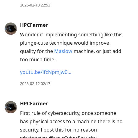
2025-02-13 22:53
HPCFarmer
Wonder if implementing something like this
plunge-cute technique would improve
quality for the
Maslow
machine, or just add
too much time.
youtu.be/ifcNpmJw0…
2025-02-12 02:17
HPCFarmer
First rule of cybersecurity, once someone
has physical access to a machine there is no
security. I post this for no reason