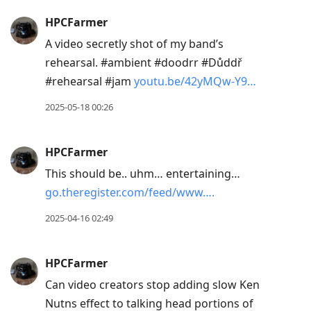
HPCFarmer
A video secretly shot of my band’s
rehearsal. #ambient #doodrr #Důddř
#rehearsal #jam
youtu.be/42yMQw-Y9…
2025-05-18 00:26
HPCFarmer
This should be.. uhm… entertaining…
go.theregister.com/feed/www….
2025-04-16 02:49
HPCFarmer
Can video creators stop adding slow Ken
Nutns effect to talking head portions of