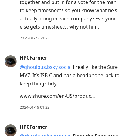
together and put in for a vote for the man
to keep timesheets so you know what he’s
actually doing in each company? Everyone
else gets timesheets, why not him.
2025-01-23 21:23
HPCFarmer
@ghoulpus.bsky.social
I really like the Sure
MV7. It’s ISB-C and has a headphone jack to
keep things tidy.
www.shure.com/en-US/produc…
2024-01-19 01:22
HPCFarmer