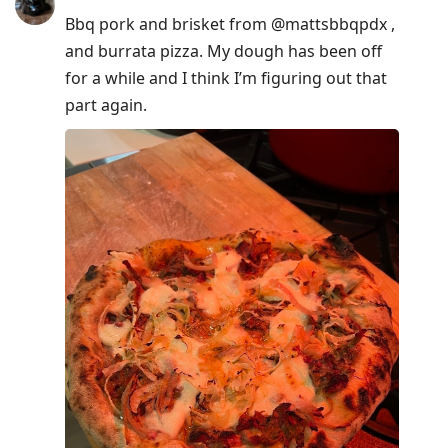
Bbq pork and brisket from @mattsbbqpdx ,
and burrata pizza. My dough has been off
for a while and I think I’m figuring out that
part again.