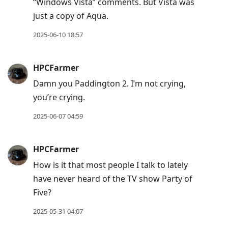
“Windows Vista” comments. But Vista was
just a copy of Aqua.
2025-06-10 18:57
HPCFarmer
Damn you Paddington 2. I’m not crying,
you’re crying.
2025-06-07 04:59
HPCFarmer
How is it that most people I talk to lately
have never heard of the TV show Party of
Five?
2025-05-31 04:07