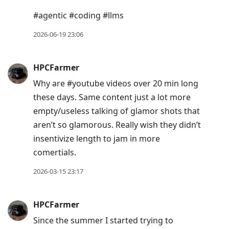
post,
#agentic #coding #llms
Arrow
2026-06-19 23:06
Up
to
move
HPCFarmer
to
Why are #youtube videos over 20 min long
previous
these days. Same content just a lot more
post,
empty/useless talking of glamor shots that
R
aren’t so glamorous. Really wish they didn’t
to
insentivize length to jam in more
reply
comertials.
to
2026-03-15 23:17
current
post,
Enter
HPCFarmer
to
Since the summer I started trying to