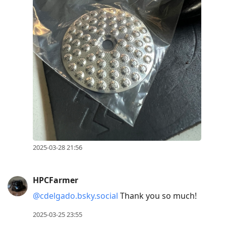
2025-03-28 21:56
HPCFarmer
@cdelgado.bsky.social
Thank you so much!
2025-03-25 23:55