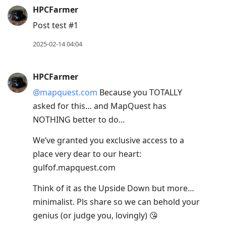
HPCFarmer
Post test #1
2025-02-14 04:04
HPCFarmer
@mapquest.com
Because you TOTALLY
asked for this… and MapQuest has
NOTHING better to do…
We’ve granted you exclusive access to a
place very dear to our heart:
gulfof.mapquest.com
Think of it as the Upside Down but more…
minimalist. Pls share so we can behold your
genius (or judge you, lovingly) 😘