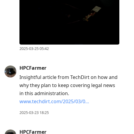
2025-03-25 05:42
HPCFarmer
Insightful article from TechDirt on how and
why they plan to keep covering legal news
in this administration.
www.techdirt.com/2025/03/0…
2025-03-23 18:25
HPCFarmer