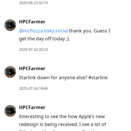
2025-08-23 02:19
HPCFarmer
@mcflozza.bsky.social
thank you. Guess I
get the day off today ;).
2025-07-24 20:23
HPCFarmer
Starlink down for anyone else? #starlink
2025-07-24 19:46
HPCFarmer
Interesting to see the how Apple’s new
redesign is being received. I see a lot of