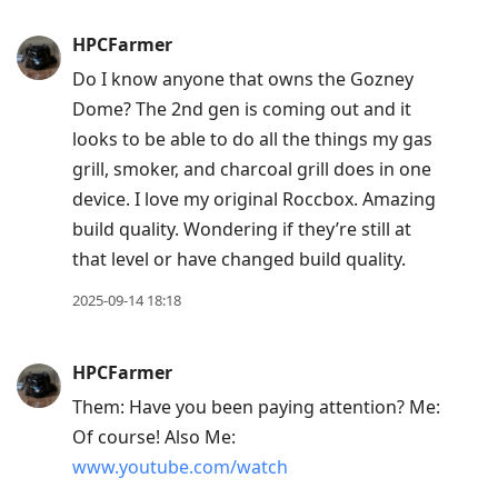
HPCFarmer
Do I know anyone that owns the Gozney
Dome? The 2nd gen is coming out and it
looks to be able to do all the things my gas
grill, smoker, and charcoal grill does in one
device. I love my original Roccbox. Amazing
build quality. Wondering if they’re still at
that level or have changed build quality.
2025-09-14 18:18
HPCFarmer
Them: Have you been paying attention? Me:
Of course! Also Me:
www.youtube.com/watch