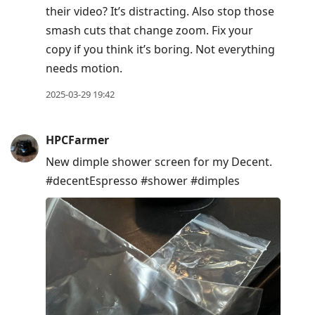
their video? It’s distracting. Also stop those
smash cuts that change zoom. Fix your
copy if you think it’s boring. Not everything
needs motion.
2025-03-29 19:42
HPCFarmer
New dimple shower screen for my Decent.
#decentEspresso #shower #dimples