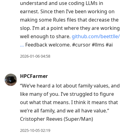
view
understand and use coding LLMs in
conversation
earnest. Since then I’ve been working on
making some Rules files that decrease the
slop. I’m at a point where they are working
well enough to share.
github.com/beettlle/
…
Feedback welcome. #cursor #llms #ai
2026-01-06 04:58
HPCFarmer
“We’ve heard a lot about family values, and
like many of you. I’ve struggled to figure
out what that means. I think it means that
we’re all family, and we all have value.“
Cristopher Reeves (Super/Man)
2025-10-05 02:19