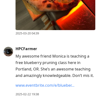
2025-03-20 04:39
HPCFarmer
My awesome friend Monica is teaching a
free blueberry pruning class here in
Portland, OR. She’s an awesome teaching
and amazingly knowledgeable. Don’t mis it.
www.eventbrite.com/e/blueber…
2025-02-22 19:38