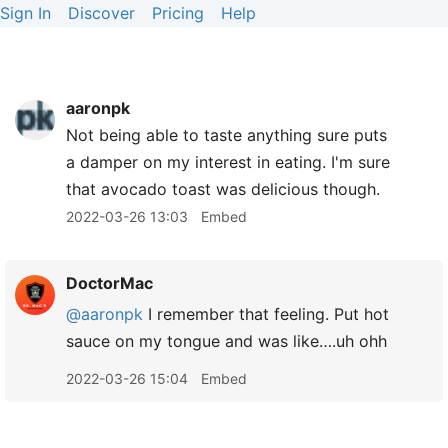
Sign In
Discover
Pricing
Help
aaronpk
Not being able to taste anything sure puts
a damper on my interest in eating. I'm sure
that avocado toast was delicious though.
2022-03-26 13:03
Embed
DoctorMac
@aaronpk
I remember that feeling. Put hot
sauce on my tongue and was like….uh ohh
2022-03-26 15:04
Embed