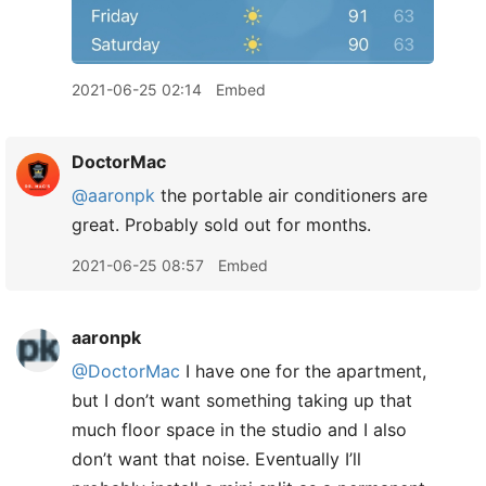
2021-06-25 02:14
Embed
DoctorMac
@aaronpk
the portable air conditioners are
great. Probably sold out for months.
2021-06-25 08:57
Embed
aaronpk
@DoctorMac
I have one for the apartment,
but I don’t want something taking up that
much floor space in the studio and I also
don’t want that noise. Eventually I’ll