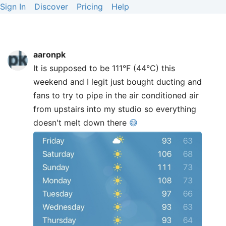
Sign In
Discover
Pricing
Help
aaronpk
It is supposed to be 111°F (44°C) this
weekend and I legit just bought ducting and
fans to try to pipe in the air conditioned air
from upstairs into my studio so everything
doesn't melt down there
😅