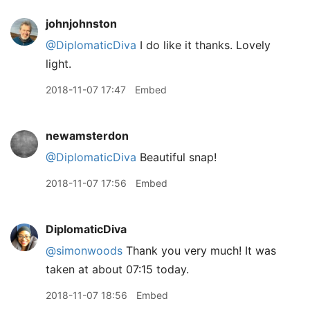
johnjohnston
@DiplomaticDiva
I do like it thanks. Lovely
light.
2018-11-07 17:47
Embed
newamsterdon
@DiplomaticDiva
Beautiful snap!
2018-11-07 17:56
Embed
DiplomaticDiva
@simonwoods
Thank you very much! It was
taken at about 07:15 today.
2018-11-07 18:56
Embed