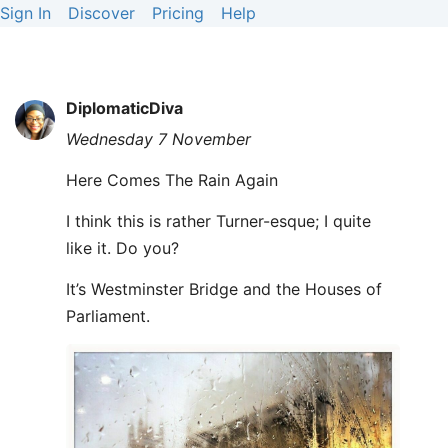
Sign In
Discover
Pricing
Help
DiplomaticDiva
Wednesday 7 November
Here Comes The Rain Again
I think this is rather Turner-esque; I quite
like it. Do you?
It’s Westminster Bridge and the Houses of
Parliament.