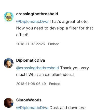
crossingthethreshold
@DiplomaticDiva
That's a great photo.
Now you need to develop a filter for that
effect!
2018-11-07 22:26
Embed
DiplomaticDiva
@crossingthethreshold
Thank you very
much! What an excellent idea..!
2018-11-08 06:49
Embed
SimonWoods
@DiplomaticDiva
Dusk and dawn
are