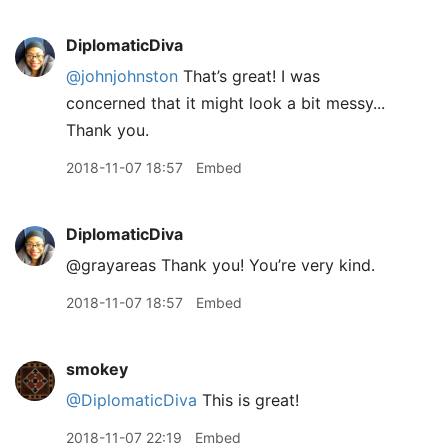
DiplomaticDiva
@johnjohnston
That’s great! I was
concerned that it might look a bit messy...
Thank you.
2018-11-07 18:57
Embed
DiplomaticDiva
@grayareas Thank you! You’re very kind.
2018-11-07 18:57
Embed
smokey
@DiplomaticDiva
This is great!
2018-11-07 22:19
Embed