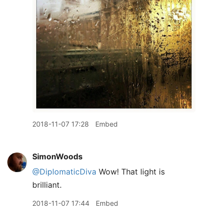
2018-11-07 17:28
Embed
SimonWoods
@DiplomaticDiva
Wow! That light is
brilliant.
2018-11-07 17:44
Embed