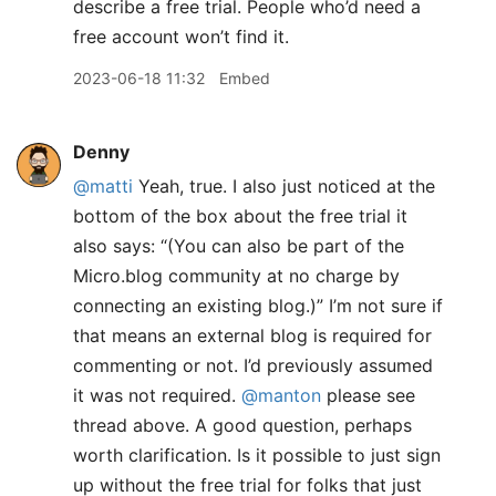
describe a free trial. People who’d need a
free account won’t find it.
2023-06-18 11:32
Embed
Denny
@matti
Yeah, true. I also just noticed at the
bottom of the box about the free trial it
also says: “(You can also be part of the
Micro.blog community at no charge by
connecting an existing blog.)” I’m not sure if
that means an external blog is required for
commenting or not. I’d previously assumed
it was not required.
@manton
please see
thread above. A good question, perhaps
worth clarification. Is it possible to just sign
up without the free trial for folks that just