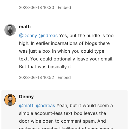
2023-06-18 10:30
Embed
matti
@Denny
@ndreas
Yes, but the hurdle is too
high. In earlier incarnations of blogs there
was just a box in which you could type
text. You could optionally leave your email.
But that was basically it.
2023-06-18 10:52
Embed
Denny
@matti
@ndreas
Yeah, but it would seem a
simple account-less text box leaves the
door wide open to comment spam. And
perhaps a greater likelihood of anonymous