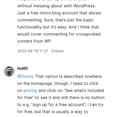
without messing about with WordPress.
Just a free micro.blog account that allows
commenting. Sure, that’s just the basic
functionality but it’s easy. And I think that
would cover commenting for crossposted
content from WP.
2023-06-18 11:27
Embed
matti
@Denny
That option is described nowhere
on the homepage, though. I need to click
on
pricing
and click on “See what’s included
for free” to see it and still there is no button
to e.g. “sign up for a free account”, I can try
for free, but that is usually a way to