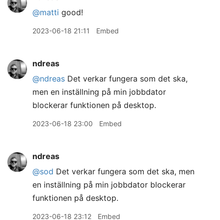
@matti
good!
2023-06-18 21:11
Embed
ndreas
@ndreas
Det verkar fungera som det ska,
men en inställning på min jobbdator
blockerar funktionen på desktop.
2023-06-18 23:00
Embed
ndreas
@sod
Det verkar fungera som det ska, men
en inställning på min jobbdator blockerar
funktionen på desktop.
2023-06-18 23:12
Embed