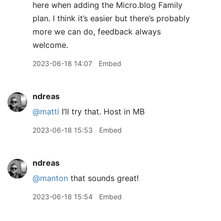
here when adding the Micro.blog Family
plan. I think it’s easier but there’s probably
more we can do, feedback always
welcome.
2023-06-18 14:07
Embed
ndreas
@matti
I’ll try that. Host in MB
2023-06-18 15:53
Embed
ndreas
@manton
that sounds great!
2023-06-18 15:54
Embed