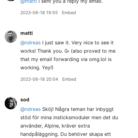
@matti
i sent you a reply my email.
2023-06-18 19:55
Embed
matti
@ndreas
I just saw it. Very nice to see it
works! Thank you. 🥳 (also proved to me
that my email forwarding via omg.lol is
working. Yey!)
2023-06-18 20:04
Embed
sod
@ndreas
Sköj! Några teman har inbyggt
stöd för mina insticksmoduler men det du
använder, Alpine, kräver extra
handpåläggning. Du behöver skapa ett