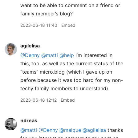
want to be able to comment on a friend or
family member’s blog?
2023-06-18 11:40
Embed
agilelisa
@Denny
@matti
@help
I’m interested in
this, too, as well as the current status of the
“teams” micro.blog (which I gave up on
before because it was too hard for my non-
techy family members to understand).
2023-06-18 12:12
Embed
ndreas
@matti
@Denny
@maique
@agilelisa
thanks