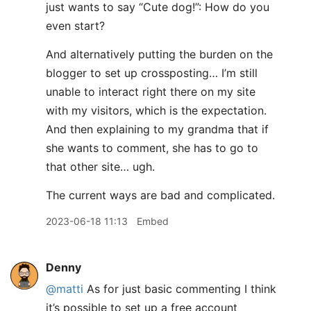
just wants to say “Cute dog!”: How do you
even start?
And alternatively putting the burden on the
blogger to set up crossposting… I’m still
unable to interact right there on my site
with my visitors, which is the expectation.
And then explaining to my grandma that if
she wants to comment, she has to go to
that other site… ugh.
The current ways are bad and complicated.
2023-06-18 11:13
Embed
Denny
@matti
As for just basic commenting I think
it’s possible to set up a free account