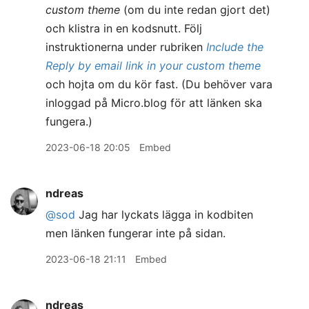
custom theme
(om du inte redan gjort det)
och klistra in en kodsnutt. Följ
instruktionerna under rubriken
Include the
Reply by email link in your custom theme
och hojta om du kör fast. (Du behöver vara
inloggad på Micro.blog för att länken ska
fungera.)
2023-06-18 20:05
Embed
ndreas
@sod
Jag har lyckats lägga in kodbiten
men länken fungerar inte på sidan.
2023-06-18 21:11
Embed
ndreas