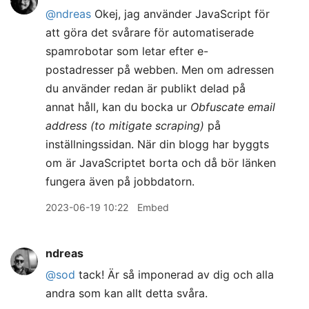
@ndreas
Okej, jag använder JavaScript för
att göra det svårare för automatiserade
spamrobotar som letar efter e-
postadresser på webben. Men om adressen
du använder redan är publikt delad på
annat håll, kan du bocka ur
Obfuscate email
address (to mitigate scraping)
på
inställningssidan. När din blogg har byggts
om är JavaScriptet borta och då bör länken
fungera även på jobbdatorn.
2023-06-19 10:22
Embed
ndreas
@sod
tack! Är så imponerad av dig och alla
andra som kan allt detta svåra.