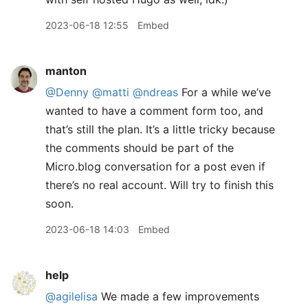
2023-06-18 12:55
Embed
manton
@Denny
@matti
@ndreas
For a while we’ve
wanted to have a comment form too, and
that’s still the plan. It’s a little tricky because
the comments should be part of the
Micro.blog conversation for a post even if
there’s no real account. Will try to finish this
soon.
2023-06-18 14:03
Embed
help
@agilelisa
We made a few improvements