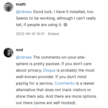
matti
@ndreas
Good luck. I have it installed, too.
Seems to be working, although I can’t really
tell, if people are using it. 😅
2023-06-18 16:01
Embed
sod
@ndreas
The comments-on-your-site-
sphere is pretty packed. If you don’t care
about privacy,
Disqus
is probably the most
well-known provider. If you don’t mind
paying for a service,
Commento
is a leaner
alternative that does not track visitors or
show them ads. And there are more options
out there (some are self-hosted).