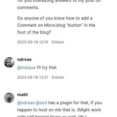
for you interesting answers to my post on
comments.
Do anyone of you know how to add a
Comment on Micro.blog “button” in the
foot of the blog?
2023-06-18 12:19
Embed
ndreas
@maique
I’ll try that
2023-06-18 12:27
Embed
matti
@ndreas
@sod
has a plugin for that, if you
happen to host on mb that is. (Might work
with self hosted Hugo as well, idk.)