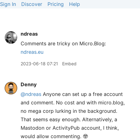
Sign In
Discover
Pricing
Help
ndreas
Comments are tricky on Micro.Blog:
ndreas.eu
2023-06-18 07:21
Embed
Denny
@ndreas
Anyone can set up a free account
and comment. No cost and with micro.blog,
no mega corp lurking in the background.
That seems easy enough. Alternatively, a
Mastodon or ActivityPub account, I think,
would allow commenting. 🤓