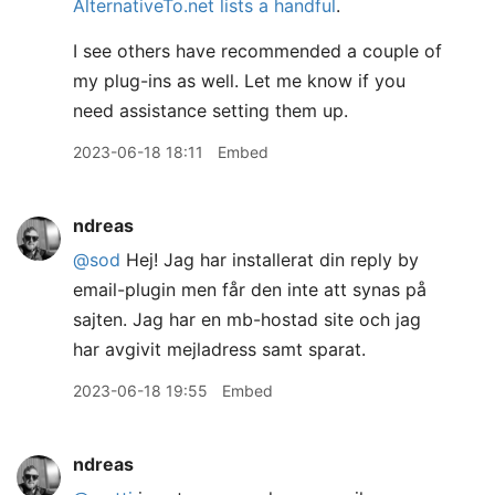
AlternativeTo.net lists a handful
.
I see others have recommended a couple of
my plug-ins as well. Let me know if you
need assistance setting them up.
2023-06-18 18:11
Embed
ndreas
@sod
Hej! Jag har installerat din reply by
email-plugin men får den inte att synas på
sajten. Jag har en mb-hostad site och jag
har avgivit mejladress samt sparat.
2023-06-18 19:55
Embed
ndreas