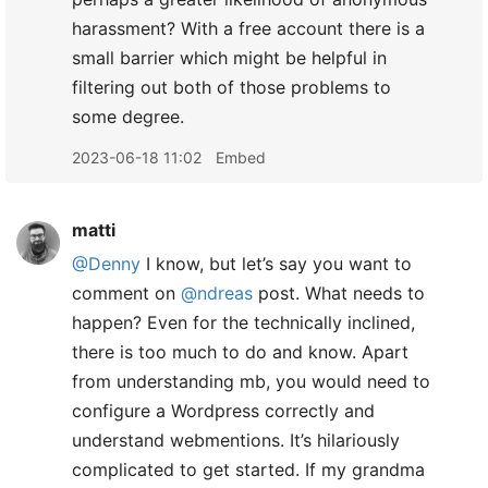
harassment? With a free account there is a
small barrier which might be helpful in
filtering out both of those problems to
some degree.
2023-06-18 11:02
Embed
matti
@Denny
I know, but let’s say you want to
comment on
@ndreas
post. What needs to
happen? Even for the technically inclined,
there is too much to do and know. Apart
from understanding mb, you would need to
configure a Wordpress correctly and
understand webmentions. It’s hilariously
complicated to get started. If my grandma