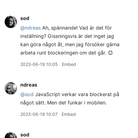
sod
@ndreas
Ah, spännande! Vad är det för
inställning? Gissningsvis är det inget jag
kan göra något åt, men jag försöker gärna
arbeta runt blockeringen om det går. 😊
2023-06-19 10:05
Embed
ndreas
@sod
JavaScript verkar vara blockerat på
något sätt. Men det funkar i mobilen.
2023-06-19 10:07
Embed
sod