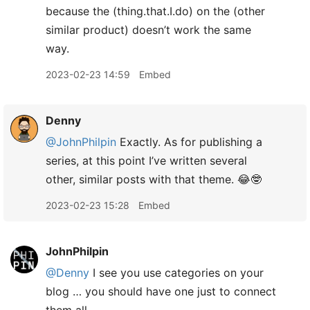
because the (thing.that.I.do) on the (other
similar product) doesn’t work the same
way.
2023-02-23 14:59
Embed
Denny
@JohnPhilpin
Exactly. As for publishing a
series, at this point I’ve written several
other, similar posts with that theme. 😂🤓
2023-02-23 15:28
Embed
JohnPhilpin
@Denny
I see you use categories on your
blog … you should have one just to connect