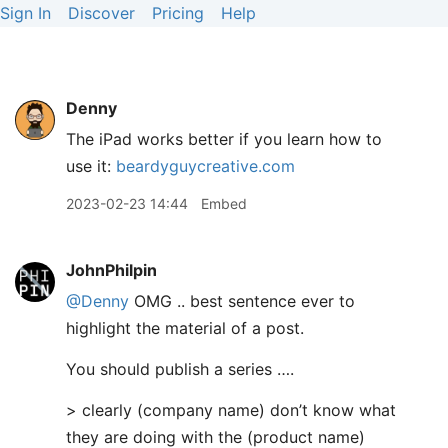
Sign In
Discover
Pricing
Help
Denny
The iPad works better if you learn how to
use it:
beardyguycreative.com
2023-02-23 14:44
Embed
JohnPhilpin
@Denny
OMG .. best sentence ever to
highlight the material of a post.
You should publish a series ….
> clearly (company name) don’t know what
they are doing with the (product name)