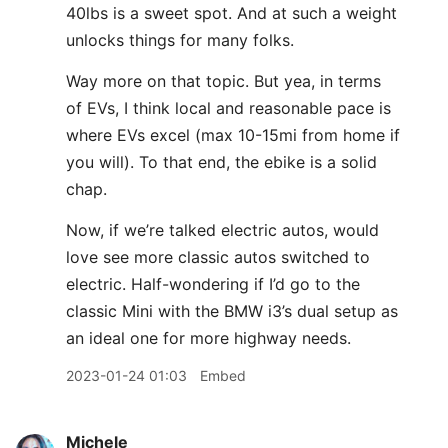
40lbs is a sweet spot. And at such a weight
unlocks things for many folks.
Way more on that topic. But yea, in terms
of EVs, I think local and reasonable pace is
where EVs excel (max 10-15mi from home if
you will). To that end, the ebike is a solid
chap.
Now, if we’re talked electric autos, would
love see more classic autos switched to
electric. Half-wondering if I’d go to the
classic Mini with the BMW i3’s dual setup as
an ideal one for more highway needs.
2023-01-24 01:03
Embed
Michele