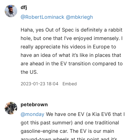
dfj
@RobertLominack
@mbkriegh
Haha, yes Out of Spec is definitely a rabbit
hole, but one that I’ve enjoyed immensely. I
really appreciate his videos in Europe to
have an idea of what it’s like in places that
are ahead in the EV transition compared to
the US.
2023-01-23 18:04
Embed
petebrown
@monday
We have one EV (a Kia EV6 that I
got this past summer) and one traditional
gasoline-engine car. The EV is our main
around-town wheels at this point and it’s