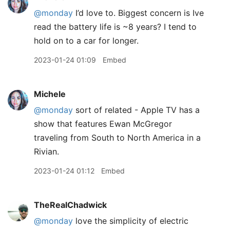
@monday
I’d love to. Biggest concern is Ive
read the battery life is ~8 years? I tend to
hold on to a car for longer.
2023-01-24 01:09
Embed
Michele
@monday
sort of related - Apple TV has a
show that features Ewan McGregor
traveling from South to North America in a
Rivian.
2023-01-24 01:12
Embed
TheRealChadwick
@monday
love the simplicity of electric