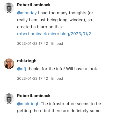
RobertLominack
@monday
I had too many thoughts (or
really I am just being long-winded), so I
created a blurb on this:
robertlominack.micro.blog/2023/01/2…
2023-01-23 17:42
Embed
mbkriegh
@dfj
thanks for the info! Will have a look.
2023-01-23 17:42
Embed
RobertLominack
@mbkriegh
The infrastructure seems to be
getting there but there are definitely some