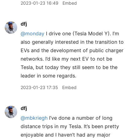
2023-01-23 16:49
Embed
dfj
@monday
I drive one (Tesla Model Y). I’m
also generally interested in the transition to
EVs and the development of public charger
networks. I’d like my next EV to not be
Tesla, but today they still seem to be the
leader in some regards.
2023-01-23 17:35
Embed
dfj
@mbkriegh
I’ve done a number of long
distance trips in my Tesla. It’s been pretty
enjoyable and I haven’t had any major