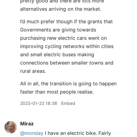
pretty good and there are lots more
alternatives arriving on the market.
I’d much prefer though if the grants that
Governments are giving towards
purchasing new electric cars went on
improving cycling networks within cities
and small electric buses making
connections between smaller towns and
rural areas.
All in all, the transition is going to happen
faster than most people realise.
2023-01-23 18:38
Embed
Miraz
@monday
I have an electric bike. Fairly