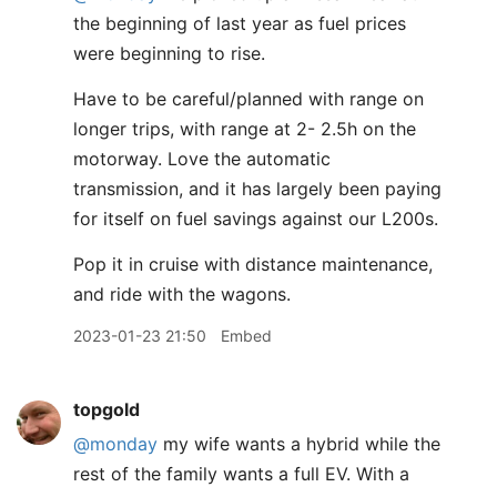
the beginning of last year as fuel prices
were beginning to rise.
Have to be careful/planned with range on
longer trips, with range at 2- 2.5h on the
motorway. Love the automatic
transmission, and it has largely been paying
for itself on fuel savings against our L200s.
Pop it in cruise with distance maintenance,
and ride with the wagons.
2023-01-23 21:50
Embed
topgold
@monday
my wife wants a hybrid while the
rest of the family wants a full EV. With a