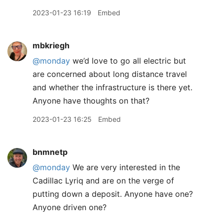
2023-01-23 16:19
Embed
mbkriegh
@monday
we’d love to go all electric but
are concerned about long distance travel
and whether the infrastructure is there yet.
Anyone have thoughts on that?
2023-01-23 16:25
Embed
bnmnetp
@monday
We are very interested in the
Cadillac Lyriq and are on the verge of
putting down a deposit. Anyone have one?
Anyone driven one?