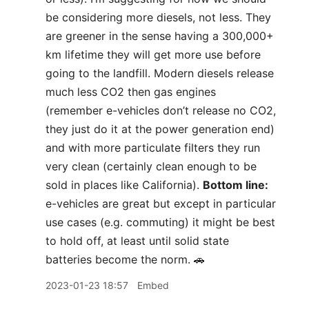
be considering more diesels, not less. They
are greener in the sense having a 300,000+
km lifetime they will get more use before
going to the landfill. Modern diesels release
much less CO2 then gas engines
(remember e-vehicles don’t release no CO2,
they just do it at the power generation end)
and with more particulate filters they run
very clean (certainly clean enough to be
sold in places like California).
Bottom line:
e-vehicles are great but except in particular
use cases (e.g. commuting) it might be best
to hold off, at least until solid state
batteries become the norm. 🚗
2023-01-23 18:57
Embed