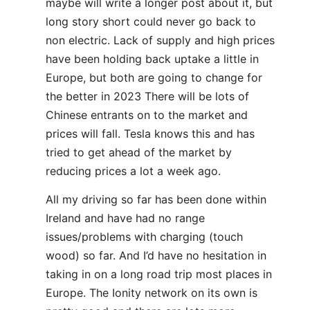
maybe will write a longer post about it, but
long story short could never go back to
non electric. Lack of supply and high prices
have been holding back uptake a little in
Europe, but both are going to change for
the better in 2023 There will be lots of
Chinese entrants on to the market and
prices will fall. Tesla knows this and has
tried to get ahead of the market by
reducing prices a lot a week ago.
All my driving so far has been done within
Ireland and have had no range
issues/problems with charging (touch
wood) so far. And I’d have no hesitation in
taking in on a long road trip most places in
Europe. The Ionity network on its own is