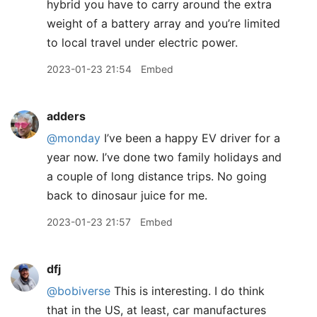
hybrid you have to carry around the extra
weight of a battery array and you’re limited
to local travel under electric power.
2023-01-23 21:54
Embed
adders
@monday
I’ve been a happy EV driver for a
year now. I’ve done two family holidays and
a couple of long distance trips. No going
back to dinosaur juice for me.
2023-01-23 21:57
Embed
dfj
@bobiverse
This is interesting. I do think
that in the US, at least, car manufactures