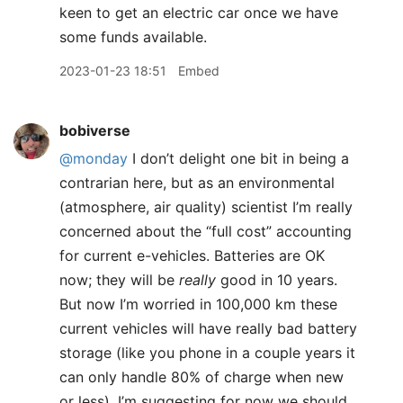
keen to get an electric car once we have
some funds available.
2023-01-23 18:51
Embed
bobiverse
@monday
I don’t delight one bit in being a
contrarian here, but as an environmental
(atmosphere, air quality) scientist I’m really
concerned about the “full cost” accounting
for current e-vehicles. Batteries are OK
now; they will be
really
good in 10 years.
But now I’m worried in 100,000 km these
current vehicles will have really bad battery
storage (like you phone in a couple years it
can only handle 80% of charge when new
or less). I’m suggesting for now we should