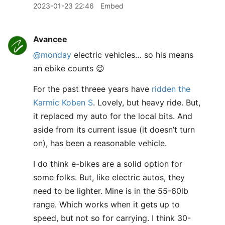
2023-01-23 22:46
Embed
Avancee
@monday
electric vehicles… so his means
an ebike counts 😉
For the past threee years have
ridden the
Karmic Koben S
. Lovely, but heavy ride. But,
it replaced my auto for the local bits. And
aside from its current issue (it doesn’t turn
on), has been a reasonable vehicle.
I do think e-bikes are a solid option for
some folks. But, like electric autos, they
need to be lighter. Mine is in the 55-60lb
range. Which works when it gets up to
speed, but not so for carrying. I think 30-