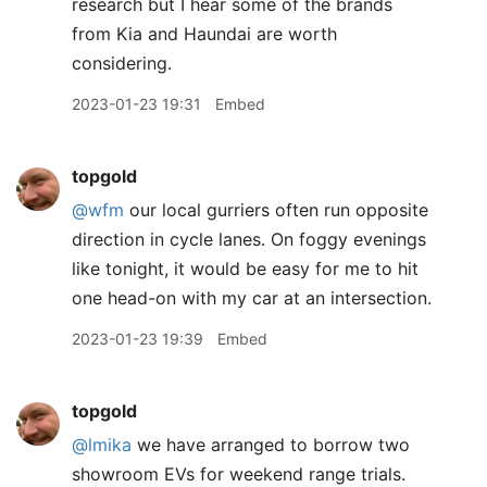
research but I hear some of the brands
from Kia and Haundai are worth
considering.
2023-01-23 19:31
Embed
topgold
@wfm
our local gurriers often run opposite
direction in cycle lanes. On foggy evenings
like tonight, it would be easy for me to hit
one head-on with my car at an intersection.
2023-01-23 19:39
Embed
topgold
@lmika
we have arranged to borrow two
showroom EVs for weekend range trials.