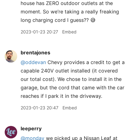
house has ZERO outdoor outlets at the
moment. So we’re taking a really freaking
long charging cord I guess?? 😅
2023-01-23 20:27
Embed
brentajones
@oddevan
Chevy provides a credit to get a
capable 240V outlet installed (it covered
our total cost). We chose to install it in the
garage, but the cord that came with the car
reaches if I park it in the driveway.
2023-01-23 20:47
Embed
leeperry
@monday
we picked up a Nissan Leaf at