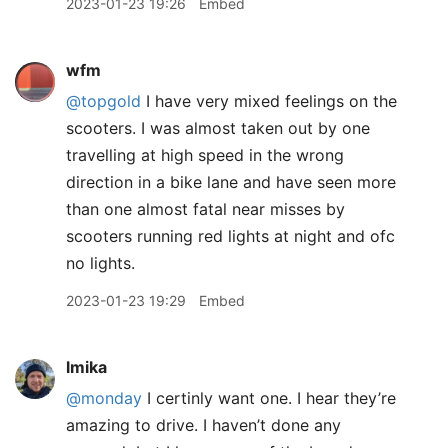
2023-01-23 19:26
Embed
wfm
@topgold
I have very mixed feelings on the
scooters. I was almost taken out by one
travelling at high speed in the wrong
direction in a bike lane and have seen more
than one almost fatal near misses by
scooters running red lights at night and ofc
no lights.
2023-01-23 19:29
Embed
lmika
@monday
I certinly want one. I hear they’re
amazing to drive. I haven’t done any