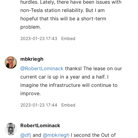
hurdles. Lately, there have been issues with
non-Tesla station reliability. But I am
hopeful that this will be a short-term
problem.
2023-01-23 17:43
Embed
mbkriegh
@RobertLominack
thanks! The lease on our
current car is up in a year and a half. I
imagine the infrastructure will continue to
improve.
2023-01-23 17:44
Embed
RobertLominack
@dfj
and
@mbkriegh
I second the Out of