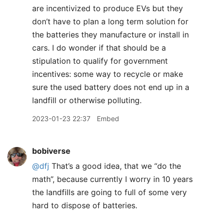
are incentivized to produce EVs but they
don’t have to plan a long term solution for
the batteries they manufacture or install in
cars. I do wonder if that should be a
stipulation to qualify for government
incentives: some way to recycle or make
sure the used battery does not end up in a
landfill or otherwise polluting.
2023-01-23 22:37
Embed
bobiverse
@dfj
That’s a good idea, that we “do the
math”, because currently I worry in 10 years
the landfills are going to full of some very
hard to dispose of batteries.