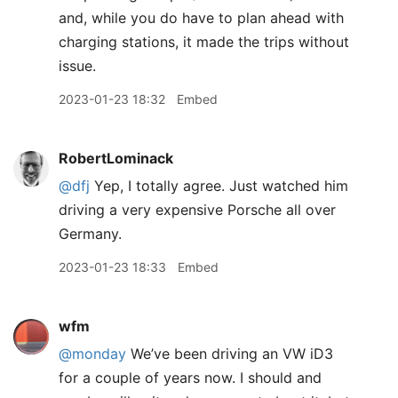
and, while you do have to plan ahead with
charging stations, it made the trips without
issue.
2023-01-23 18:32
Embed
RobertLominack
@dfj
Yep, I totally agree. Just watched him
driving a very expensive Porsche all over
Germany.
2023-01-23 18:33
Embed
wfm
@monday
We’ve been driving an VW iD3
for a couple of years now. I should and