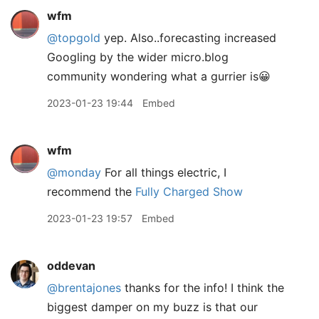
wfm
@topgold
yep. Also..forecasting increased
Googling by the wider micro.blog
community wondering what a gurrier is😀
2023-01-23 19:44
Embed
wfm
@monday
For all things electric, I
recommend the
Fully Charged Show
2023-01-23 19:57
Embed
oddevan
@brentajones
thanks for the info! I think the
biggest damper on my buzz is that our