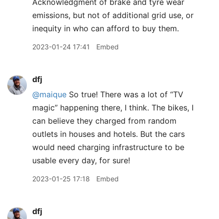
Acknowledgment of brake and tyre wear
emissions, but not of additional grid use, or
inequity in who can afford to buy them.
2023-01-24 17:41
Embed
dfj
@maique
So true! There was a lot of “TV
magic” happening there, I think. The bikes, I
can believe they charged from random
outlets in houses and hotels. But the cars
would need charging infrastructure to be
usable every day, for sure!
2023-01-25 17:18
Embed
dfj