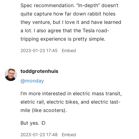
Spec recommendation. “In-depth” doesn’t
quite capture how far down rabbit holes
they venture, but I love it and have learned
a lot. I also agree that the Tesla road-
tripping experience is pretty simple.
2023-01-23 17:45
Embed
toddgrotenhuis
@monday
I’m more interested in electric mass transit,
eletric rail, electric bikes, and electric last-
mile (like scooters).
But yes. :D
2023-01-23 17:48
Embed