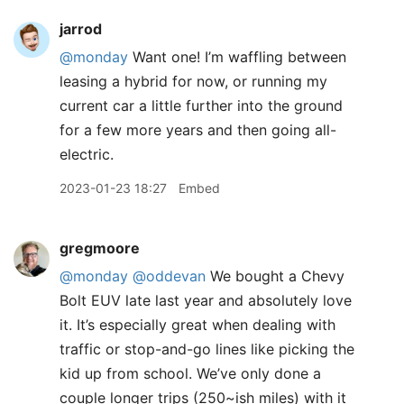
jarrod
@monday
Want one! I’m waffling between
leasing a hybrid for now, or running my
current car a little further into the ground
for a few more years and then going all-
electric.
2023-01-23 18:27
Embed
gregmoore
@monday
@oddevan
We bought a Chevy
Bolt EUV late last year and absolutely love
it. It’s especially great when dealing with
traffic or stop-and-go lines like picking the
kid up from school. We’ve only done a
couple longer trips (250~ish miles) with it