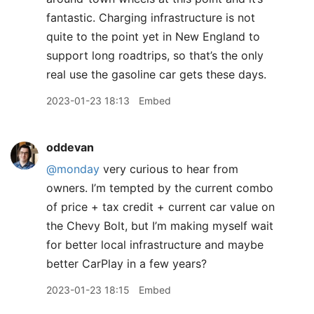
fantastic. Charging infrastructure is not
quite to the point yet in New England to
support long roadtrips, so that’s the only
real use the gasoline car gets these days.
2023-01-23 18:13
Embed
oddevan
@monday
very curious to hear from
owners. I’m tempted by the current combo
of price + tax credit + current car value on
the Chevy Bolt, but I’m making myself wait
for better local infrastructure and maybe
better CarPlay in a few years?
2023-01-23 18:15
Embed