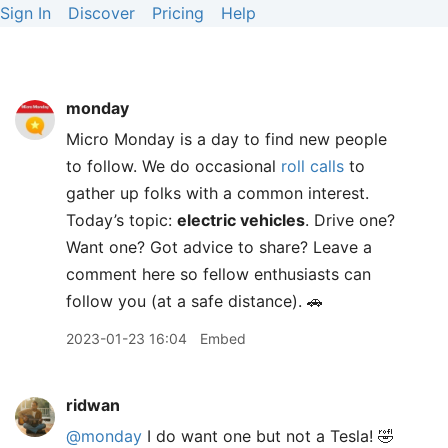
Sign In
Discover
Pricing
Help
monday
Micro Monday is a day to find new people
to follow. We do occasional
roll calls
to
gather up folks with a common interest.
Today’s topic:
electric vehicles
. Drive one?
Want one? Got advice to share? Leave a
comment here so fellow enthusiasts can
follow you (at a safe distance). 🚗
2023-01-23 16:04
Embed
ridwan
@monday
I do want one but not a Tesla! 🤣