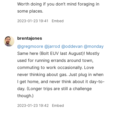
Worth doing if you don’t mind foraging in
some places.
2023-01-23 19:41
Embed
brentajones
@gregmoore
@jarrod
@oddevan
@monday
Same here (Bolt EUV last August)! Mostly
used for running errands around town,
commuting to work occasionally. Love
never thinking about gas. Just plug in when
I get home, and never think about it day-to-
day. (Longer trips are still a challenge
though.)
2023-01-23 19:42
Embed