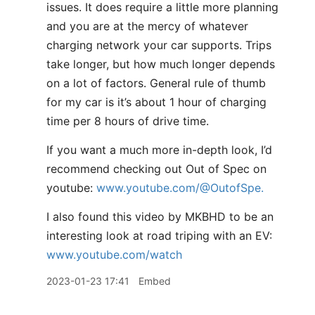
issues. It does require a little more planning
and you are at the mercy of whatever
charging network your car supports. Trips
take longer, but how much longer depends
on a lot of factors. General rule of thumb
for my car is it’s about 1 hour of charging
time per 8 hours of drive time.
If you want a much more in-depth look, I’d
recommend checking out Out of Spec on
youtube:
www.youtube.com/@OutofSpe.
I also found this video by MKBHD to be an
interesting look at road triping with an EV:
www.youtube.com/watch
2023-01-23 17:41
Embed