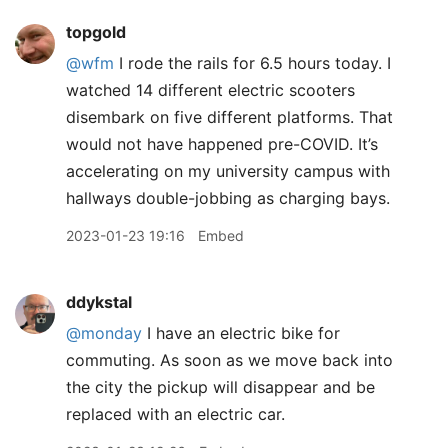
topgold
@wfm
I rode the rails for 6.5 hours today. I
watched 14 different electric scooters
disembark on five different platforms. That
would not have happened pre-COVID. It’s
accelerating on my university campus with
hallways double-jobbing as charging bays.
2023-01-23 19:16
Embed
ddykstal
@monday
I have an electric bike for
commuting. As soon as we move back into
the city the pickup will disappear and be
replaced with an electric car.