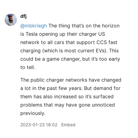
dfj
@mbkriegh
The thing that’s on the horizon
is Tesla opening up their charger US
network to all cars that support CCS fast
charging (which is most current EVs). This
could be a game changer, but it’s too early
to tell.
The public charger networks have changed
a lot in the past few years. But demand for
them has also increased so it’s surfaced
problems that may have gone unnoticed
previously.
2023-01-23 18:02
Embed