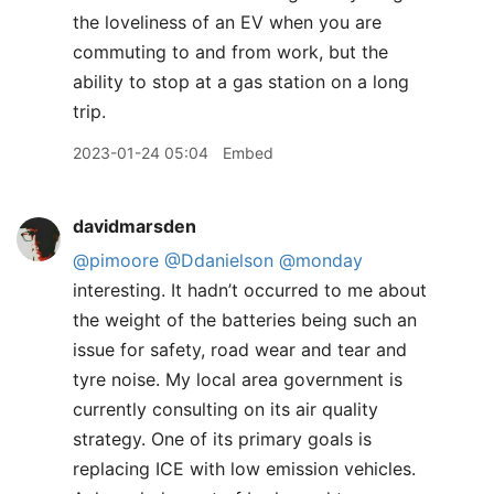
the loveliness of an EV when you are
commuting to and from work, but the
ability to stop at a gas station on a long
trip.
2023-01-24 05:04
Embed
davidmarsden
@pimoore
@Ddanielson
@monday
interesting. It hadn’t occurred to me about
the weight of the batteries being such an
issue for safety, road wear and tear and
tyre noise. My local area government is
currently consulting on its air quality
strategy. One of its primary goals is
replacing ICE with low emission vehicles.