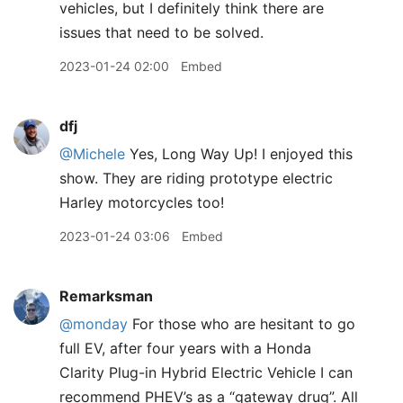
vehicles, but I definitely think there are
issues that need to be solved.
2023-01-24 02:00
Embed
dfj
@Michele
Yes, Long Way Up! I enjoyed this
show. They are riding prototype electric
Harley motorcycles too!
2023-01-24 03:06
Embed
Remarksman
@monday
For those who are hesitant to go
full EV, after four years with a Honda
Clarity Plug-in Hybrid Electric Vehicle I can
recommend PHEV’s as a “gateway drug”. All