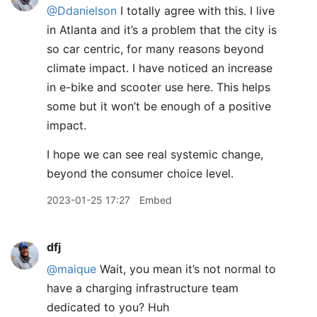
@Ddanielson
I totally agree with this. I live
in Atlanta and it’s a problem that the city is
so car centric, for many reasons beyond
climate impact. I have noticed an increase
in e-bike and scooter use here. This helps
some but it won’t be enough of a positive
impact.
I hope we can see real systemic change,
beyond the consumer choice level.
2023-01-25 17:27
Embed
dfj
@maique
Wait, you mean it’s not normal to
have a charging infrastructure team
dedicated to you? Huh