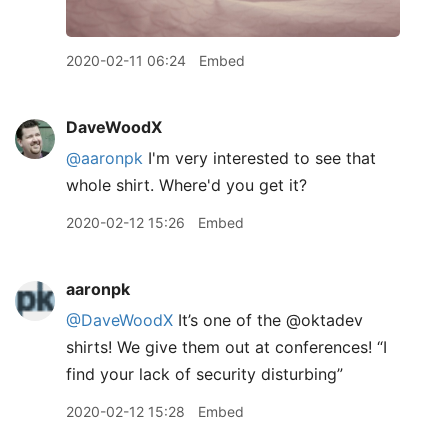
2020-02-11 06:24
Embed
DaveWoodX
@aaronpk
I'm very interested to see that
whole shirt. Where'd you get it?
2020-02-12 15:26
Embed
aaronpk
@DaveWoodX
It’s one of the @oktadev
shirts! We give them out at conferences! “I
find your lack of security disturbing”
2020-02-12 15:28
Embed