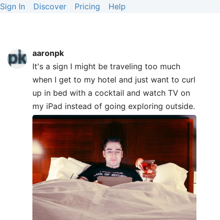
Sign In
Discover
Pricing
Help
aaronpk
It's a sign I might be traveling too much
when I get to my hotel and just want to curl
up in bed with a cocktail and watch TV on
my iPad instead of going exploring outside.