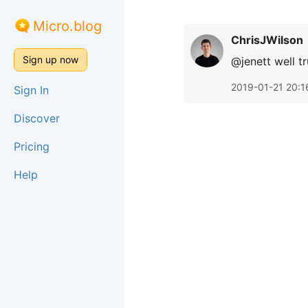
Micro.blog
ChrisJWilson
Sign up now
@jenett well t
2019-01-21 20:1
Sign In
Discover
Pricing
Help