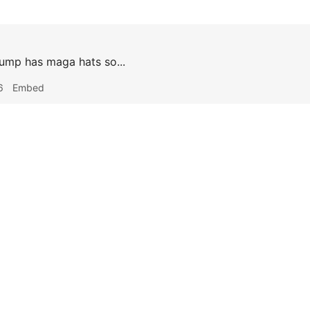
rump has maga hats so...
6
Embed